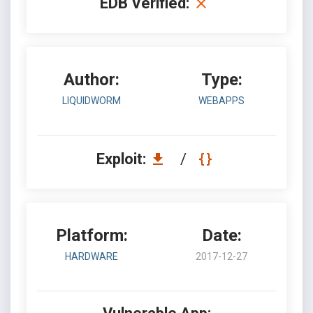
EDB Verified:
Author:
Type:
LIQUIDWORM
WEBAPPS
Exploit:
/
Platform:
Date:
HARDWARE
2017-12-27