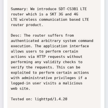
Summary: We introduce SDT-CS3B1 LTE 
router which is a SKT 3G and 4G

LTE wireless communication based LTE 
router product.

Desc: The router suffers from 
authenticated arbitrary system command

execution. The application interface 
allows users to perform certain

actions via HTTP requests without 
performing any validity checks to

verify the requests. This can be 
exploited to perform certain actions

with administrative privileges if a 
logged-in user visits a malicious

web site.

Tested on: lighttpd/1.4.20
