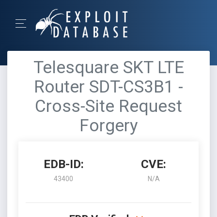
Telesquare SKT LTE
Router SDT-CS3B1 -
Cross-Site Request
Forgery
EDB-ID:
CVE:
43400
N/A