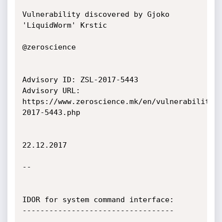
Vulnerability discovered by Gjoko 
'LiquidWorm' Krstic

@zeroscience

Advisory ID: ZSL-2017-5443

Advisory URL: 
https://www.zeroscience.mk/en/vulnerabilitie
2017-5443.php

22.12.2017

--

IDOR for system command interface:

----------------------------------
