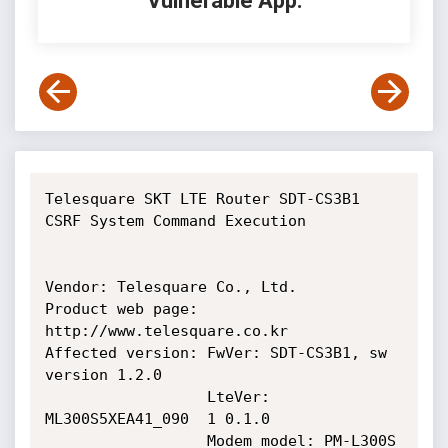
Vulnerable App:
Telesquare SKT LTE Router SDT-CS3B1 
CSRF System Command Execution

Vendor: Telesquare Co., Ltd.

Product web page: 
http://www.telesquare.co.kr

Affected version: FwVer: SDT-CS3B1, sw 
version 1.2.0

                  LteVer: 
ML300S5XEA41_090  1 0.1.0

                  Modem model: PM-L300S
