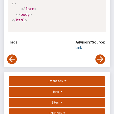
/>
</
form
>
</
body
>
</
html
>
Tags:
Advisory/Source:
Link
Databases
Links
Sites
Solutions