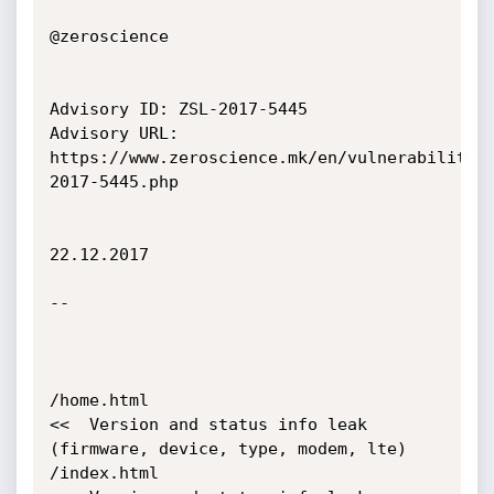
@zeroscience

Advisory ID: ZSL-2017-5445

Advisory URL: 
https://www.zeroscience.mk/en/vulnerabilitie
2017-5445.php

22.12.2017

--

/home.html                                  
<<  Version and status info leak 
(firmware, device, type, modem, lte)

/index.html                                 