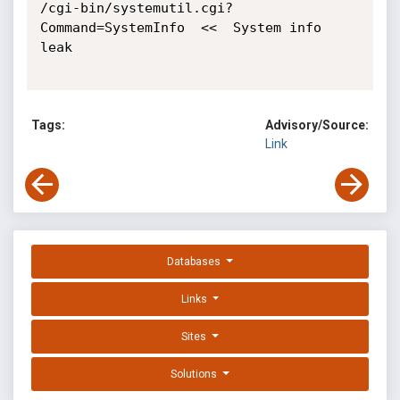
/cgi-bin/systemutil.cgi?
Command=SystemInfo  <<  System info 
leak

Tags:
Advisory/Source:
Link
Databases
Links
Sites
Solutions