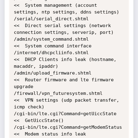
<<  System management (account 
settings, ntp settings, ddns settings)

/serial/serial_direct.shtml                 
<<  Direct serial settings (network 
connection settings, serverip, port)

/admin/system_command.shtml                 
<<  System command interface

/internet/dhcpcliinfo.shtml                 
<<  DHCP Clients info leak (hostname, 
macaddr, ipaddr)

/admin/upload_firmware.shtml                
<<  Router firmware and lte firmware 
upgrade

/firewall/vpn_futuresystem.shtml            
<<  VPN settings (udp packet transfer, 
icmp check)

/cgi-bin/lte.cgi?Command=getUiccState       
<<  GetUiccState()

/cgi-bin/lte.cgi?Command=getModemStatus     
<<  Modem status info leak
