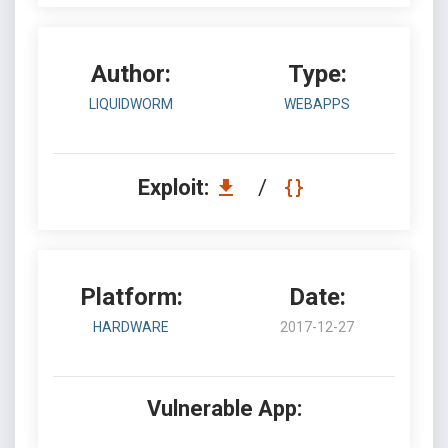
Author:
Type:
LIQUIDWORM
WEBAPPS
Exploit:
/
Platform:
Date:
HARDWARE
2017-12-27
Vulnerable App: