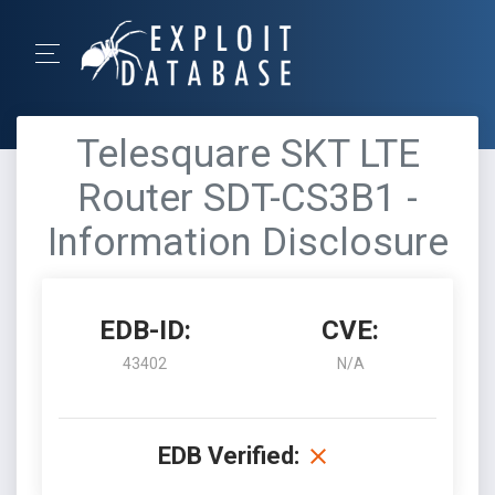
Telesquare SKT LTE
Router SDT-CS3B1 -
Information Disclosure
EDB-ID:
CVE:
43402
N/A
EDB Verified: