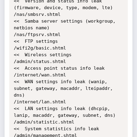
<<  Version and status info leak 
(firmware, device, type, modem, lte)

/nas/smbsrv.shtml                           
<<  Samba server settings (workgroup, 
netbios name)

/nas/ftpsrv.shtml                           
<<  FTP settings

/wifi2g/basic.shtml                         
<<  Wireless settings

/admin/status.shtml                         
<<  Access point status info leak

/internet/wan.shtml                         
<<  WAN settings info leak (wanip, 
subnet, gateway, macaddr, lteipaddr, 
dns)

/internet/lan.shtml                         
<<  LAN settings info leak (dhcpip, 
lanip, macaddr, gateway, subnet, dns)

/admin/statistic.shtml                      
<<  System statistics info leak

/admin/management.shtml                     