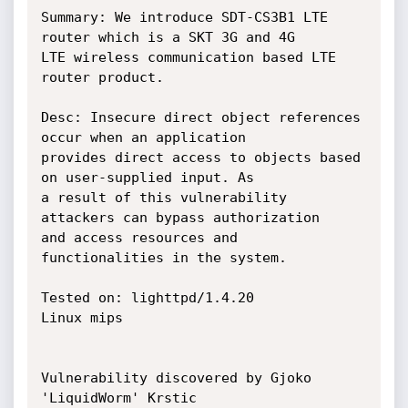
Summary: We introduce SDT-CS3B1 LTE 
router which is a SKT 3G and 4G

LTE wireless communication based LTE 
router product.

Desc: Insecure direct object references 
occur when an application

provides direct access to objects based 
on user-supplied input. As

a result of this vulnerability 
attackers can bypass authorization

and access resources and 
functionalities in the system.

Tested on: lighttpd/1.4.20

Linux mips

Vulnerability discovered by Gjoko 
'LiquidWorm' Krstic
