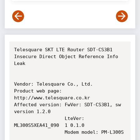
Telesquare SKT LTE Router SDT-CS3B1 
Insecure Direct Object Reference Info 
Leak

Vendor: Telesquare Co., Ltd.

Product web page: 
http://www.telesquare.co.kr

Affected version: FwVer: SDT-CS3B1, sw 
version 1.2.0

                  LteVer: 
ML300S5XEA41_090  1 0.1.0

                  Modem model: PM-L300S
