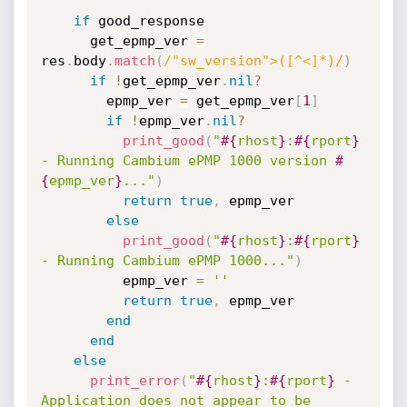
if
 good_response

      get_epmp_ver 
=
res
.
body
.
match
(
/"sw_version">([^<]*)/
)
if
!
get_epmp_ver
.
nil
?
        epmp_ver 
=
 get_epmp_ver
[
1
]
if
!
epmp_ver
.
nil
?
print_good
(
"
#{
rhost
}
:
#{
rport
}
- Running Cambium ePMP 1000 version 
#
{
epmp_ver
}
..."
)
return
true
,
 epmp_ver

else
print_good
(
"
#{
rhost
}
:
#{
rport
}
- Running Cambium ePMP 1000..."
)
          epmp_ver 
=
''
return
true
,
 epmp_ver

end
end
else
print_error
(
"
#{
rhost
}
:
#{
rport
}
 - 
Application does not appear to be 