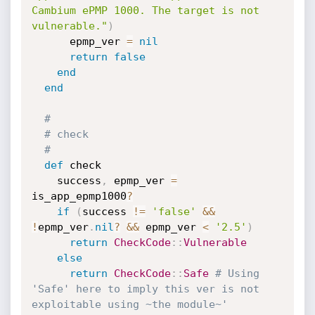
Cambium ePMP 1000. The target is not 
vulnerable."
)
      epmp_ver 
=
nil
return
false
end
end
#
# check
#
def
 check

    success
,
 epmp_ver 
=
is_app_epmp1000
?
if
(
success 
!=
'false'
&&
!
epmp_ver
.
nil
?
&&
 epmp_ver 
<
'2.5'
)
return
CheckCode
:
:
Vulnerable
else
return
CheckCode
:
:
Safe
# Using 
'Safe' here to imply this ver is not 
exploitable using ~the module~'