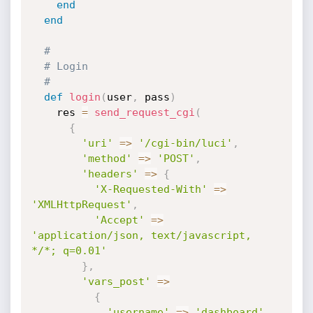
end
end
#
# Login
#
def
login
(
user
,
 pass
)
    res 
=
send_request_cgi
(
{
'uri'
=
>
'/cgi-bin/luci'
,
'method'
=
>
'POST'
,
'headers'
=
>
{
'X-Requested-With'
=
>
'XMLHttpRequest'
,
'Accept'
=
>
'application/json, text/javascript, 
*/*; q=0.01'
}
,
'vars_post'
=
>
{
'username'
=
>
'dashboard'
,