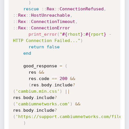
)
rescue
:
:
Rex
:
:
ConnectionRefused
,
:
:
Rex
:
:
HostUnreachable
,
:
:
Rex
:
:
ConnectionTimeout
,
:
:
Rex
:
:
ConnectionError
print_error
(
"
#{
rhost
}
:
#{
rport
}
 - 
HTTP Connection Failed..."
)
return
false
end
    good_response 
=
(
      res 
&&
      res
.
code 
==
200
&&
(
res
.
body
.
include
?
(
'cambium.min.css'
)
||
res
.
body
.
include
?
(
'cambiumnetworks.com'
)
&&
res
.
body
.
include
?
(
'https://support.cambiumnetworks.com/files/
)