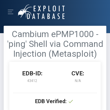
Cambium ePMP1000 -
'ping' Shell via Command
Injection (Metasploit)
EDB-ID:
CVE:
43412
N/A
EDB Verified: