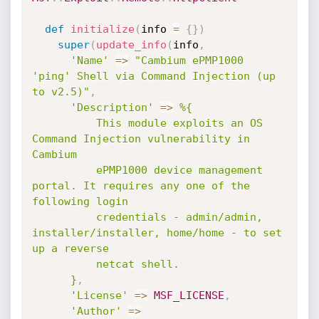
def
initialize
(
info 
=
{
}
)
super
(
update_info
(
info
,
'Name'
=
>
"Cambium ePMP1000 
'ping' Shell via Command Injection (up 
to v2.5)"
,
'Description'
=
>
%{

          This module exploits an OS 
Command Injection vulnerability in 
Cambium

          ePMP1000 device management 
portal. It requires any one of the 
following login

          credentials - admin/admin, 
installer/installer, home/home - to set 
up a reverse

          netcat shell.

      }
,
'License'
=
>
MSF_LICENSE
,
'Author'
=
>