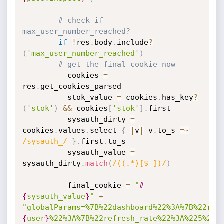
# check if 
max_user_number_reached?
if
!
res
.
body
.
include
?
(
'max_user_number_reached'
)
# get the final cookie now
          cookies 
=
res
.
get_cookies_parsed

          stok_value 
=
 cookies
.
has_key
?
(
'stok'
)
&&
 cookies
[
'stok'
]
.
first

          sysauth_dirty 
=
cookies
.
values
.
select 
{
|
v
|
 v
.
to_s 
=
~
/sysauth_/
}
.
first
.
to_s

          sysauth_value 
=
sysauth_dirty
.
match
(
/((.*)[$ ])/
)
          final_cookie 
=
"
#
{
sysauth_value
}
"
+
"globalParams=%7B%22dashboard%22%3A%7B%22ref
{
user
}
%22%3A%7B%22refresh_rate%22%3A%225%22%7