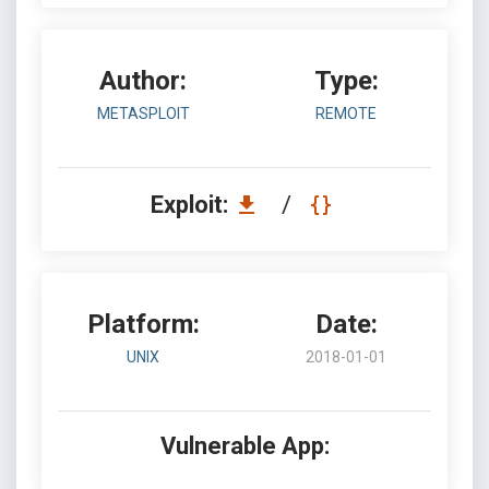
Author:
Type:
METASPLOIT
REMOTE
Exploit:
/
Platform:
Date:
UNIX
2018-01-01
Vulnerable App: