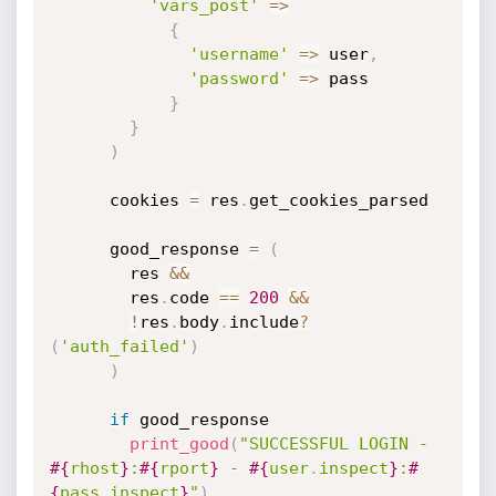
'vars_post'
=
>
{
'username'
=
>
 user
,
'password'
=
>
 pass

}
}
)
      cookies 
=
 res
.
get_cookies_parsed

      good_response 
=
(
        res 
&&
        res
.
code 
==
200
&&
!
res
.
body
.
include
?
(
'auth_failed'
)
)
if
 good_response

print_good
(
"SUCCESSFUL LOGIN - 
#{
rhost
}
:
#{
rport
}
 - 
#{
user
.
inspect
}
:
#
{
pass
.
inspect
}
"
)