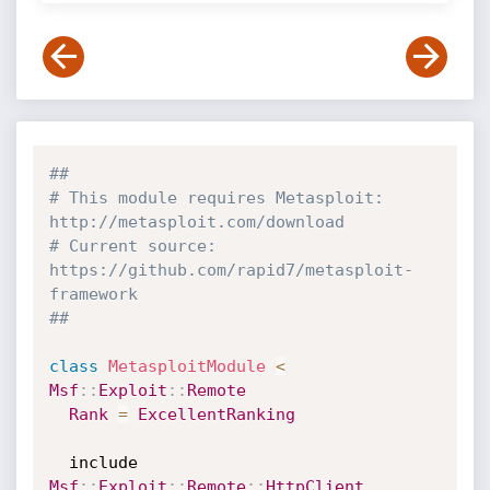
##
# This module requires Metasploit: 
http://metasploit.com/download
# Current source: 
https://github.com/rapid7/metasploit-
framework
##
class
MetasploitModule
<
Msf
:
:
Exploit
:
:
Remote
Rank
=
ExcellentRanking
  include 
Msf
:
:
Exploit
:
:
Remote
:
:
HttpClient