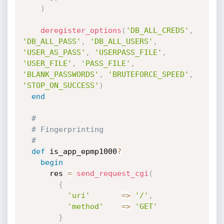
)
deregister_options
(
'DB_ALL_CREDS'
,
'DB_ALL_PASS'
,
'DB_ALL_USERS'
,
'USER_AS_PASS'
,
'USERPASS_FILE'
,
'USER_FILE'
,
'PASS_FILE'
,
'BLANK_PASSWORDS'
,
'BRUTEFORCE_SPEED'
,
'STOP_ON_SUCCESS'
)
end
#
# Fingerprinting
#
def
 is_app_epmp1000
?
begin
      res 
=
send_request_cgi
(
{
'uri'
=
>
'/'
,
'method'
=
>
'GET'
}