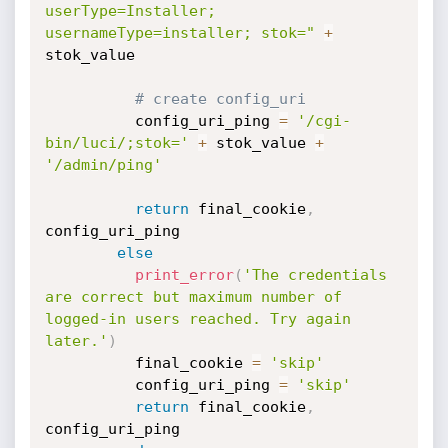
userType=Installer; 
usernameType=installer; stok="
+
stok_value

# create config_uri
          config_uri_ping 
=
'/cgi-
bin/luci/;stok='
+
 stok_value 
+
'/admin/ping'
return
 final_cookie
,
config_uri_ping

else
print_error
(
'The credentials 
are correct but maximum number of 
logged-in users reached. Try again 
later.'
)
          final_cookie 
=
'skip'
          config_uri_ping 
=
'skip'
return
 final_cookie
,
config_uri_ping
