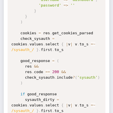
'password'
=
>
''
}
}
)
    cookies 
=
 res
.
get_cookies_parsed

    check_sysauth 
=
cookies
.
values
.
select 
{
|
v
|
 v
.
to_s 
=
~
/sysauth_/
}
.
first
.
to_s

    good_response 
=
(
      res 
&&
      res
.
code 
==
200
&&
      check_sysauth
.
include
?
(
'sysauth'
)
)
if
 good_response

      sysauth_dirty 
=
cookies
.
values
.
select 
{
|
v
|
 v
.
to_s 
=
~
/sysauth_/
}
.
first
.
to_s
