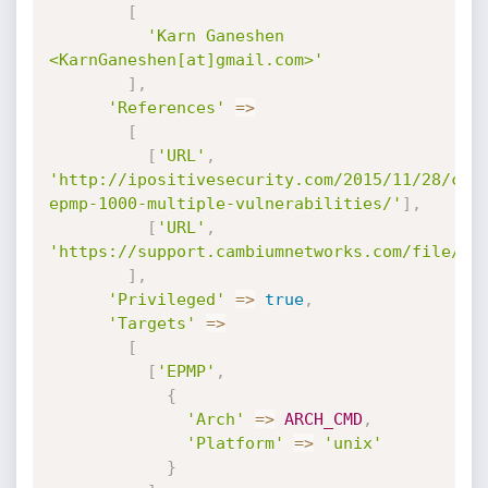
[
'Karn Ganeshen 
<KarnGaneshen[at]gmail.com>'
]
,
'References'
=
>
[
[
'URL'
,
'http://ipositivesecurity.com/2015/11/28/cam
epmp-1000-multiple-vulnerabilities/'
]
,
[
'URL'
,
'https://support.cambiumnetworks.com/file/47
]
,
'Privileged'
=
>
true
,
'Targets'
=
>
[
[
'EPMP'
,
{
'Arch'
=
>
ARCH_CMD
,
'Platform'
=
>
'unix'
}