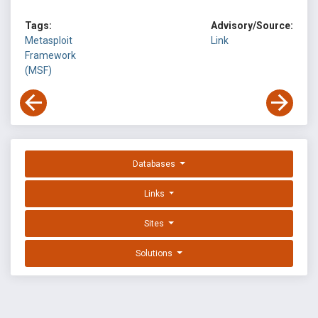
Tags:
Advisory/Source:
Metasploit
Link
Framework
(MSF)
Databases
Links
Sites
Solutions