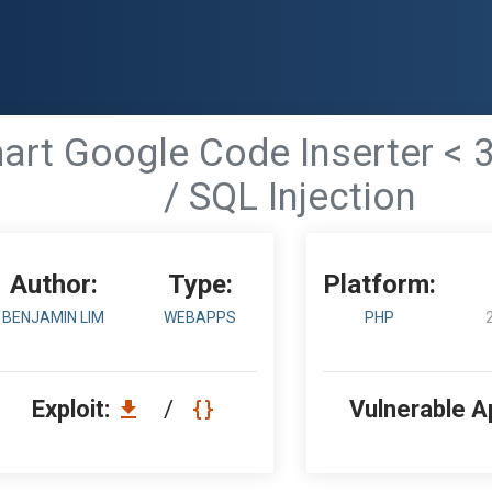
rt Google Code Inserter < 3
/ SQL Injection
Author:
Type:
Platform:
BENJAMIN LIM
WEBAPPS
PHP
Exploit:
/
Vulnerable A