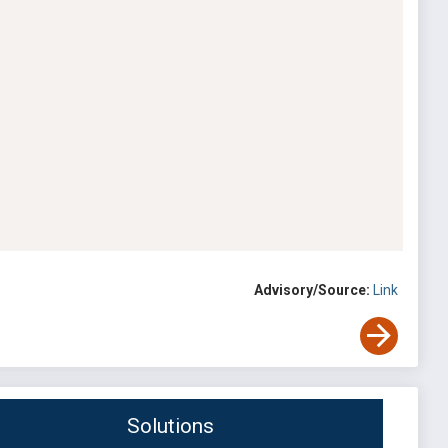
Advisory/Source:
Link
Solutions