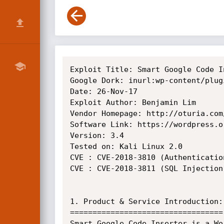
Exploit Title: Smart Google Code I
Google Dork: inurl:wp-content/plug
Date: 26-Nov-17

Exploit Author: Benjamin Lim

Vendor Homepage: http://oturia.com/
Software Link: https://wordpress.o
Version: 3.4

Tested on: Kali Linux 2.0

CVE : CVE-2018-3810 (Authenticatio
CVE : CVE-2018-3811 (SQL Injection)
1. Product & Service Introduction:

==================================

Smart Google Code Inserter is a Wo