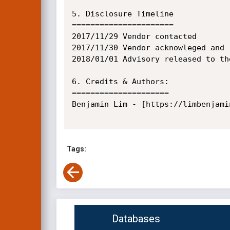
5. Disclosure Timeline

======================

2017/11/29 Vendor contacted

2017/11/30 Vendor acknowleged and 
2018/01/01 Advisory released to the
6. Credits & Authors:

=====================

Benjamin Lim - [https://limbenjamin
Tags:
Databases