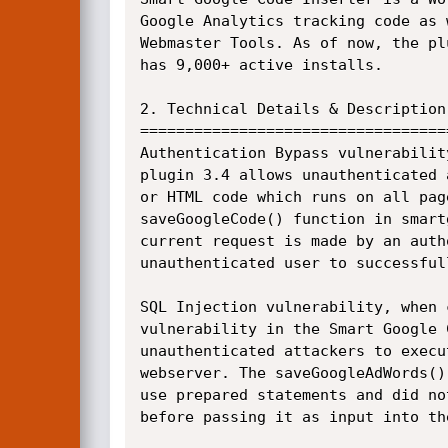
Google Analytics tracking code as 
Webmaster Tools. As of now, the pl
has 9,000+ active installs.

2. Technical Details & Description:
===================================
Authentication Bypass vulnerabilit
plugin 3.4 allows unauthenticated 
or HTML code which runs on all pag
saveGoogleCode() function in smart
current request is made by an auth
unauthenticated user to successful
SQL Injection vulnerability, when 
vulnerability in the Smart Google 
unauthenticated attackers to execu
webserver. The saveGoogleAdWords()
use prepared statements and did no
before passing it as input into the