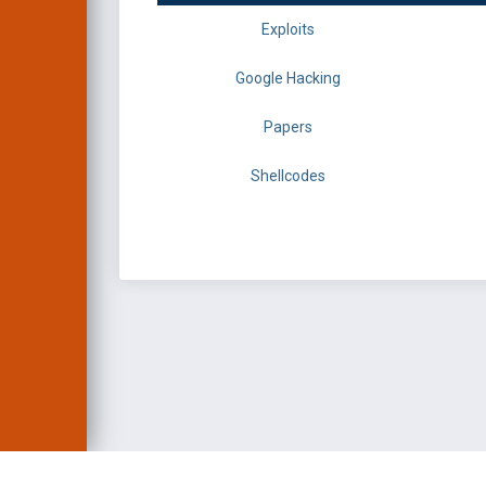
Exploits
Google Hacking
Papers
Shellcodes