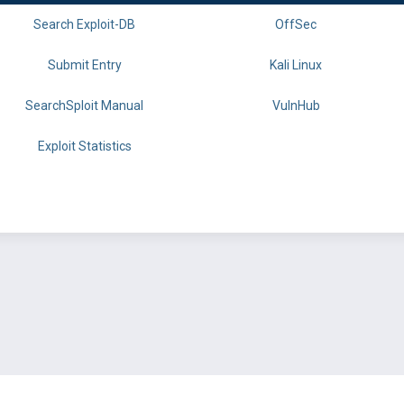
Search Exploit-DB
OffSec
Submit Entry
Kali Linux
SearchSploit Manual
VulnHub
Exploit Statistics