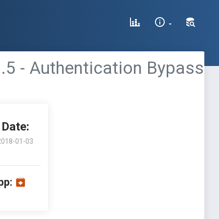
.5 - Authentication Bypass
Date:
2018-01-03
pp: