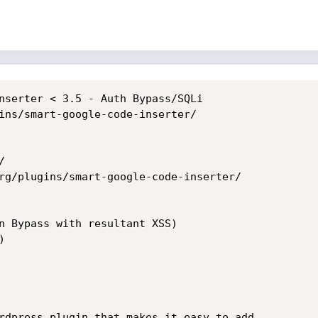
nserter < 3.5 - Auth Bypass/SQLi

ins/smart-google-code-inserter/



rg/plugins/smart-google-code-inserter/

n Bypass with resultant XSS)



rdpress plugin that makes it easy to add
