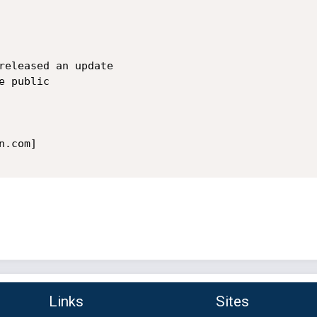
released an update

 public

.com]

Links
Sites