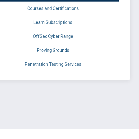
Courses and Certifications
Learn Subscriptions
OffSec Cyber Range
Proving Grounds
Penetration Testing Services