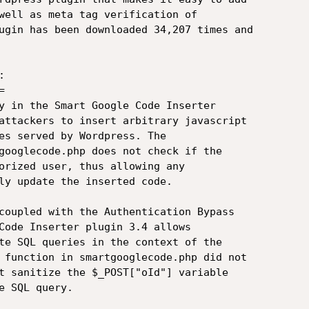
well as meta tag verification of

ugin has been downloaded 34,207 times and





y in the Smart Google Code Inserter

attackers to insert arbitrary javascript

es served by Wordpress. The

googlecode.php does not check if the

orized user, thus allowing any

ly update the inserted code.

coupled with the Authentication Bypass

Code Inserter plugin 3.4 allows

te SQL queries in the context of the

 function in smartgooglecode.php did not

t sanitize the $_POST["oId"] variable

 SQL query.
