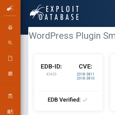
WordPress Plugin Sma
EDB-ID:
CVE:
43420
2018-3811
2018-3810
EDB Verified: