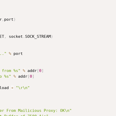
r
,
port
)
ET
,
 socket
.
SOCK_STREAM
)
.."
%
 port

 from %s"
%
 addr
[
0
]
o %s"
%
 addr
[
0
]
load 
+
"\r\n"
er From Mailicious Proxy: OK\n"