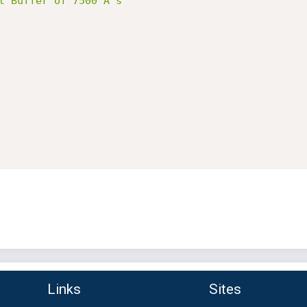
t Buffer of 7500 A's"
Links
Sites