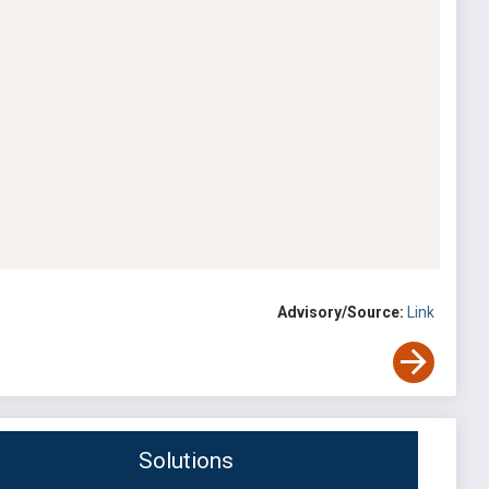
Advisory/Source:
Link
Solutions