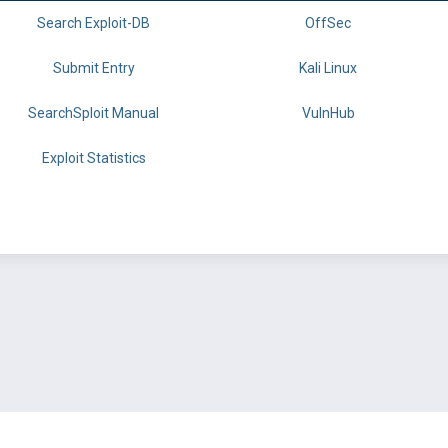
Search Exploit-DB
OffSec
Submit Entry
Kali Linux
SearchSploit Manual
VulnHub
Exploit Statistics