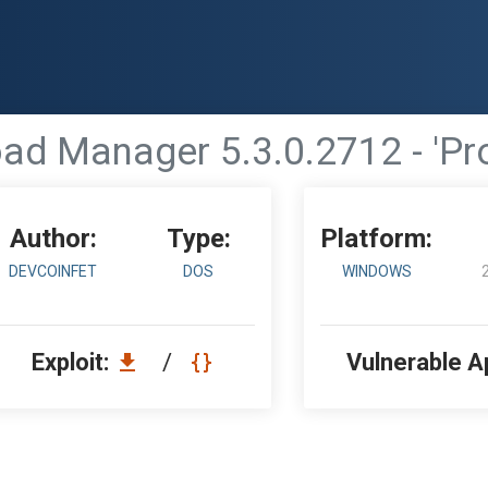
d Manager 5.3.0.2712 - 'Pro
Author:
Type:
Platform:
DEVCOINFET
DOS
WINDOWS
Exploit:
/
Vulnerable A