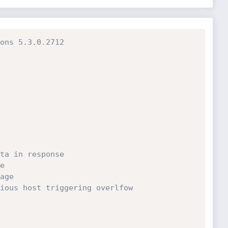
ons 5.3.0.2712
ta in response
e
age
ious host triggering overlfow