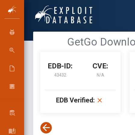
GetGo Downloa
EDB-ID:
CVE:
43432
N/A
EDB Verified: