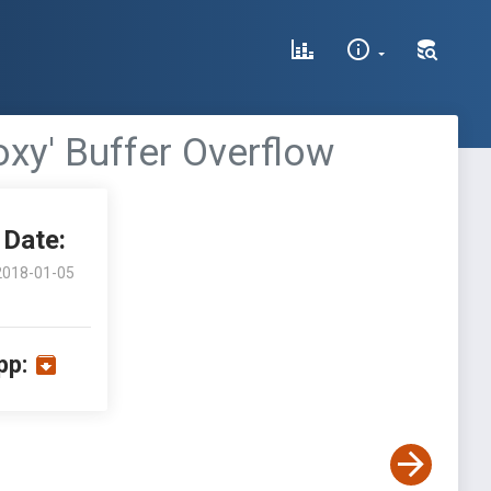
xy' Buffer Overflow
Date:
2018-01-05
pp: