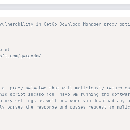
vulnerability in GetGo Download Manager proxy opti
efet
oft.com/getgodm/ 
 a  proxy selected that will maliciously return da
his script incase You  have vm running the softwar
proxy settings as well now when you download any p
ly parses the response and passes request to malic