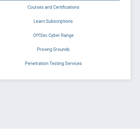
Courses and Certifications
Learn Subscriptions
OffSec Cyber Range
Proving Grounds
Penetration Testing Services