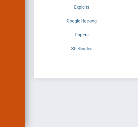
Exploits
Google Hacking
Papers
Shellcodes