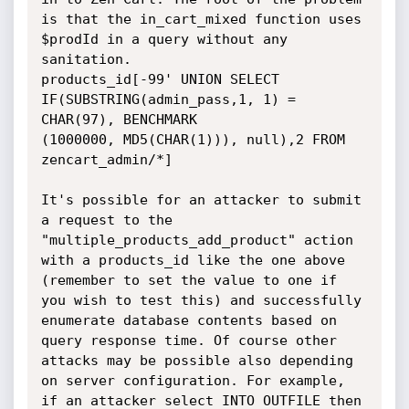
is that the in_cart_mixed function uses 
$prodId in a query without any 
sanitation. 

products_id[-99' UNION SELECT  
IF(SUBSTRING(admin_pass,1, 1) = 
CHAR(97), BENCHMARK

(1000000, MD5(CHAR(1))), null),2 FROM 
zencart_admin/*]

It's possible for an attacker to submit 
a request to the 
"multiple_products_add_product" action 
with a products_id like the one above 
(remember to set the value to one if 
you wish to test this) and successfully 
enumerate database contents based on 
query response time. Of course other 
attacks may be possible also depending 
on server configuration. For example, 
if an attacker select INTO OUTFILE then 