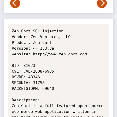
Zen Cart SQL Injection

Vendor: Zen Ventures, LLC

Product: Zen Cart

Version: <= 1.3.8a

Website: http://www.zen-cart.com

BID: 31023 

CVE: CVE-2008-6985 

OSVDB: 48346 

SECUNIA: 31758 

PACKETSTORM: 69640 

Description:

Zen Cart is a full featured open source 
ecommerce web application written in 