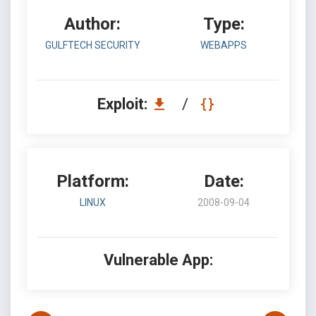
Author:
Type:
GULFTECH SECURITY
WEBAPPS
Exploit:
/
Platform:
Date:
LINUX
2008-09-04
Vulnerable App: