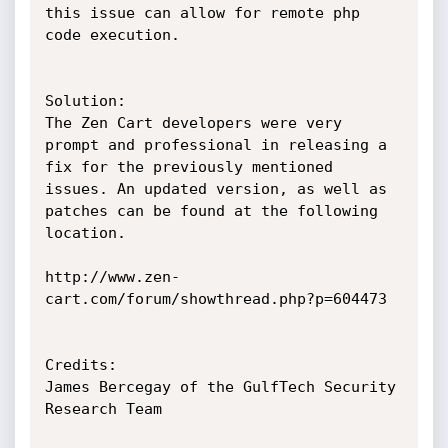
this issue can allow for remote php 
code execution. 

Solution:

The Zen Cart developers were very 
prompt and professional in releasing a 
fix for the previously mentioned 
issues. An updated version, as well as 
patches can be found at the following 
location. 

http://www.zen-
cart.com/forum/showthread.php?p=604473 

Credits:

James Bercegay of the GulfTech Security 
Research Team
