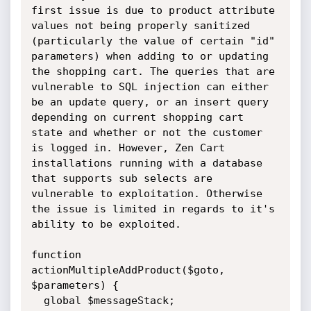
first issue is due to product attribute 
values not being properly sanitized 
(particularly the value of certain "id" 
parameters) when adding to or updating 
the shopping cart. The queries that are 
vulnerable to SQL injection can either 
be an update query, or an insert query 
depending on current shopping cart 
state and whether or not the customer 
is logged in. However, Zen Cart 
installations running with a database 
that supports sub selects are 
vulnerable to exploitation. Otherwise 
the issue is limited in regards to it's 
ability to be exploited. 

function 
actionMultipleAddProduct($goto, 
$parameters) {

  global $messageStack;
