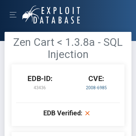
Zen Cart < 1.3.8a - SQL
Injection
EDB-ID:
CVE:
43436
2008-6985
EDB Verified: