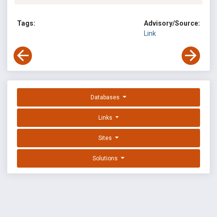
Tags:
Advisory/Source:
Link
Databases
Links
Sites
Solutions