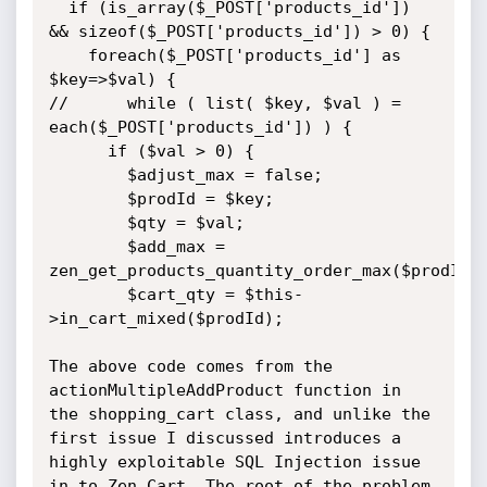
  if (is_array($_POST['products_id']) 
&& sizeof($_POST['products_id']) > 0) {

    foreach($_POST['products_id'] as 
$key=>$val) {

//      while ( list( $key, $val ) = 
each($_POST['products_id']) ) {

      if ($val > 0) {

        $adjust_max = false;

        $prodId = $key;

        $qty = $val;

        $add_max = 
zen_get_products_quantity_order_max($prodId);
        $cart_qty = $this-
>in_cart_mixed($prodId);

The above code comes from the 
actionMultipleAddProduct function in 
the shopping_cart class, and unlike the 
first issue I discussed introduces a 
highly exploitable SQL Injection issue 
in to Zen Cart. The root of the problem 