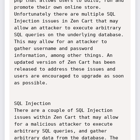
php that allows users to build, run and 
promote their own online store. 
Unfortunately there are multiple SQL 
Injection issues in Zen Cart that may 
allow an attacker to execute arbitrary 
SQL queries on the underlying database. 
This may allow for an attacker to 
gather username and password 
information, among other things. An 
updated version of Zen Cart has been 
released to address these issues and 
users are encouraged to upgrade as soon 
as possible. 

SQL Injection

There are a couple of SQL Injection 
issues within Zen Cart that may allow 
for a malicious attacker to execute 
arbitrary SQL queries, and gather 
arbitrary data from the database. The 