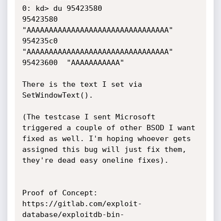
0: kd> du 95423580

95423580  
"AAAAAAAAAAAAAAAAAAAAAAAAAAAAAAAA"

954235c0  
"AAAAAAAAAAAAAAAAAAAAAAAAAAAAAAAA"

95423600  "AAAAAAAAAAA"

There is the text I set via 
SetWindowText().

(The testcase I sent Microsoft 
triggered a couple of other BSOD I want 
fixed as well. I'm hoping whoever gets 
assigned this bug will just fix them, 
they're dead easy oneline fixes).

Proof of Concept:

https://gitlab.com/exploit-
database/exploitdb-bin-