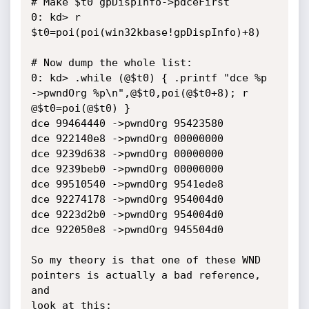
# Make $t0 gpDispInfo->pdceFirst

0: kd> r 
$t0=poi(poi(win32kbase!gpDispInfo)+8)

# Now dump the whole list:

0: kd> .while (@$t0) { .printf "dce %p 
->pwndOrg %p\n",@$t0,poi(@$t0+8); r 
@$t0=poi(@$t0) }

dce 99464440 ->pwndOrg 95423580

dce 922140e8 ->pwndOrg 00000000

dce 9239d638 ->pwndOrg 00000000

dce 9239beb0 ->pwndOrg 00000000

dce 99510540 ->pwndOrg 9541ede8

dce 92274178 ->pwndOrg 954004d0

dce 9223d2b0 ->pwndOrg 954004d0

dce 922050e8 ->pwndOrg 945504d0

So my theory is that one of these WND 
pointers is actually a bad reference, 
and

look at this:
