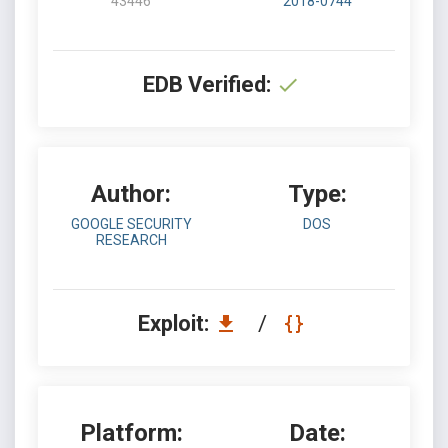
43446
2018-0744
EDB Verified:
Author:
Type:
GOOGLE SECURITY
DOS
RESEARCH
Exploit:
/
Platform:
Date: