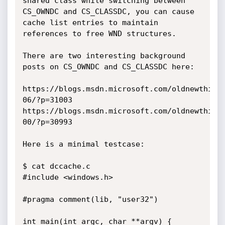
shared class while switching between 
CS_OWNDC and CS_CLASSDC, you can cause 
cache list entries to maintain 
references to free WND structures.

There are two interesting background 
posts on CS_OWNDC and CS_CLASSDC here:

https://blogs.msdn.microsoft.com/oldnewthing
06/?p=31003

https://blogs.msdn.microsoft.com/oldnewthing
00/?p=30993

Here is a minimal testcase:

$ cat dccache.c

#include <windows.h>

#pragma comment(lib, "user32")

int main(int argc, char **argv) {
