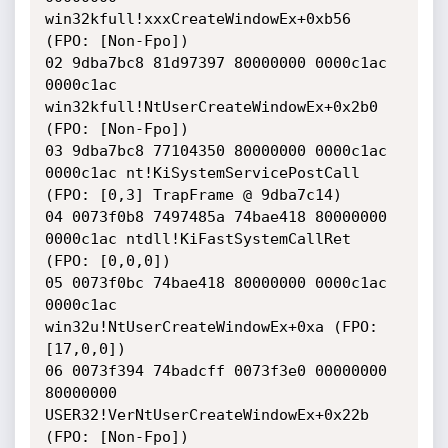
win32kfull!xxxCreateWindowEx+0xb56 
(FPO: [Non-Fpo])

02 9dba7bc8 81d97397 80000000 0000c1ac 
0000c1ac 
win32kfull!NtUserCreateWindowEx+0x2b0 
(FPO: [Non-Fpo])

03 9dba7bc8 77104350 80000000 0000c1ac 
0000c1ac nt!KiSystemServicePostCall 
(FPO: [0,3] TrapFrame @ 9dba7c14)

04 0073f0b8 7497485a 74bae418 80000000 
0000c1ac ntdll!KiFastSystemCallRet 
(FPO: [0,0,0])

05 0073f0bc 74bae418 80000000 0000c1ac 
0000c1ac 
win32u!NtUserCreateWindowEx+0xa (FPO: 
[17,0,0])

06 0073f394 74badcff 0073f3e0 00000000 
80000000 
USER32!VerNtUserCreateWindowEx+0x22b 
(FPO: [Non-Fpo])
