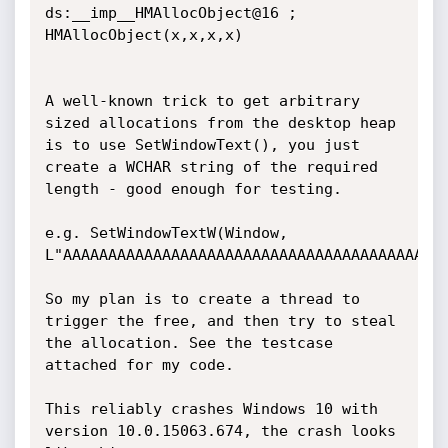
ds:__imp__HMAllocObject@16 ; 
HMAllocObject(x,x,x,x)

A well-known trick to get arbitrary 
sized allocations from the desktop heap 
is to use SetWindowText(), you just 
create a WCHAR string of the required 
length - good enough for testing.

e.g. SetWindowTextW(Window, 
L"AAAAAAAAAAAAAAAAAAAAAAAAAAAAAAAAAAAAAAAAAAA
So my plan is to create a thread to 
trigger the free, and then try to steal 
the allocation. See the testcase 
attached for my code.

This reliably crashes Windows 10 with 
version 10.0.15063.674, the crash looks 