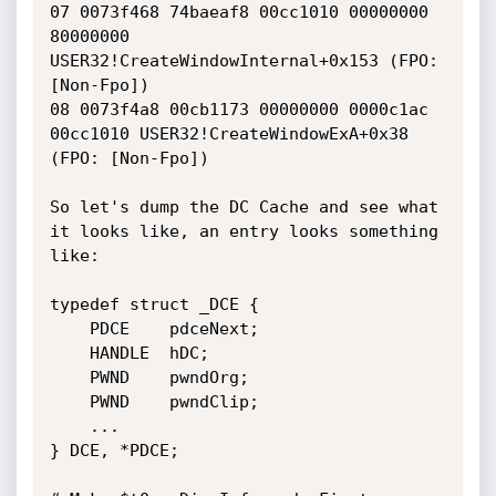
07 0073f468 74baeaf8 00cc1010 00000000 
80000000 
USER32!CreateWindowInternal+0x153 (FPO: 
[Non-Fpo])

08 0073f4a8 00cb1173 00000000 0000c1ac 
00cc1010 USER32!CreateWindowExA+0x38 
(FPO: [Non-Fpo])

So let's dump the DC Cache and see what 
it looks like, an entry looks something 
like:

typedef struct _DCE {

    PDCE    pdceNext;

    HANDLE  hDC;

    PWND    pwndOrg;

    PWND    pwndClip;

    ...

} DCE, *PDCE;
