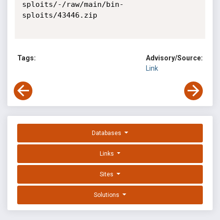
sploits/-/raw/main/bin-
sploits/43446.zip

Tags:
Advisory/Source:
Link
Databases
Links
Sites
Solutions