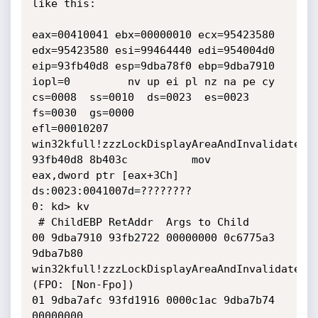
like this:

eax=00410041 ebx=00000010 ecx=95423580 
edx=95423580 esi=99464440 edi=954004d0

eip=93fb40d8 esp=9dba78f0 ebp=9dba7910 
iopl=0         nv up ei pl nz na pe cy

cs=0008  ss=0010  ds=0023  es=0023  
fs=0030  gs=0000             
efl=00010207

win32kfull!zzzLockDisplayAreaAndInvalidateDCC
93fb40d8 8b403c          mov     
eax,dword ptr [eax+3Ch] 
ds:0023:0041007d=????????

0: kd> kv

 # ChildEBP RetAddr  Args to Child              

00 9dba7910 93fb2722 00000000 0c6775a3 
9dba7b80 
win32kfull!zzzLockDisplayAreaAndInvalidateDCC
(FPO: [Non-Fpo])

01 9dba7afc 93fd1916 0000c1ac 9dba7b74 
00000000 