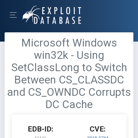
Microsoft Windows
win32k - Using
SetClassLong to Switch
Between CS_CLASSDC
and CS_OWNDC Corrupts
DC Cache
EDB-ID:
CVE: