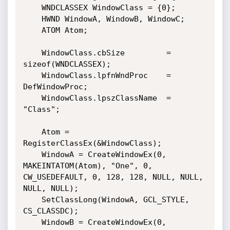
    WNDCLASSEX WindowClass = {0};

    HWND WindowA, WindowB, WindowC;

    ATOM Atom;

    WindowClass.cbSize         = 
sizeof(WNDCLASSEX);

    WindowClass.lpfnWndProc    = 
DefWindowProc;

    WindowClass.lpszClassName  = 
"Class";

    Atom = 
RegisterClassEx(&WindowClass);

    WindowA = CreateWindowEx(0, 
MAKEINTATOM(Atom), "One", 0, 
CW_USEDEFAULT, 0, 128, 128, NULL, NULL, 
NULL, NULL);

    SetClassLong(WindowA, GCL_STYLE, 
CS_CLASSDC);

    WindowB = CreateWindowEx(0, 