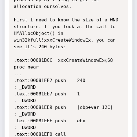
allocation ourselves.

First I need to know the size of a WND 
structure. If you look at the call to 
HMAllocObject() in 
win32kfull!xxxCreateWindowEx, you can 
see it's 240 bytes:

.text:00081BCC _xxxCreateWindowEx@68 
proc near

...

.text:00081EE2 push    240             
; _DWORD

.text:00081EE7 push    1               
; _DWORD

.text:00081EE9 push    [ebp+var_12C]   
; _DWORD

.text:00081EEF push    ebx             
; _DWORD

.text:00081EF0 call    