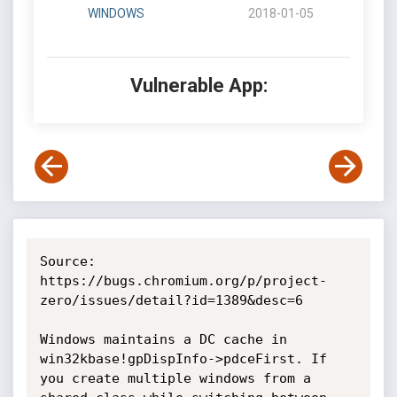
WINDOWS
2018-01-05
Vulnerable App:
Source: 
https://bugs.chromium.org/p/project-
zero/issues/detail?id=1389&desc=6

Windows maintains a DC cache in 
win32kbase!gpDispInfo->pdceFirst. If 
you create multiple windows from a 