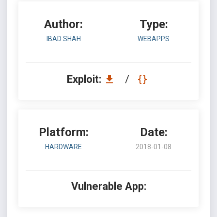
Author:
Type:
IBAD SHAH
WEBAPPS
Exploit:
/
Platform:
Date:
HARDWARE
2018-01-08
Vulnerable App: