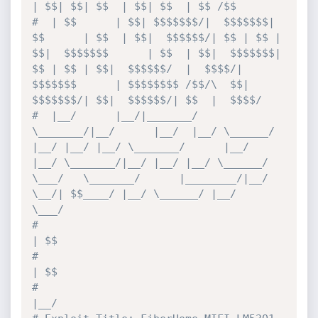
| $$| $$| $$  | $$| $$  | $$ /$$
#  | $$      | $$| $$$$$$$/|  $$$$$$$| 
$$      | $$  | $$|  $$$$$$/| $$ | $$ | 
$$|  $$$$$$$      | $$  | $$|  $$$$$$$| 
$$ | $$ | $$|  $$$$$$/  |  $$$$/|  
$$$$$$$      | $$$$$$$$ /$$/\  $$| 
$$$$$$$/| $$|  $$$$$$/| $$  |  $$$$/
#  |__/      |__/|_______/  
\_______/|__/      |__/  |__/ \______/ 
|__/ |__/ |__/ \_______/      |__/  
|__/ \_______/|__/ |__/ |__/ \______/    
\___/   \_______/      |________/|__/  
\__/| $$____/ |__/ \______/ |__/   
\___/
#                                                                                                                                                                                          
| $$
#                                                                                                                                                                                          
| $$
#                                                                                                                                                                                          
|__/