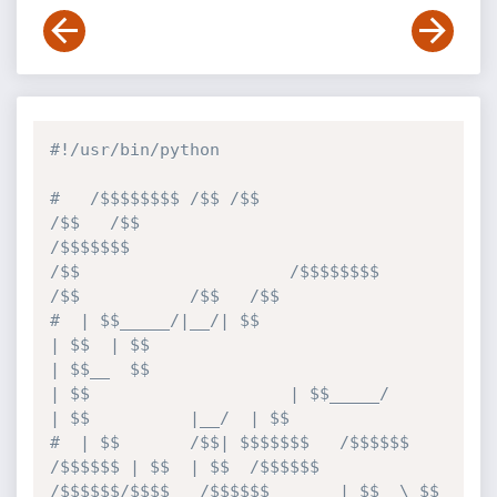
#!/usr/bin/python
#   /$$$$$$$$ /$$ /$$                           
/$$   /$$                                         
/$$$$$$$                                      
/$$                     /$$$$$$$$                     
/$$           /$$   /$$
#  | $$_____/|__/| $$                          
| $$  | $$                                        
| $$__  $$                                    
| $$                    | $$_____/                    
| $$          |__/  | $$
#  | $$       /$$| $$$$$$$   /$$$$$$   
/$$$$$$ | $$  | $$  /$$$$$$  
/$$$$$$/$$$$   /$$$$$$       | $$  \ $$  