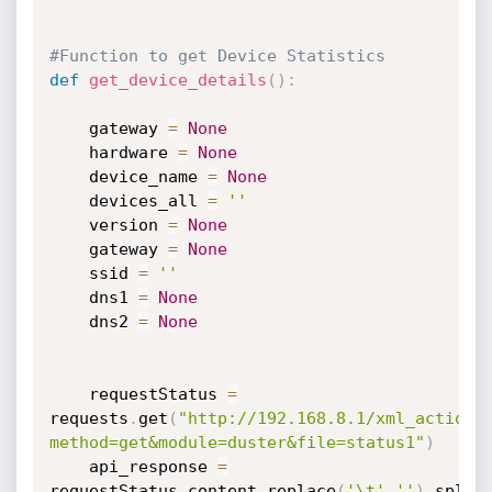
#Function to get Device Statistics 
def
get_device_details
(
)
:
	gateway 
=
None
	hardware 
=
None
	device_name 
=
None
	devices_all 
=
''
	version 
=
None
	gateway 
=
None
	ssid 
=
''
	dns1 
=
None
	dns2 
=
None
	requestStatus 
=
requests
.
get
(
"http://192.168.8.1/xml_action.
method=get&module=duster&file=status1"
)
	api_response 
=
requestStatus
.
content
.
replace
(
'\t'
,
''
)
.
split