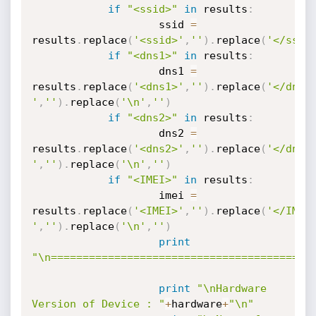
if
"<ssid>"
in
 results
:
                	ssid 
=
results
.
replace
(
'<ssid>'
,
''
)
.
replace
(
'</ssid
if
"<dns1>"
in
 results
:
                	dns1 
=
results
.
replace
(
'<dns1>'
,
''
)
.
replace
(
'</dns1
'
,
''
)
.
replace
(
'\n'
,
''
)
if
"<dns2>"
in
 results
:
                	dns2 
=
results
.
replace
(
'<dns2>'
,
''
)
.
replace
(
'</dns2
'
,
''
)
.
replace
(
'\n'
,
''
)
if
"<IMEI>"
in
 results
:
                	imei 
=
results
.
replace
(
'<IMEI>'
,
''
)
.
replace
(
'</IMEI
'
,
''
)
.
replace
(
'\n'
,
''
)
print
"\n=========================================
print
"\nHardware 
Version of Device : "
+
hardware
+
"\n"