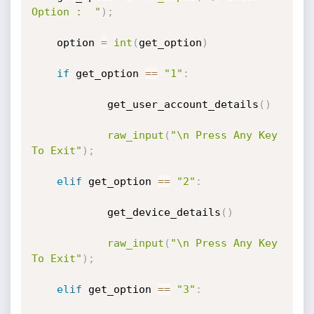
Option :  "
)
;
	option 
=
int
(
get_option
)
if
 get_option 
==
"1"
:
        	get_user_account_details
(
)
raw_input
(
"\n Press Any Key 
To Exit"
)
;
elif
 get_option 
==
"2"
:
        	get_device_details
(
)
raw_input
(
"\n Press Any Key 
To Exit"
)
;
elif
 get_option 
==
"3"
: