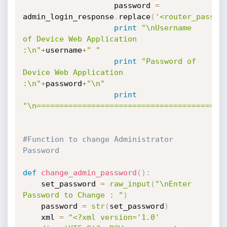
                	password 
=
admin_login_response
.
replace
(
'<router_passwo
print
"\nUsername 
of Device Web Application 
:\n"
+
username
+
" "
print
"Password of 
Device Web Application 
:\n"
+
password
+
"\n"
print
"\n=========================================
#Function to change Administrator 
Password 
def
change_admin_password
(
)
:
	set_password 
=
raw_input
(
"\nEnter 
Password to Change : "
)
	password 
=
str
(
set_password
)
	xml 
=
"<?xml version='1.0' 