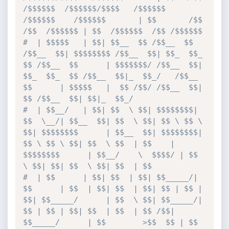
/$$$$$$  /$$$$$$/$$$$   /$$$$$$  
/$$$$$$    /$$$$$$       | $$       /$$   
/$$  /$$$$$$ | $$  /$$$$$$  /$$ /$$$$$$
#  | $$$$$   | $$| $$__  $$ /$$__  $$ 
/$$__  $$| $$$$$$$$ /$$__  $$| $$_  $$_  
$$ /$$__  $$      | $$$$$$$/ /$$__  $$| 
$$_  $$_  $$ /$$__  $$|_  $$_/   /$$__  
$$      | $$$$$   |  $$ /$$/ /$$__  $$| 
$$ /$$__  $$| $$|_  $$_/
#  | $$__/   | $$| $$  \ $$| $$$$$$$$| 
$$  \__/| $$__  $$| $$  \ $$| $$ \ $$ \ 
$$| $$$$$$$$      | $$__  $$| $$$$$$$$| 
$$ \ $$ \ $$| $$  \ $$  | $$    | 
$$$$$$$$      | $$__/    \  $$$$/ | $$  
\ $$| $$| $$  \ $$| $$  | $$
#  | $$      | $$| $$  | $$| $$_____/| 
$$      | $$  | $$| $$  | $$| $$ | $$ | 
$$| $$_____/      | $$  \ $$| $$_____/| 
$$ | $$ | $$| $$  | $$  | $$ /$$| 
$$_____/      | $$        >$$  $$ | $$  