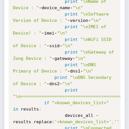
print
"\nName of 
Device : "
+
device_name
+
"\n"
print
"\nSoftware 
Version of Device : "
+
version
+
"\n"
print
"\nIMEI of 
Device! : "
+
imei
+
"\n"
print
"\nWiFi SSID 
of Device : "
+
ssid
+
"\n"
print
"\nGateway of 
Zong Device : "
+
gateway
+
"\n"
print
"\nDNS 
Primary of Device : "
+
dns1
+
"\n"
print
"\nDNS Secondary 
of Device : "
+
dns2
+
"\n"
print
"\n=========================================
if
"<known_devices_list>"
in
 results
:
               		devices_all 
=
results
.
replace
(
'<known_devices_list>'
,
''
)
.
r
print
"\nConnected 