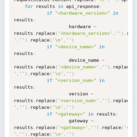
for
 results 
in
 api_response
:
if
"<hardware_version>"
in
results
:
                	hardware 
=
results
.
replace
(
'<hardware_version>'
,
''
)
.
rep
'
,
''
)
.
replace
(
'\n'
,
''
)
if
"<device_name>"
in
results
:
                	device_name 
=
results
.
replace
(
'<device_name>'
,
''
)
.
replace
(
'
,
''
)
.
replace
(
'\n'
,
''
)
if
"<version_num>"
in
results
:
                	version 
=
results
.
replace
(
'<version_num>'
,
''
)
.
replace
(
'
,
''
)
.
replace
(
'\n'
,
''
)
if
"<gateway>"
in
 results
:
                	gateway 
=
results
.
replace
(
'<gateway>'
,
''
)
.
replace
(
'</g
'
,
''
)
.
replace
(
'\n'
,
''
)