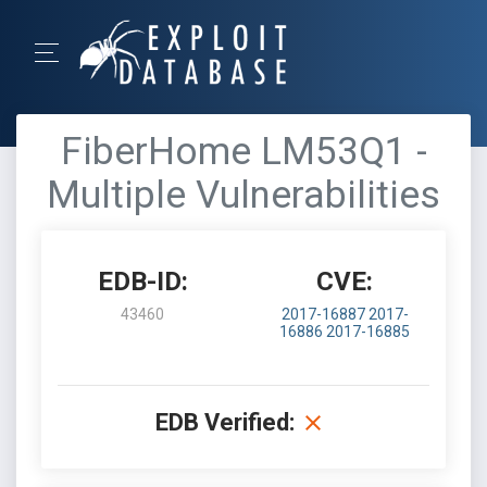
FiberHome LM53Q1 -
Multiple Vulnerabilities
EDB-ID:
CVE:
43460
2017-16887
2017-
16886
2017-16885
EDB Verified: