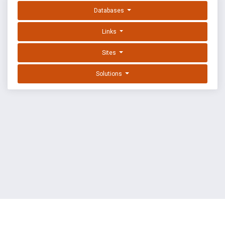
Databases
Links
Sites
Solutions
EXPLOIT DATABASE BY OFFSEC