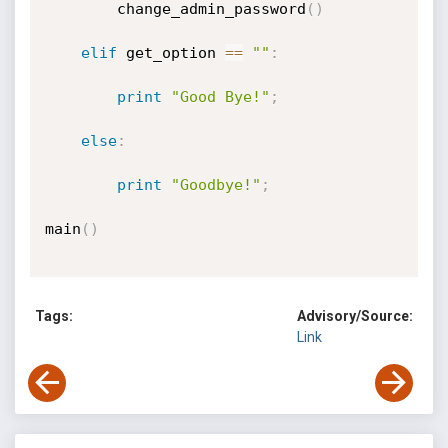
		change_admin_password
(
)
elif
 get_option 
==
""
:
print
"Good Bye!"
;
else
:
print
"Goodbye!"
;
main
(
)
Tags:
Advisory/Source:
Link