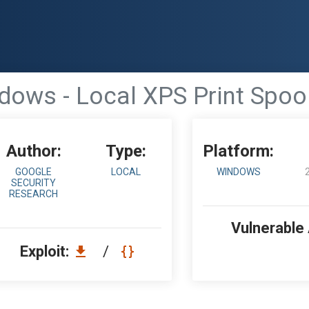
dows - Local XPS Print Spo
Author:
Type:
Platform:
GOOGLE
LOCAL
WINDOWS
SECURITY
RESEARCH
Vulnerable
Exploit:
/