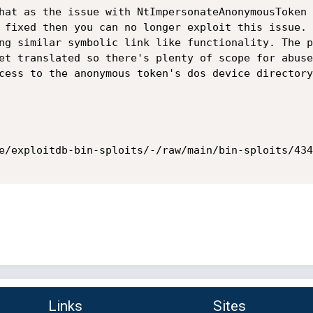
hat as the issue with NtImpersonateAnonymousToken 
 fixed then you can no longer exploit this issue. 
ng similar symbolic link like functionality. The p
et translated so there's plenty of scope for abuse
cess to the anonymous token's dos device directory
e/exploitdb-bin-sploits/-/raw/main/bin-sploits/434
Links
Sites