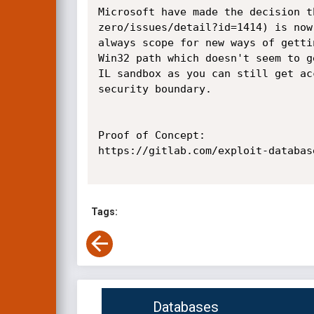
Microsoft have made the decision t
zero/issues/detail?id=1414) is now
always scope for new ways of getti
Win32 path which doesn't seem to g
IL sandbox as you can still get ac
security boundary.

Proof of Concept:

https://gitlab.com/exploit-databas
Tags:
Databases