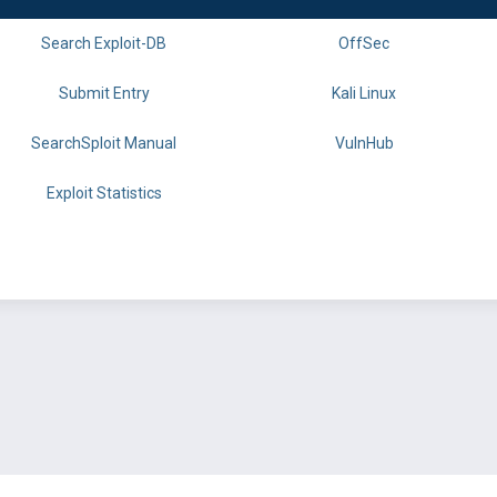
Search Exploit-DB
OffSec
Submit Entry
Kali Linux
SearchSploit Manual
VulnHub
Exploit Statistics