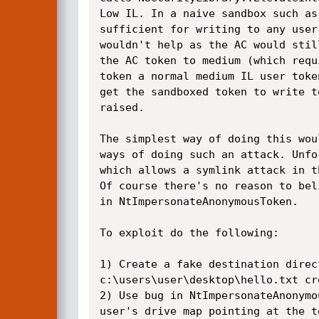
Low IL. In a naive sandbox such as
sufficient for writing to any user
wouldn't help as the AC would stil
the AC token to medium (which requ
token a normal medium IL user toke
get the sandboxed token to write t
raised.

The simplest way of doing this wou
ways of doing such an attack. Unfo
which allows a symlink attack in t
Of course there's no reason to bel
in NtImpersonateAnonymousToken.

To exploit do the following:

1) Create a fake destination direc
c:\users\user\desktop\hello.txt cr
2) Use bug in NtImpersonateAnonymo
user's drive map pointing at the t