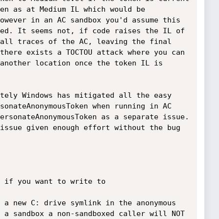
en as at Medium IL which would be 
owever in an AC sandbox you'd assume this 
ed. It seems not, if code raises the IL of 
all traces of the AC, leaving the final 
there exists a TOCTOU attack where you can 
another location once the token IL is 
tely Windows has mitigated all the easy 
sonateAnonymousToken when running in AC 
ersonateAnonymousToken as a separate issue. 
issue given enough effort without the bug 
 if you want to write to 
 a new C: drive symlink in the anonymous 
 a sandbox a non-sandboxed caller will NOT 