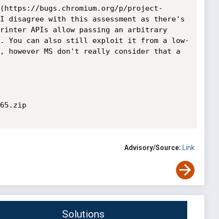
(https://bugs.chromium.org/p/project-
I disagree with this assessment as there's 
rinter APIs allow passing an arbitrary 
. You can also still exploit it from a low-
, however MS don't really consider that a 
65.zip

Advisory/Source:
Link
Solutions