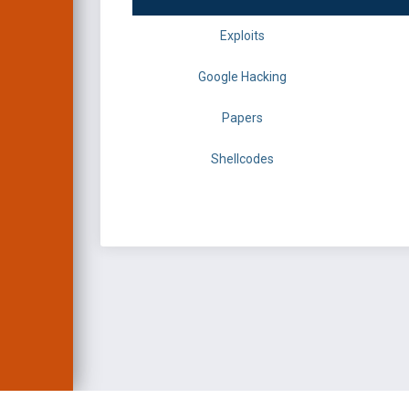
Exploits
Google Hacking
Papers
Shellcodes