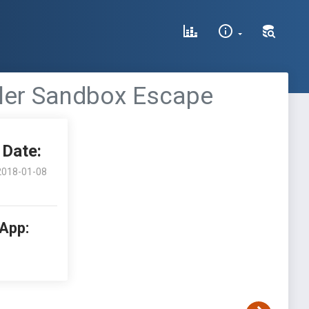
oler Sandbox Escape
Date:
2018-01-08
 App: