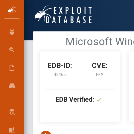
Microsoft Win
EDB-ID:
CVE:
43465
N/A
EDB Verified: