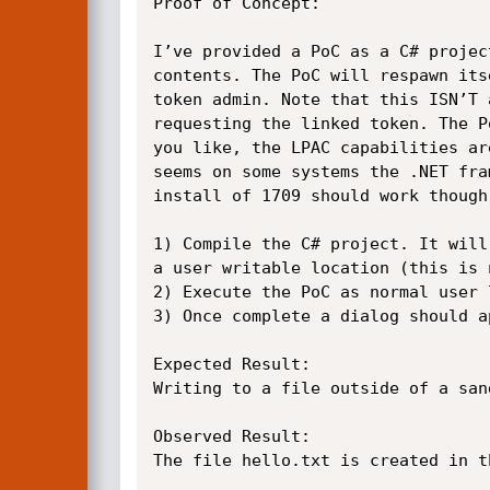
Proof of Concept:

I’ve provided a PoC as a C# projec
contents. The PoC will respawn its
token admin. Note that this ISN’T 
requesting the linked token. The P
you like, the LPAC capabilities ar
seems on some systems the .NET fra
install of 1709 should work though.
1) Compile the C# project. It will
a user writable location (this is 
2) Execute the PoC as normal user 
3) Once complete a dialog should a
Expected Result:

Writing to a file outside of a san
Observed Result:

The file hello.txt is created in t