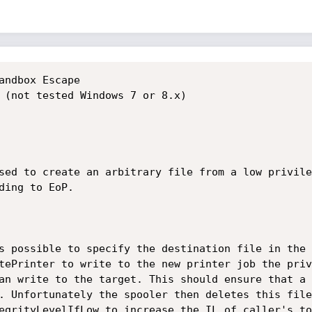
andbox Escape

 (not tested Windows 7 or 8.x)

sed to create an arbitrary file from a low privile
ing to EoP.

s possible to specify the destination file in the 
tePrinter to write to the new printer job the priv
an write to the target. This should ensure that a 
. Unfortunately the spooler then deletes this file
egrityLevelIfLow to increase the IL of caller's to