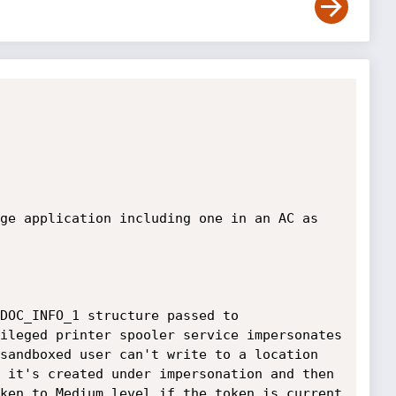
ge application including one in an AC as 
DOC_INFO_1 structure passed to 
ileged printer spooler service impersonates 
sandboxed user can't write to a location 
 it's created under impersonation and then 
ken to Medium level if the token is current 