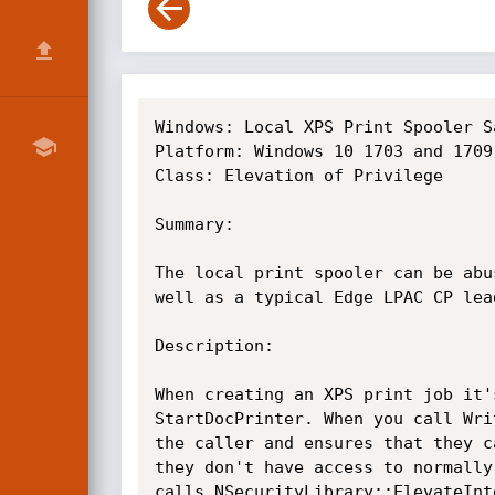
Windows: Local XPS Print Spooler S
Platform: Windows 10 1703 and 1709
Class: Elevation of Privilege

Summary:

The local print spooler can be abu
well as a typical Edge LPAC CP lead
Description:

When creating an XPS print job it'
StartDocPrinter. When you call Wri
the caller and ensures that they c
they don't have access to normally
calls NSecurityLibrary::ElevateInt