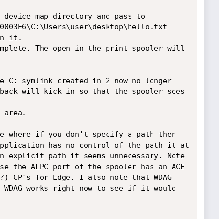
 device map directory and pass to 
0003E6\C:\Users\user\desktop\hello.txt

n it.

mplete. The open in the print spooler will 
e C: symlink created in 2 now no longer 
back will kick in so that the spooler sees 
 area.

e where if you don't specify a path then 
pplication has no control of the path it at 
n explicit path it seems unnecessary. Note 
se the ALPC port of the spooler has an ACE 
?) CP's for Edge. I also note that WDAG 
 WDAG works right now to see if it would 