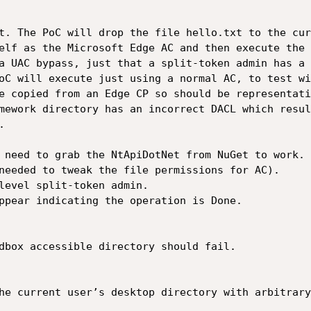
t. The PoC will drop the file hello.txt to the cur
elf as the Microsoft Edge AC and then execute the 
a UAC bypass, just that a split-token admin has a 
oC will execute just using a normal AC, to test wi
e copied from an Edge CP so should be representati
mework directory has an incorrect DACL which resul


 need to grab the NtApiDotNet from NuGet to work. 
needed to tweak the file permissions for AC).

level split-token admin.

ppear indicating the operation is Done.

dbox accessible directory should fail.

he current user’s desktop directory with arbitrary