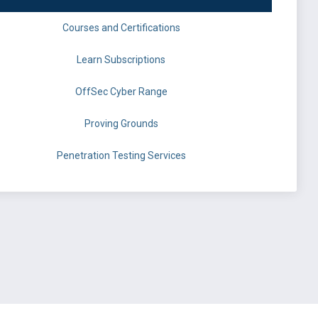
Courses and Certifications
Learn Subscriptions
OffSec Cyber Range
Proving Grounds
Penetration Testing Services