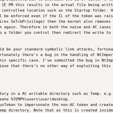
 IE PM this results in the actual file being writt
 controlled location such as the Startup folder. H
l be enforced even if the IL of the token was rais
ires SeTcbPrivilege) then the kernel also removes 
n again. Therefore in both the naive and AC cases 
o a folder you control then redirect the write to 
ld be your standard symbolic link attacks, fortuna
rtunately there's a bug in the handling of NtImper
his specific case. I've submitted the bug in NtImp
ieve that there's no other way of exploiting this 
tory in a AC writable directory such as Temp. e.g.
eate %TEMP%\users\user\desktop.

usToken to impersonate the non-AC token and create
emp directory. Note that as this is created inside