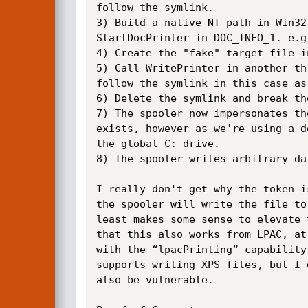
follow the symlink.

3) Build a native NT path in Win32
StartDocPrinter in DOC_INFO_1. e.g
4) Create the "fake" target file i
5) Call WritePrinter in another th
follow the symlink in this case as
6) Delete the symlink and break th
7) The spooler now impersonates th
exists, however as we're using a d
the global C: drive.

8) The spooler writes arbitrary da
I really don't get why the token i
the spooler will write the file to
least makes some sense to elevate 
that this also works from LPAC, at
with the “lpacPrinting” capability
supports writing XPS files, but I 
also be vulnerable.
