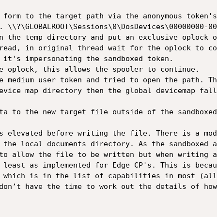
 form to the target path via the anonymous token's
. \\?\GLOBALROOT\Sessions\0\DosDevices\00000000-00
n the temp directory and put an exclusive oplock o
read, in original thread wait for the oplock to co
 it's impersonating the sandboxed token.

e oplock, this allows the spooler to continue.

e medium user token and tried to open the path. Th
evice map directory then the global devicemap fall
ta to the new target file outside of the sandboxed
s elevated before writing the file. There is a mod
 the local documents directory. As the sandboxed a
to allow the file to be written but when writing a
 least as implemented for Edge CP's. This is becau
 which is in the list of capabilities in most (all
don’t have the time to work out the details of how