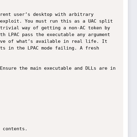
rent user’s desktop with arbitrary 
exploit. You must run this as a UAC split 
trivial way of getting a non-AC token by 
th LPAC pass the executable any argument 
ve of what’s available in real life. It 
ts in the LPAC mode failing. A fresh 
Ensure the main executable and DLLs are in 
 contents.
