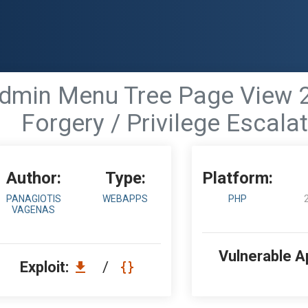
dmin Menu Tree Page View 2.
Forgery / Privilege Escala
Author:
Type:
Platform:
PANAGIOTIS
WEBAPPS
PHP
VAGENAS
Vulnerable A
Exploit:
/