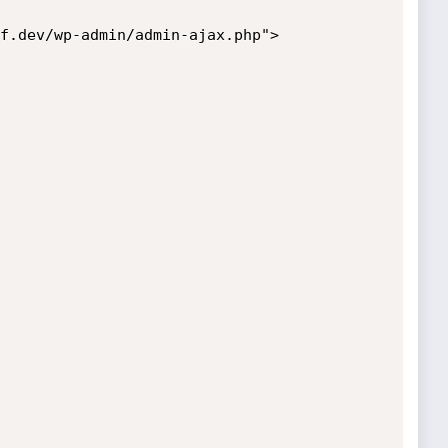
f.dev/wp-admin/admin-ajax.php">
