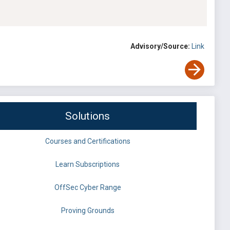
Advisory/Source:
Link
Solutions
Courses and Certifications
Learn Subscriptions
OffSec Cyber Range
Proving Grounds