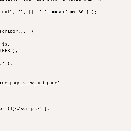
 null, [], [], [ 'timeout' => 60 ] );

scriber...' );

$s,

BER );

' );
