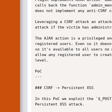
calls back the function `admin_men
does not implement any anti-CSRF c
Leveraging a CSRF attack an attack
attack if the victim has administr
The AJAX action is a privileged on
registered users. Even so it doesn
so it's available to all users no 
allow any registered user to creat
level.

PoC

---

### CSRF -> Persistent XSS

In this PoC we exploit the `$_POST
Persistent XSS attack.
