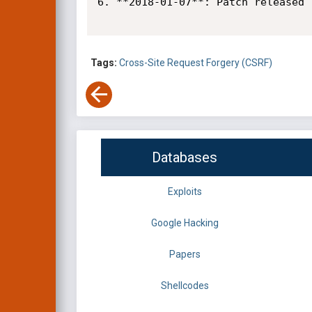
6. **2018-01-07**: Patch released

Tags:
Cross-Site Request Forgery (CSRF)
Databases
Exploits
Google Hacking
Papers
Shellcodes