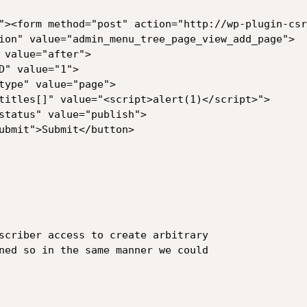
"><form method="post" action="http://wp-plugin-csr
scriber access to create arbitrary

ned so in the same manner we could
