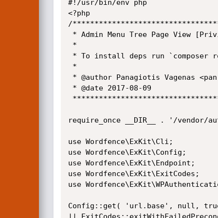
#!/usr/bin/env php

<?php

/*********************************
 * Admin Menu Tree Page View [Privilege Escalation]

 *

 * To install deps run `composer require wordfence/exkit`.

 *

 * @author Panagiotis Vagenas <pan.vagenas@gmail.com>

 * @date 2017-08-09

 ******************************************************************************/

require_once __DIR__ . '/vendor/aut
use Wordfence\ExKit\Cli;

use Wordfence\ExKit\Config;

use Wordfence\ExKit\Endpoint;

use Wordfence\ExKit\ExitCodes;

use Wordfence\ExKit\WPAuthenticatio
Config::get( 'url.base', null, tru
|| ExitCodes::exitWithFailedPrecon