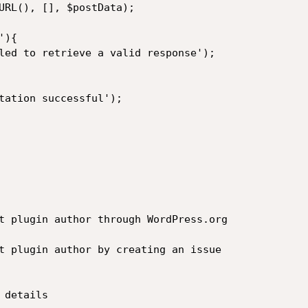
URL(), [], $postData);

){

tation successful');

t plugin author through WordPress.org

t plugin author by creating an issue

details
