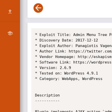
* Exploit Title: Admin Menu Tree P
* Discovery Date: 2017-12-12

* Exploit Author: Panagiotis Vagena
* Author Link: https://twitter.com/
* Vendor Homepage: http://eskapism.
* Software Link: https://wordpress
* Version: 2.6.9

* Tested on: WordPress 4.9.1

* Category: WebApps, WordPress

Description

-----------

Plugin implements AJAX action `adm