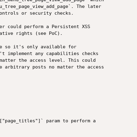
u_tree_page_view_add_page`. The later

ontrols or security checks.

er could perform a Persistent XSS

ative rights (see PoC).

e so it's only available for

't implement any capabilities checks

matter the access level. This could

e arbitrary posts no matter the access

["page_titles"]` param to perform a
