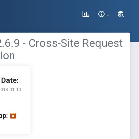
6.9 - Cross-Site Request
tion
Date:
2018-01-10
pp: