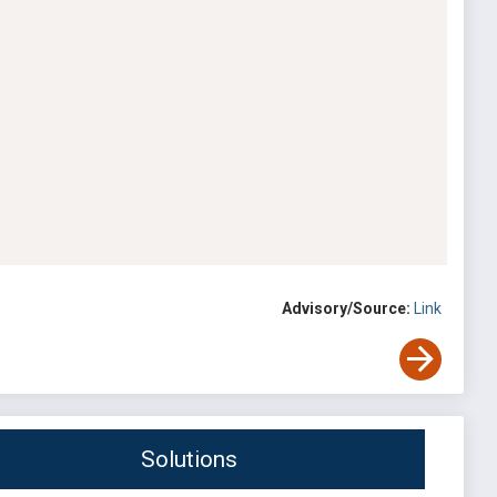
Advisory/Source:
Link
Solutions