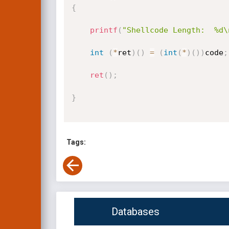
{
printf
(
"Shellcode Length:  %d\
int
(
*
ret
)
(
)
=
(
int
(
*
)
(
)
)
code
;
ret
(
)
;
}
Tags:
Databases