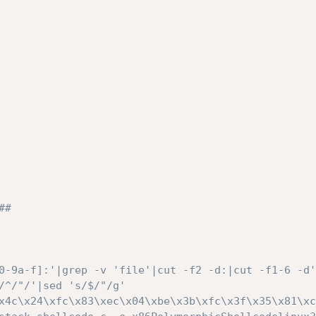
# 

0-9a-f]:'|grep -v 'file'|cut -f2 -d:|cut -f1-6 -d'
/^/"/'|sed 's/$/"/g'

x4c\x24\xfc\x83\xec\x04\xbe\x3b\xfc\x3f\x35\x81\xc