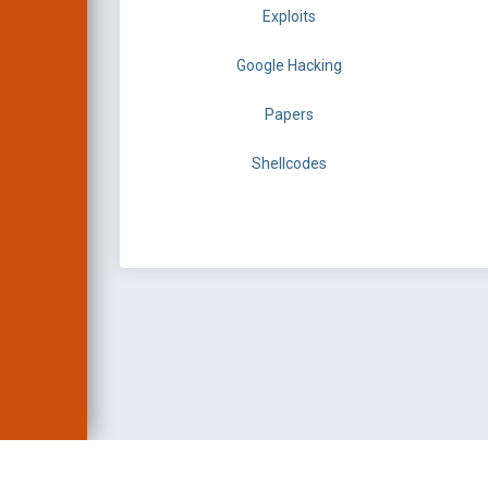
Exploits
Google Hacking
Papers
Shellcodes
EXPLOIT DATABASE 