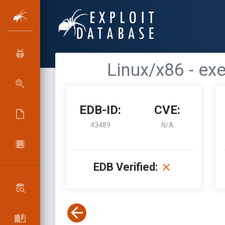
Linux/x86 - ex
EDB-ID:
CVE:
43489
N/A
EDB Verified: