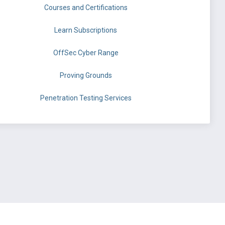
Courses and Certifications
Learn Subscriptions
OffSec Cyber Range
Proving Grounds
Penetration Testing Services
©
OffSec Services Limited
2026. All rights reserved.