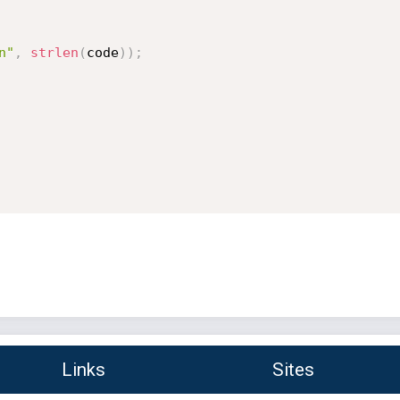
n"
,
strlen
(
code
)
)
;
Links
Sites