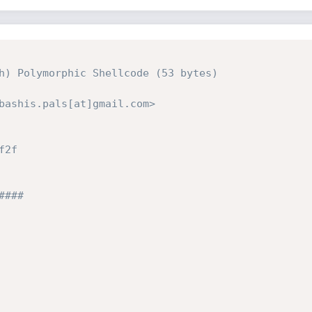
h) Polymorphic Shellcode (53 bytes)

bashis.pals[at]gmail.com>

2f

### 
