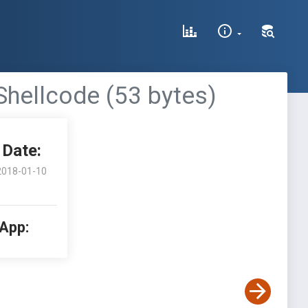
Shellcode (53 bytes)
Date:
2018-01-10
 App: