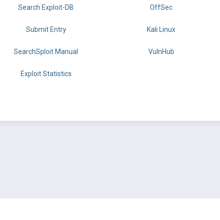
Search Exploit-DB
OffSec
Submit Entry
Kali Linux
SearchSploit Manual
VulnHub
Exploit Statistics
BY OFFSEC
TERMS
PRIVACY
ABOUT US
FAQ
COOKIES