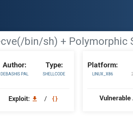
ecve(/bin/sh) + Polymorphic 
Author:
Type:
Platform:
DEBASHIS PAL
SHELLCODE
LINUX_X86
Vulnerable
Exploit:
/