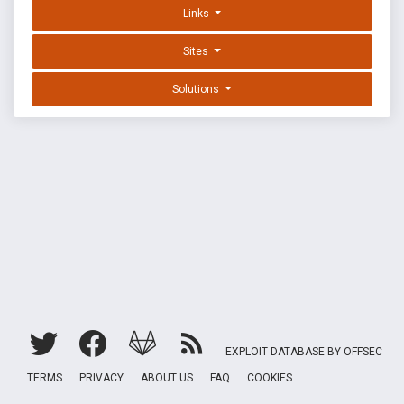
Links
Sites
Solutions
EXPLOIT DATABASE BY OFFSEC
TERMS
PRIVACY
ABOUT US
FAQ
COOKIES