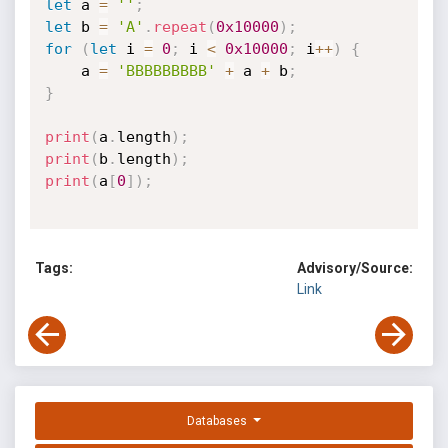
let
 a 
=
''
;
let
 b 
=
'A'
.
repeat
(
0x10000
)
;
for
(
let
 i 
=
0
;
 i 
<
0x10000
;
 i
++
)
{
    a 
=
'BBBBBBBBB'
+
 a 
+
 b
;
}
print
(
a
.
length
)
;
print
(
b
.
length
)
;
print
(
a
[
0
]
)
;
Tags:
Advisory/Source:
Link
Databases