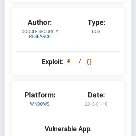
Author:
Type:
GOOGLE SECURITY
DOS
RESEARCH
Exploit:
/
Platform:
Date:
WINDOWS
2018-01-10
Vulnerable App: