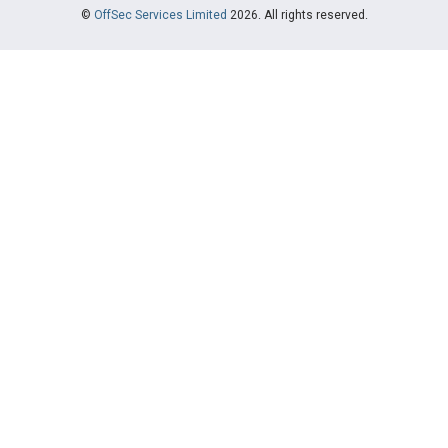
©
OffSec Services Limited
2026. All rights reserved.