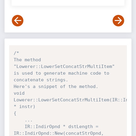
/*

The method 
"Lowerer::LowerSetConcatStrMultiItem" 
is used to generate machine code to 
concatenate strings.

Here's a snippet of the method.

void 
Lowerer::LowerSetConcatStrMultiItem(IR::Instr
* instr)

{

    ...

    IR::IndirOpnd * dstLength = 
IR::IndirOpnd::New(concatStrOpnd, 