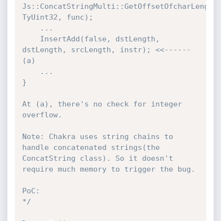
Js::ConcatStringMulti::GetOffsetOfcharLength(
TyUint32, func);

    ...

    InsertAdd(false, dstLength, 
dstLength, srcLength, instr); <<------ 
(a)

    ...

}

At (a), there's no check for integer 
overflow.

Note: Chakra uses string chains to 
handle concatenated strings(the 
ConcatString class). So it doesn't 
require much memory to trigger the bug.

PoC:

*/