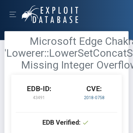
Microsoft Edge Chakra
'Lowerer::LowerSetConcatSt
Missing Integer Overfl
EDB-ID:
CVE:
43491
2018-0758
EDB Verified: