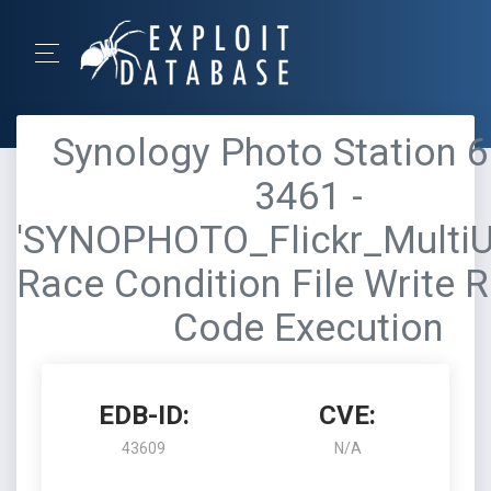
Synology Photo Station 6
3461 -
'SYNOPHOTO_Flickr_MultiU
Race Condition File Write 
Code Execution
EDB-ID:
CVE:
43609
N/A