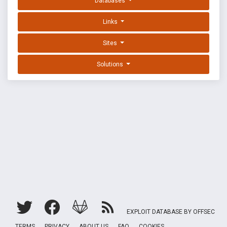
Databases
Links
Sites
Solutions
EXPLOIT DATABASE BY OFFSEC
TERMS
PRIVACY
ABOUT US
FAQ
COOKIES