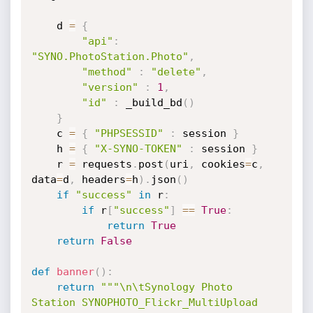
    d 
=
{
"api"
:
"SYNO.PhotoStation.Photo"
,
"method"
:
"delete"
,
"version"
:
1
,
"id"
:
 _build_bd
(
)
}
    c 
=
{
"PHPSESSID"
:
 session 
}
    h 
=
{
"X-SYNO-TOKEN"
:
 session 
}
    r 
=
 requests
.
post
(
uri
,
 cookies
=
c
,
data
=
d
,
 headers
=
h
)
.
json
(
)
if
"success"
in
 r
:
if
 r
[
"success"
]
==
True
:
return
True
return
False
def
banner
(
)
:
return
"""\n\tSynology Photo 
Station SYNOPHOTO_Flickr_MultiUpload 