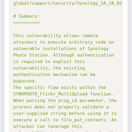
global/support/security/Synology_SA_18_02

# Summary:

==========

This vulnerability allows remote 
attackers to execute arbitrary code on 
vulnerable installations of Synology 
Photo Station. Although authentication 
is required to exploit this 
vulnerability, the existing 
authentication mechanism can be 
bypassed.

The specific flaw exists within the 
SYNOPHOTO_Flickr_MultiUpload function. 
When parsing the prog_id parameter, the 
process does not properly validate a 
user-supplied string before using it to 
execute a call to file_put_contents. An 
attacker can leverage this 