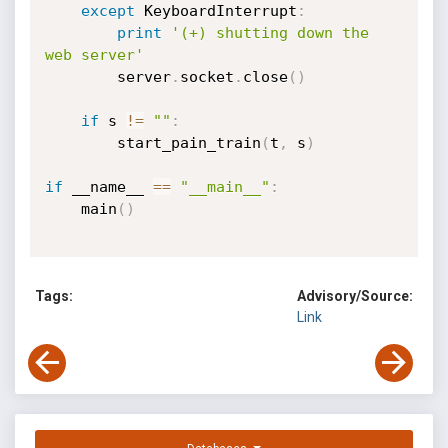
except
 KeyboardInterrupt
:
print
'(+) shutting down the 
web server'
        server
.
socket
.
close
(
)
if
 s 
!=
""
:
        start_pain_train
(
t
,
 s
)
if
 __name__ 
==
"__main__"
:
    main
(
)
Tags:
Advisory/Source:
Link