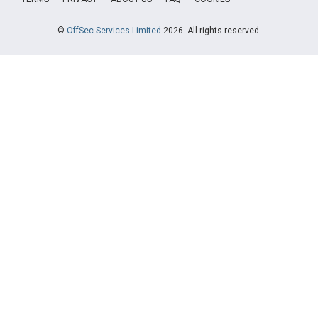
©
OffSec Services Limited
2026. All rights reserved.