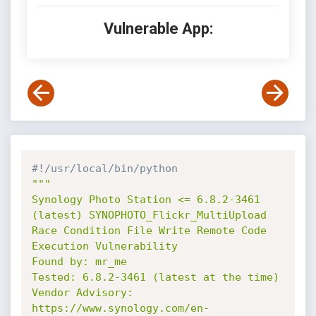
Vulnerable App:
#!/usr/local/bin/python
"""

Synology Photo Station <= 6.8.2-3461 
(latest) SYNOPHOTO_Flickr_MultiUpload 
Race Condition File Write Remote Code 
Execution Vulnerability

Found by: mr_me

Tested: 6.8.2-3461 (latest at the time)

Vendor Advisory: 
https://www.synology.com/en-