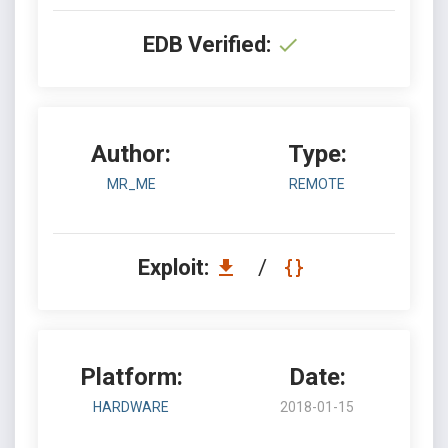
EDB Verified:
Author:
Type:
MR_ME
REMOTE
Exploit:
/
Platform:
Date:
HARDWARE
2018-01-15