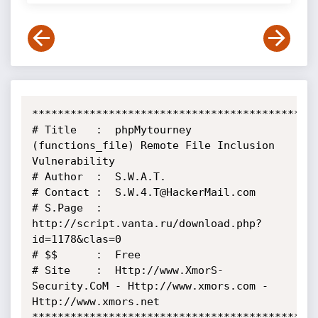
*********************************************
# Title   :  phpMytourney 
(functions_file) Remote File Inclusion 
Vulnerability

# Author  :  S.W.A.T.

# Contact :  S.W.4.T@HackerMail.com

# S.Page  :  
http://script.vanta.ru/download.php?
id=1178&clas=0

# $$      :  Free

# Site    :  Http://www.XmorS-
Security.CoM - Http://www.xmors.com - 
Http://www.xmors.net

*********************************************