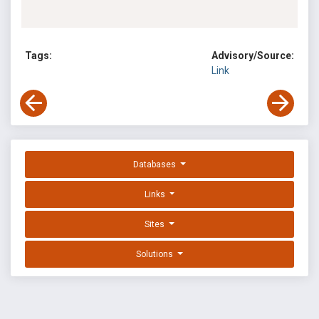
Tags:
Advisory/Source:
Link
Databases
Links
Sites
Solutions