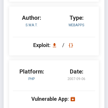
Author:
Type:
S.W.A.T.
WEBAPPS
Exploit:
/
Platform:
Date:
PHP
2007-09-06
Vulnerable App: