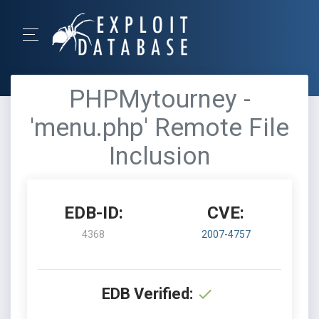
PHPMytourney -
'menu.php' Remote File
Inclusion
EDB-ID:
CVE:
4368
2007-4757
EDB Verified: