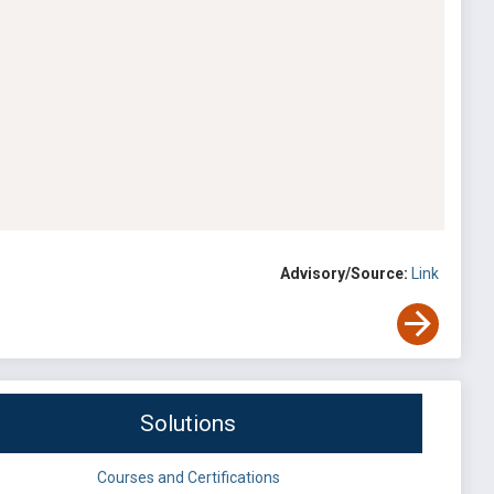
Advisory/Source:
Link
Solutions
Courses and Certifications