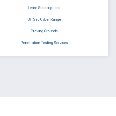
Learn Subscriptions
OffSec Cyber Range
Proving Grounds
Penetration Testing Services
©
OffSec Services Limited
2026. All rights reserved.