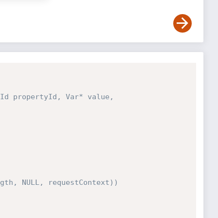
Id propertyId, Var* value, 