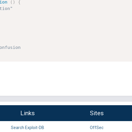
ion
(
)
{
tion"
onfusion
Links
Sites
Search Exploit-DB
OffSec