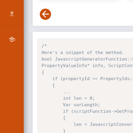
/*

Here's a snippet of the method.

bool JavascriptGeneratorFunction::
PropertyValueInfo* info, ScriptCon
{

    if (propertyId == PropertyIds::length)

    {

        ...

        int len = 0;

        Var varLength;

        if (scriptFunction->GetProperty(scriptFunction, PropertyIds::length, &varLength, NULL, requestContext))

        {

            len = JavascriptConversion::ToInt32(varLength, requestContext);

        }
