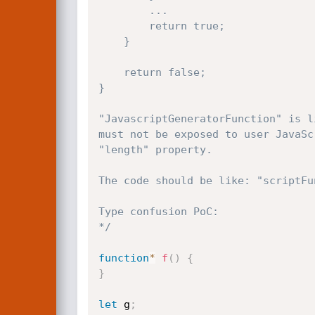
        ...

        return true;

    }

    return false;

}

"JavascriptGeneratorFunction" is l
must not be exposed to user JavaSc
"length" property.

The code should be like: "scriptFu
Type confusion PoC:

*/
function
*
f
(
)
{
}
let
 g
;