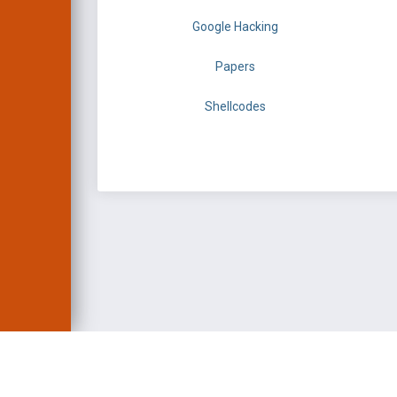
Google Hacking
Papers
Shellcodes
EXPLOIT DATABASE 