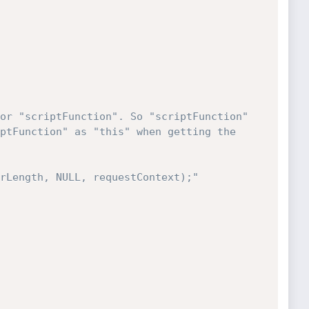
or "scriptFunction". So "scriptFunction" 
ptFunction" as "this" when getting the 
rLength, NULL, requestContext);"
