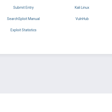
Submit Entry
Kali Linux
SearchSploit Manual
VulnHub
Exploit Statistics
BY OFFSEC
TERMS
PRIVACY
ABOUT US
FAQ
COOKIES