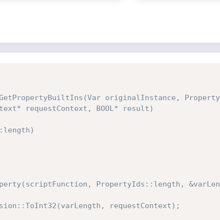
GetPropertyBuiltIns(Var originalInstance, Property
text* requestContext, BOOL* result)
