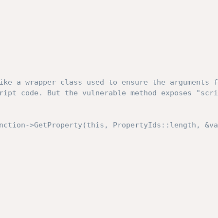
ike a wrapper class used to ensure the arguments f
ript code. But the vulnerable method exposes "scri
nction->GetProperty(this, PropertyIds::length, &va