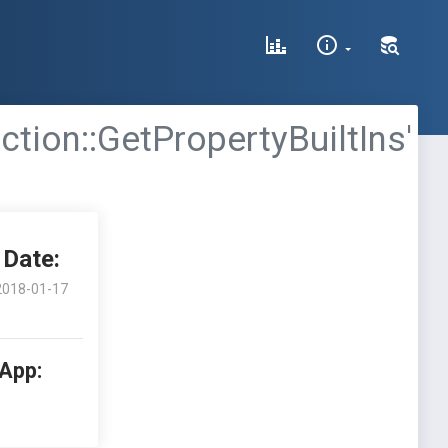
tion::GetPropertyBuiltIns'
Date:
2018-01-17
 App: