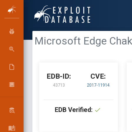
Microsoft Edge Chakr
EDB-ID:
CVE:
43713
2017-11914
EDB Verified: