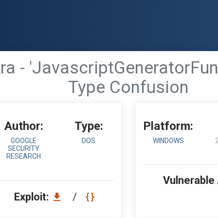
a - 'JavascriptGeneratorFunc
Type Confusion
Author:
Type:
Platform:
GOOGLE
DOS
WINDOWS
SECURITY
RESEARCH
Vulnerable
Exploit:
/