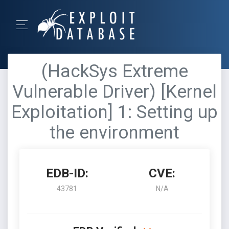
(HackSys Extreme
Vulnerable Driver) [Kernel
Exploitation] 1: Setting up
the environment
EDB-ID:
CVE:
43781
N/A