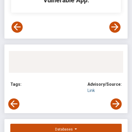
Vulnerable App:
Tags:
Advisory/Source:
Link
Databases