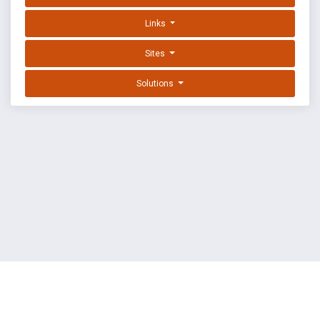
Links
Sites
Solutions
EXPLOIT DATABASE BY OFFSEC
TERMS
PRIVACY
ABOUT US
FAQ
COOKIES