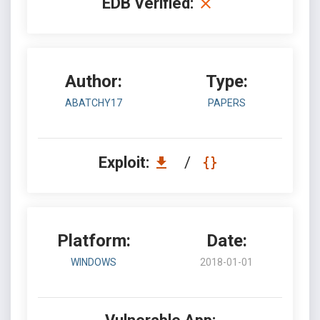
EDB Verified:
Author:
Type:
ABATCHY17
PAPERS
Exploit:
/
Platform:
Date:
WINDOWS
2018-01-01