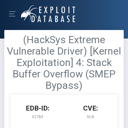
(HackSys Extreme
Vulnerable Driver) [Kernel
Exploitation] 4: Stack
Buffer Overflow (SMEP
Bypass)
EDB-ID:
CVE:
43784
N/A