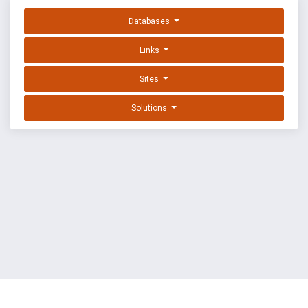
Databases
Links
Sites
Solutions