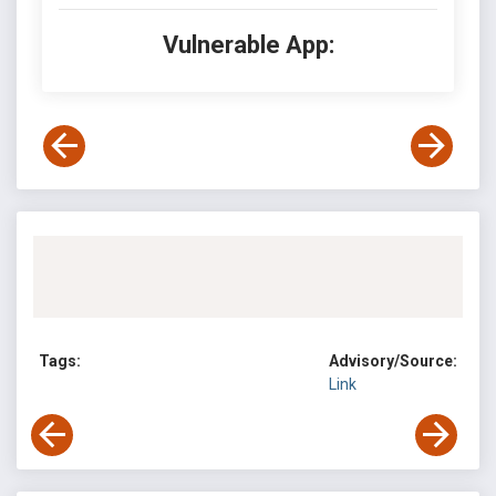
Vulnerable App:
Tags:
Advisory/Source:
Link