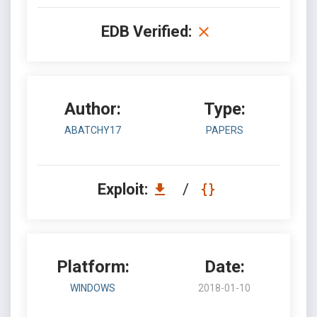
EDB Verified:
Author:
Type:
ABATCHY17
PAPERS
Exploit:
/
Platform:
Date:
WINDOWS
2018-01-10