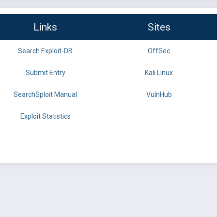
Links
Sites
Search Exploit-DB
OffSec
Submit Entry
Kali Linux
SearchSploit Manual
VulnHub
Exploit Statistics