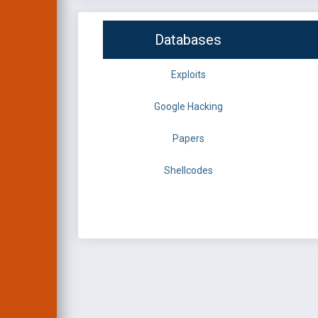
Databases
Exploits
Google Hacking
Papers
Shellcodes