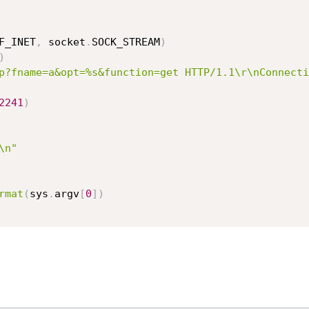
F_INET
,
 socket
.
SOCK_STREAM
)
)
p?fname=a&opt=%s&function=get HTTP/1.1\r\nConnecti
2241
)
\n"
rmat
(
sys
.
argv
[
0
]
)