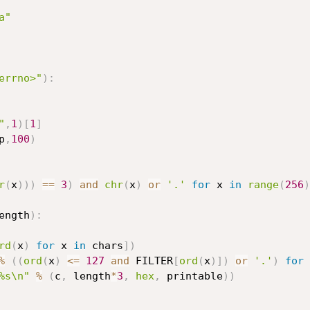
a"
errno>"
)
:
"
,
1
)
[
1
]
p
,
100
)
r
(
x
)
)
)
==
3
)
and
chr
(
x
)
or
'.'
for
 x 
in
range
(
256
)
ength
)
:
rd
(
x
)
for
 x 
in
 chars
]
)
%
(
(
ord
(
x
)
<=
127
and
 FILTER
[
ord
(
x
)
]
)
or
'.'
)
for
 
%s\n"
%
(
c
,
 length
*
3
,
hex
,
 printable
)
)