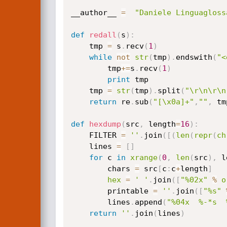
__author__ 
=
"Daniele Linguagloss
def
redall
(
s
)
:
    tmp 
=
 s
.
recv
(
1
)
while
not
str
(
tmp
)
.
endswith
(
"<
        tmp
+=
s
.
recv
(
1
)
print
 tmp

    tmp 
=
str
(
tmp
)
.
split
(
"\r\n\r\n
return
 re
.
sub
(
"[\x0a]+"
,
""
,
 tm
def
hexdump
(
src
,
 length
=
16
)
:
    FILTER 
=
''
.
join
(
[
(
len
(
repr
(
ch
    lines 
=
[
]
for
 c 
in
xrange
(
0
,
len
(
src
)
,
 l
        chars 
=
 src
[
c
:
c
+
length
]
hex
=
' '
.
join
(
[
"%02x"
%
o
        printable 
=
''
.
join
(
[
"%s"
        lines
.
append
(
"%04x  %-*s  
return
''
.
join
(
lines
)