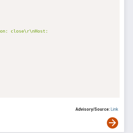
on: close\r\nHost: 
Advisory/Source:
Link