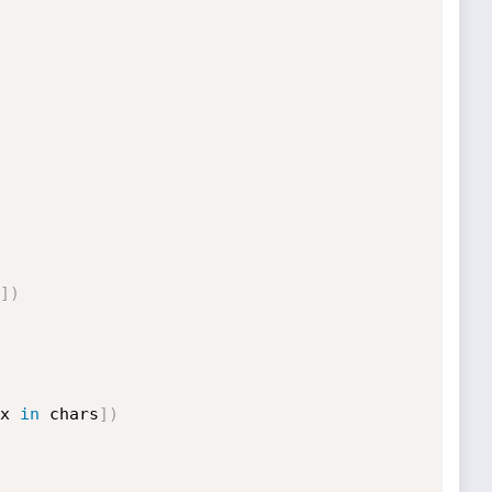
]
)
x 
in
 chars
]
)