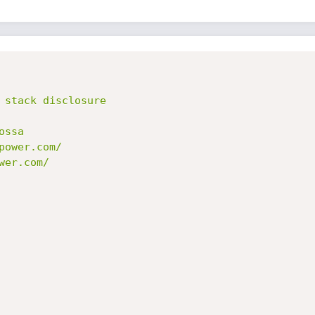
 stack disclosure

ssa

ower.com/

er.com/
