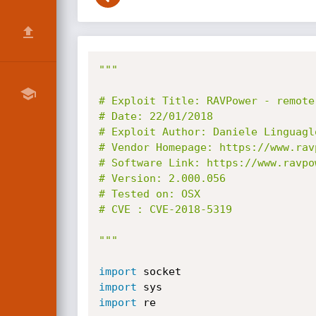
"""

# Exploit Title: RAVPower - remote
# Date: 22/01/2018

# Exploit Author: Daniele Linguaglo
# Vendor Homepage: https://www.ravp
# Software Link: https://www.ravpow
# Version: 2.000.056

# Tested on: OSX

# CVE : CVE-2018-5319

"""
import
import
import
 re
