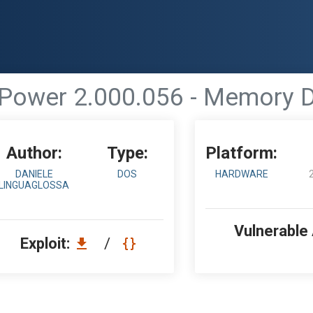
ower 2.000.056 - Memory D
Author:
Type:
Platform:
DANIELE
DOS
HARDWARE
LINGUAGLOSSA
Vulnerable
Exploit:
/