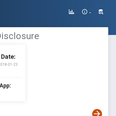
isclosure
Date:
2018-01-23
 App: