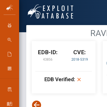
RAVP
EDB-ID:
CVE:
43856
2018-5319
EDB Verified: