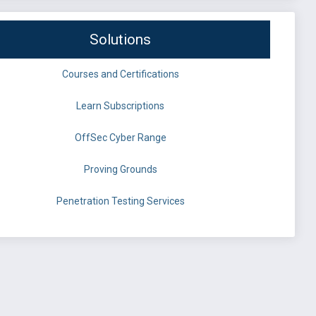
Solutions
Courses and Certifications
Learn Subscriptions
OffSec Cyber Range
Proving Grounds
Penetration Testing Services