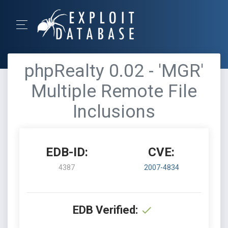
phpRealty 0.02 - 'MGR'
Multiple Remote File
Inclusions
EDB-ID:
CVE:
4387
2007-4834
EDB Verified: