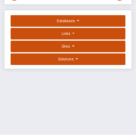
Databases
Links
Sites
Solutions