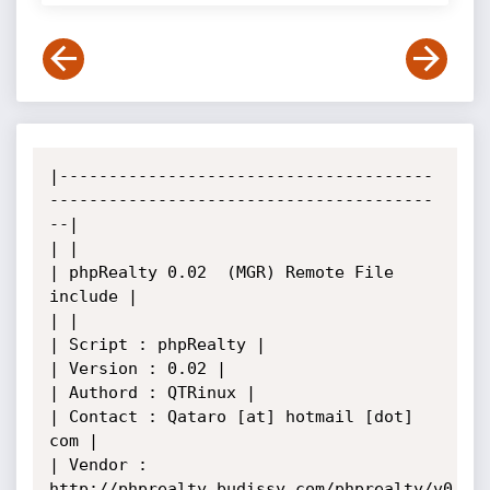
|--------------------------------------
---------------------------------------
--|

| |

| phpRealty 0.02  (MGR) Remote File 
include |

| |

| Script : phpRealty |

| Version : 0.02 |

| Authord : QTRinux |

| Contact : Qataro [at] hotmail [dot] 
com |

| Vendor : 
http://phprealty.budissy.com/phprealty/v0.02/