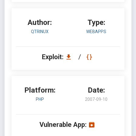
Author:
Type:
QTRINUX
WEBAPPS
Exploit:
/
Platform:
Date:
PHP
2007-09-10
Vulnerable App: