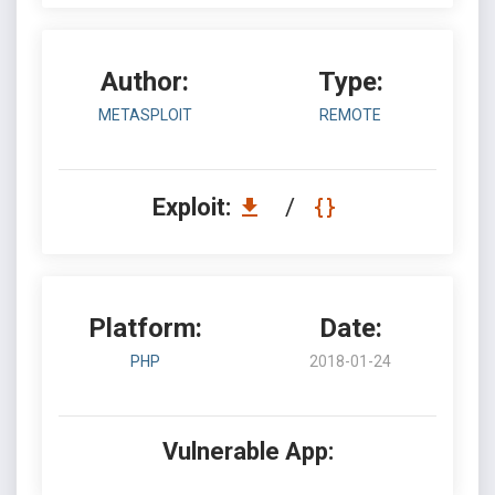
Author:
Type:
METASPLOIT
REMOTE
Exploit:
/
Platform:
Date:
PHP
2018-01-24
Vulnerable App: