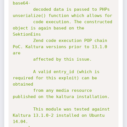
base64-

        decoded data is passed to PHPs 
unserialize() function which allows for

        code execution. The constructed 
object is again based on the 
SektionEins

        Zend code execution POP chain 
PoC. Kaltura versions prior to 13.1.0 
are

        affected by this issue.

        A valid entry_id (which is 
required for this exploit) can be 
obtained

        from any media resource 
published on the kaltura installation.

        This module was tested against 
Kaltura 13.1.0-2 installed on Ubuntu 
14.04.
