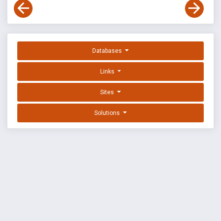
Databases
Links
Sites
Solutions