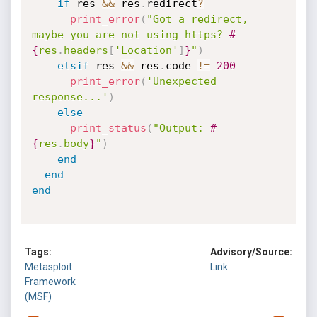
if
 res 
&&
 res
.
redirect
?
print_error
(
"Got a redirect, 
maybe you are not using https? 
#
{
res
.
headers
[
'Location'
]
}
"
)
elsif
 res 
&&
 res
.
code 
!=
200
print_error
(
'Unexpected 
response...'
)
else
print_status
(
"Output: 
#
{
res
.
body
}
"
)
end
end
end
Tags:
Advisory/Source:
Metasploit
Link
Framework
(MSF)