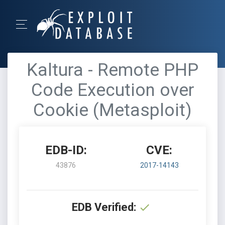
Kaltura - Remote PHP
Code Execution over
Cookie (Metasploit)
EDB-ID:
CVE:
43876
2017-14143
EDB Verified: