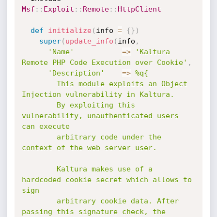
Msf
:
:
Exploit
:
:
Remote
:
:
HttpClient
def
initialize
(
info 
=
{
}
)
super
(
update_info
(
info
,
'Name'
=
>
'Kaltura 
Remote PHP Code Execution over Cookie'
,
'Description'
=
>
%q{

        This module exploits an Object 
Injection vulnerability in Kaltura.

        By exploiting this 
vulnerability, unauthenticated users 
can execute

        arbitrary code under the 
context of the web server user.

        Kaltura makes use of a 
hardcoded cookie secret which allows to 
sign

        arbitrary cookie data. After 
passing this signature check, the 