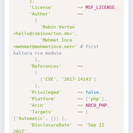
      }
,
'License'
=
>
MSF_LICENSE
,
'Author'
=
>
[
'Robin Verton 
<hello@robinverton.de>'
,
'Mehmet Ince 
<mehmet@mehmetince.net>'
# first 
kaltura rce module
]
,
'References'
=
>
[
[
'CVE'
,
'2017-14143'
]
]
,
'Privileged'
=
>
false
,
'Platform'
=
>
[
'php'
]
,
'Arch'
=
>
ARCH_PHP
,
'Targets'
=
>
[
[
'Automatic'
,
{
}
]
]
,
'DisclosureDate'
=
>
'Sep 12 
2017'
,