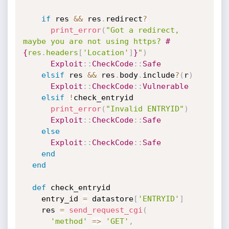
if
 res 
&&
 res
.
redirect
?
print_error
(
"Got a redirect, 
maybe you are not using https? 
#
{
res
.
headers
[
'Location'
]
}
"
)
Exploit
:
:
CheckCode
:
:
Safe
elsif
 res 
&&
 res
.
body
.
include
?
(
r
)
Exploit
:
:
CheckCode
:
:
Vulnerable
elsif
!
check_entryid

print_error
(
"Invalid ENTRYID"
)
Exploit
:
:
CheckCode
:
:
Safe
else
Exploit
:
:
CheckCode
:
:
Safe
end
end
def
 check_entryid

    entry_id 
=
 datastore
[
'ENTRYID'
]
    res 
=
send_request_cgi
(
'method'
=
>
'GET'
,