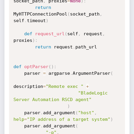
socket_path
,
 proxies
=
None
)
:
return
MyHTTPConnectionPool
(
socket_path
,
self
.
timeout
)
def
request_url
(
self
,
 request
,
proxies
)
:
return
 request
.
path_url

def
optParser
(
)
:
    parser 
=
 argparse
.
ArgumentParser
(
description
=
"Remote exec "
+
"BladeLogic 
Server Automation RSCD agent"
)
    parser
.
add_argument
(
"host"
,
help
=
"IP address of a target system"
)
    parser
.
add_argument
(
"-p"
,