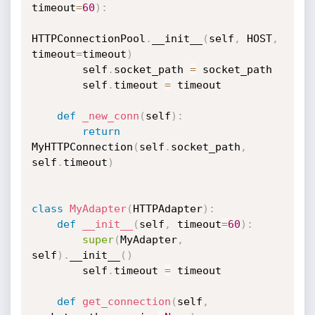
timeout
=
60
)
:
HTTPConnectionPool
.
__init__
(
self
,
 HOST
,
timeout
=
timeout
)
        self
.
socket_path 
=
 socket_path

        self
.
timeout 
=
 timeout

def
_new_conn
(
self
)
:
return
MyHTTPConnection
(
self
.
socket_path
,
self
.
timeout
)
class
MyAdapter
(
HTTPAdapter
)
:
def
__init__
(
self
,
 timeout
=
60
)
:
super
(
MyAdapter
,
self
)
.
__init__
(
)
        self
.
timeout 
=
 timeout

def
get_connection
(
self
,