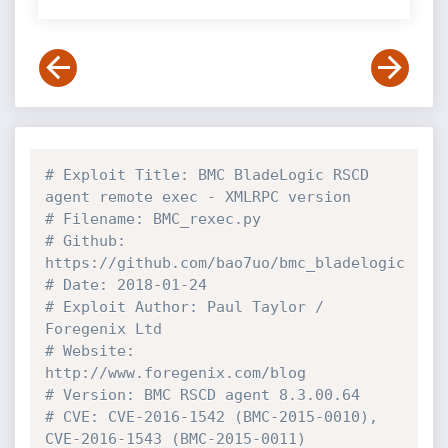
# Exploit Title: BMC BladeLogic RSCD 
agent remote exec - XMLRPC version
# Filename: BMC_rexec.py
# Github: 
https://github.com/bao7uo/bmc_bladelogic
# Date: 2018-01-24
# Exploit Author: Paul Taylor / 
Foregenix Ltd
# Website: 
http://www.foregenix.com/blog
# Version: BMC RSCD agent 8.3.00.64
# CVE: CVE-2016-1542 (BMC-2015-0010), 
CVE-2016-1543 (BMC-2015-0011)