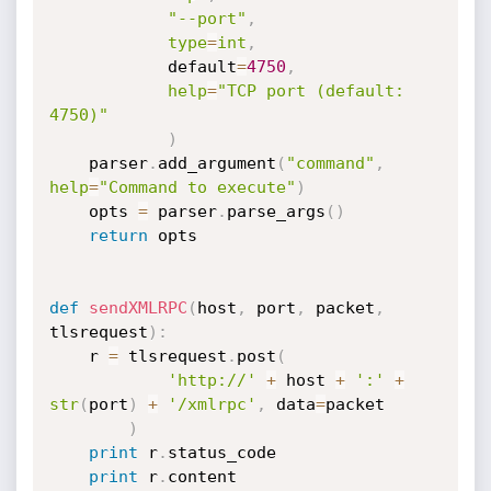
"--port"
,
type
=
int
,
            default
=
4750
,
help
=
"TCP port (default: 
4750)"
)
    parser
.
add_argument
(
"command"
,
help
=
"Command to execute"
)
    opts 
=
 parser
.
parse_args
(
)
return
 opts

def
sendXMLRPC
(
host
,
 port
,
 packet
,
tlsrequest
)
:
    r 
=
 tlsrequest
.
post
(
'http://'
+
 host 
+
':'
+
str
(
port
)
+
'/xmlrpc'
,
 data
=
packet

)
print
 r
.
status_code

print
 r
.
content
