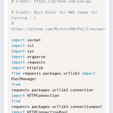
# Credit: https://github.com/yaolga
# Credit: Nick Bloor for AWS image for 
testing :-)
# 
https://github.com/NickstaDB/PoC/tree/master
import
import
import
import
import
import
from
 requests
.
packages
.
urllib3 
import
from
requests
.
packages
.
urllib3
.
connection 
import
from
requests
.
packages
.
urllib3
.
connectionpool 
import