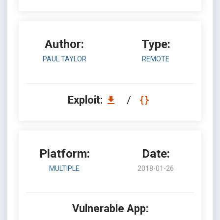
Author:
Type:
PAUL TAYLOR
REMOTE
Exploit:
/
Platform:
Date:
MULTIPLE
2018-01-26
Vulnerable App: