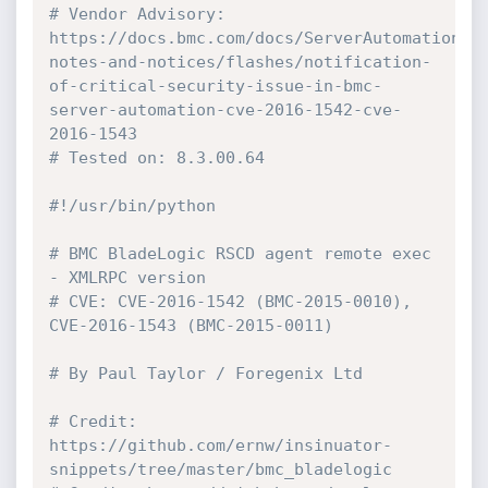
# Vendor Advisory: 
https://docs.bmc.com/docs/ServerAutomation/8
notes-and-notices/flashes/notification-
of-critical-security-issue-in-bmc-
server-automation-cve-2016-1542-cve-
2016-1543
# Tested on: 8.3.00.64
#!/usr/bin/python
# BMC BladeLogic RSCD agent remote exec 
- XMLRPC version
# CVE: CVE-2016-1542 (BMC-2015-0010), 
CVE-2016-1543 (BMC-2015-0011)
# By Paul Taylor / Foregenix Ltd
# Credit: 
https://github.com/ernw/insinuator-
snippets/tree/master/bmc_bladelogic