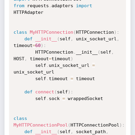
from
 requests
.
adapters 
import
HTTPAdapter

class
MyHTTPConnection
(
HTTPConnection
)
:
def
__init__
(
self
,
 unix_socket_url
,
timeout
=
60
)
:
        HTTPConnection
.
__init__
(
self
,
HOST
,
 timeout
=
timeout
)
        self
.
unix_socket_url 
=
unix_socket_url

        self
.
timeout 
=
 timeout

def
connect
(
self
)
:
        self
.
sock 
=
 wrappedSocket

class
MyHTTPConnectionPool
(
HTTPConnectionPool
)
:
def
__init__
(
self
,
 socket_path
,