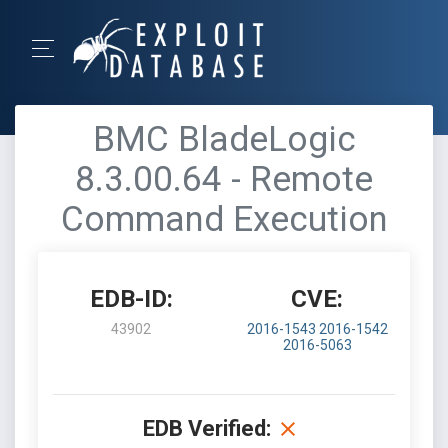
BMC BladeLogic
8.3.00.64 - Remote
Command Execution
EDB-ID:
CVE:
43902
2016-1543
2016-1542
2016-5063
EDB Verified: