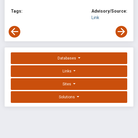
Tags:
Advisory/Source:
Link
Databases
Links
Sites
Solutions