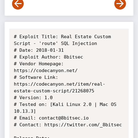
# Exploit Title: Real Estate Custom 
Script - 'route' SQL Injection

# Date: 2018-01-31

# Exploit Author: 8bitsec

# Vendor Homepage: 
https://codecanyon.net/

# Software Link: 
https://codecanyon.net/item/real-
estate-custom-script/21268075

# Version: 1.0

# Tested on: [Kali Linux 2.0 | Mac OS 
10.13.3]

# Email: contact@8bitsec.io

# Contact: https://twitter.com/_8bitsec
