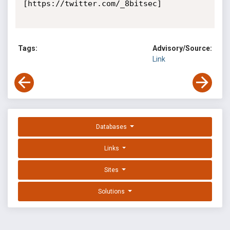
[https://twitter.com/_8bitsec]

Tags:
Advisory/Source:
Link
Databases
Links
Sites
Solutions