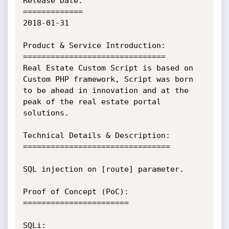
Release Date:

=============

2018-01-31

Product & Service Introduction:

===============================

Real Estate Custom Script is based on 
Custom PHP framework, Script was born 
to be ahead in innovation and at the 
peak of the real estate portal 
solutions.

Technical Details & Description:

================================

SQL injection on [route] parameter.

Proof of Concept (PoC):

=======================

SQLi:
