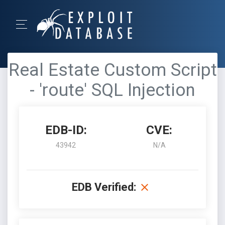
Real Estate Custom Script
- 'route' SQL Injection
EDB-ID:
CVE:
43942
N/A
EDB Verified: