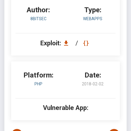
Author:
Type:
8BITSEC
WEBAPPS
Exploit:
/
Platform:
Date:
PHP
2018-02-02
Vulnerable App: