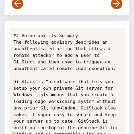
## Vulnerability Summary

The following advisory describes an 
unauthenticated action that allows a 
remote attacker to add a user to 
GitStack and then used to trigger an 
unauthenticated remote code execution.

GitStack is “a software that lets you 
setup your own private Git server for 
Windows. This means that you create a 
leading edge versioning system without 
any prior Git knowledge. GitStack also 
makes it super easy to secure and keep 
your server up to date. GitStack is 
built on the top of the genuine Git for 