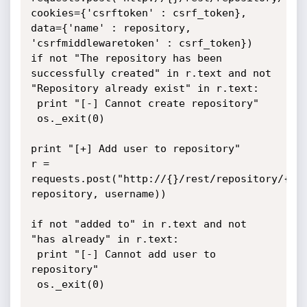
cookies={'csrftoken' : csrf_token}, 
data={'name' : repository, 
'csrfmiddlewaretoken' : csrf_token})

if not "The repository has been 
successfully created" in r.text and not 
"Repository already exist" in r.text:

 print "[-] Cannot create repository"

 os._exit(0)

print "[+] Add user to repository"

r = 
requests.post("http://{}/rest/repository/{}/u
repository, username))

if not "added to" in r.text and not 
"has already" in r.text:

 print "[-] Cannot add user to 
repository"

 os._exit(0)
