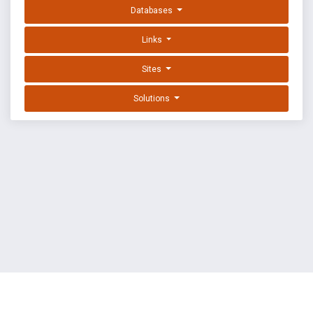
Databases
Links
Sites
Solutions
EXPLOIT DATABASE BY OFFSEC