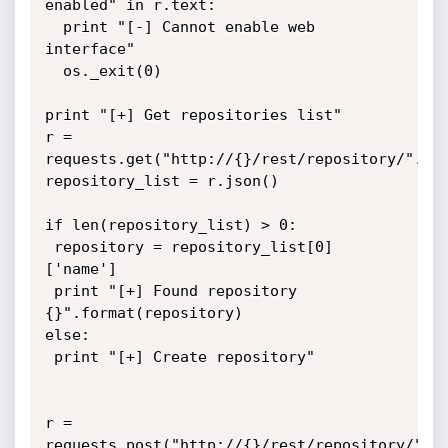
enabled" in r.text:

  print "[-] Cannot enable web 
interface"

  os._exit(0)

print "[+] Get repositories list"

r = 
requests.get("http://{}/rest/repository/".for
repository_list = r.json()

if len(repository_list) > 0:

 repository = repository_list[0]
['name']

 print "[+] Found repository 
{}".format(repository)

else:

 print "[+] Create repository"

r = 
requests.post("http://{}/rest/repository/".fo