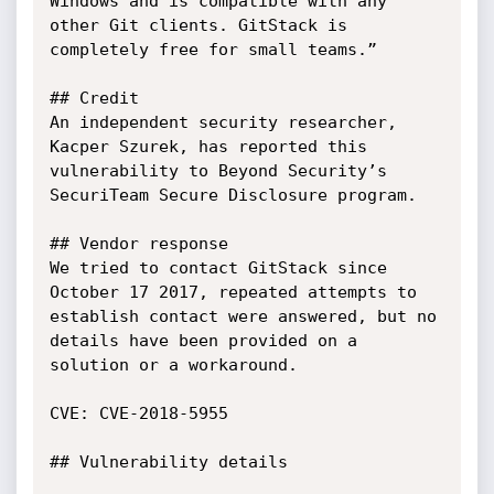
Windows and is compatible with any 
other Git clients. GitStack is 
completely free for small teams.”

## Credit

An independent security researcher, 
Kacper Szurek, has reported this 
vulnerability to Beyond Security’s 
SecuriTeam Secure Disclosure program.

## Vendor response

We tried to contact GitStack since 
October 17 2017, repeated attempts to 
establish contact were answered, but no 
details have been provided on a 
solution or a workaround.

CVE: CVE-2018-5955

## Vulnerability details
