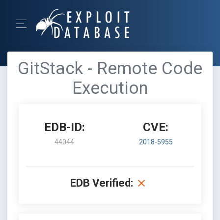
GitStack - Remote Code
Execution
EDB-ID:
CVE:
44044
2018-5955
EDB Verified: