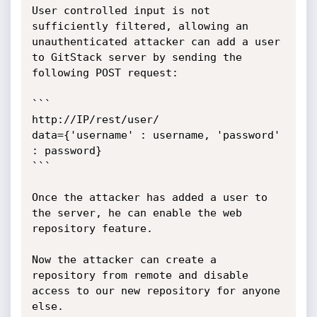
User controlled input is not 
sufficiently filtered, allowing an 
unauthenticated attacker can add a user 
to GitStack server by sending the 
following POST request:

```

http://IP/rest/user/

data={'username' : username, 'password' 
: password}

```

Once the attacker has added a user to 
the server, he can enable the web 
repository feature.

Now the attacker can create a 
repository from remote and disable 
access to our new repository for anyone 
else.
