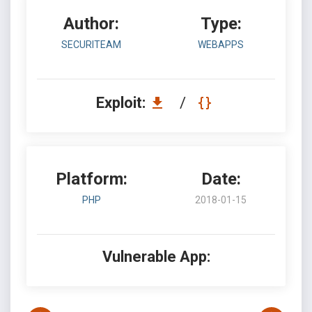
Author:
Type:
SECURITEAM
WEBAPPS
Exploit:
/
Platform:
Date:
PHP
2018-01-15
Vulnerable App: