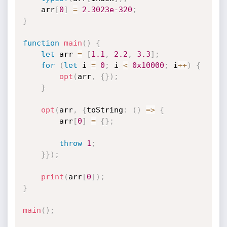
    arr
[
0
]
=
2.3023e-320
;
}
function
main
(
)
{
let
 arr 
=
[
1.1
,
2.2
,
3.3
]
;
for
(
let
 i 
=
0
;
 i 
<
0x10000
;
 i
++
)
{
opt
(
arr
,
{
}
)
;
}
opt
(
arr
,
{
toString
:
(
)
=>
{
        arr
[
0
]
=
{
}
;
throw
1
;
}
}
)
;
print
(
arr
[
0
]
)
;
}
main
(
)
;