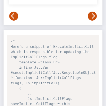
/*

Here's a snippet of ExecuteImplicitCall 
which is responsible for updating the 
ImplicitCallFlags flag.

    template <class Fn>

    inline Js::Var 
ExecuteImplicitCall(Js::RecyclableObject 
* function, Js::ImplicitCallFlags 
flags, Fn implicitCall)

    {

        ...

        Js::ImplicitCallFlags 
saveImplicitCallFlags = this-