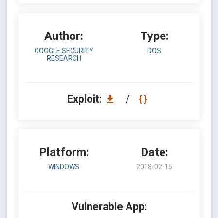
Author:
Type:
GOOGLE SECURITY
DOS
RESEARCH
Exploit:
/
Platform:
Date:
WINDOWS
2018-02-15
Vulnerable App: