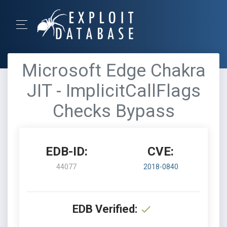
Microsoft Edge Chakra
JIT - ImplicitCallFlags
Checks Bypass
EDB-ID:
CVE:
44077
2018-0840
EDB Verified: