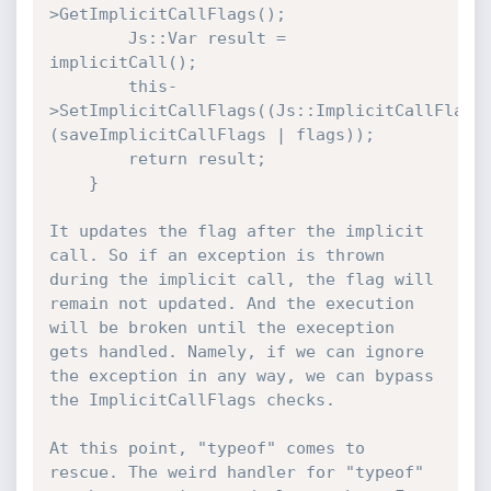
>GetImplicitCallFlags();

        Js::Var result = 
implicitCall();

        this-
>SetImplicitCallFlags((Js::ImplicitCallFlags
(saveImplicitCallFlags | flags));

        return result;

    }

It updates the flag after the implicit 
call. So if an exception is thrown 
during the implicit call, the flag will 
remain not updated. And the execution 
will be broken until the exeception 
gets handled. Namely, if we can ignore 
the exception in any way, we can bypass 
the ImplicitCallFlags checks.

At this point, "typeof" comes to 
rescue. The weird handler for "typeof" 