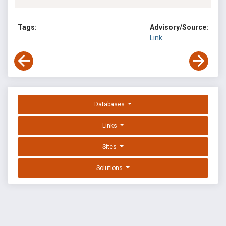
Tags:
Advisory/Source:
Link
Databases
Links
Sites
Solutions