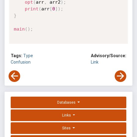
opt
(
arr
,
 arr2
)
;
print
(
arr
[
0
]
)
;
}
main
(
)
;
Tags:
Type
Advisory/Source:
Confusion
Link
Databases
Links
Sites