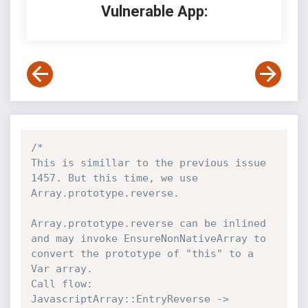
Vulnerable App:
/*

This is simillar to the previous issue 
1457. But this time, we use 
Array.prototype.reverse.

Array.prototype.reverse can be inlined 
and may invoke EnsureNonNativeArray to 
convert the prototype of "this" to a 
Var array.

Call flow: 
JavascriptArray::EntryReverse -> 