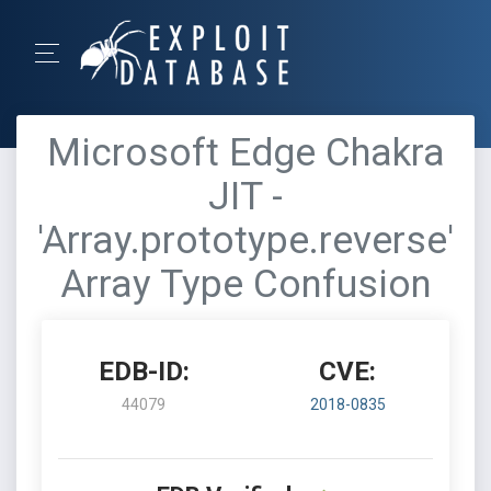
Microsoft Edge Chakra
JIT -
'Array.prototype.reverse'
Array Type Confusion
EDB-ID:
CVE:
44079
2018-0835