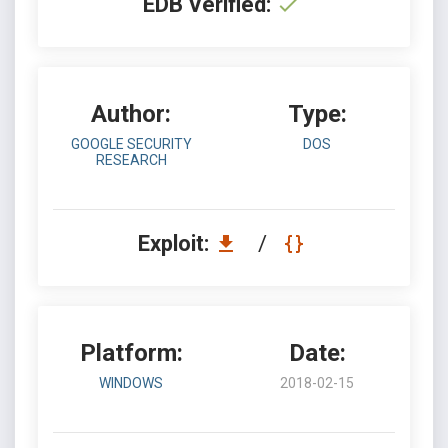
EDB Verified:
Author:
Type:
GOOGLE SECURITY
DOS
RESEARCH
Exploit:
/
Platform:
Date:
WINDOWS
2018-02-15