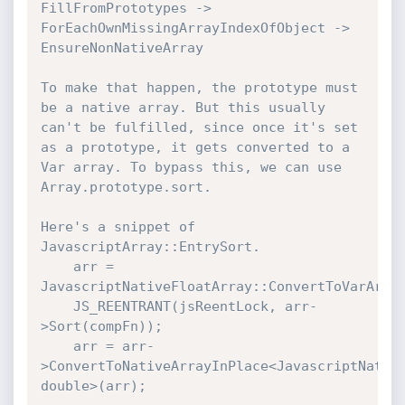
FillFromPrototypes -> 
ForEachOwnMissingArrayIndexOfObject -> 
EnsureNonNativeArray

To make that happen, the prototype must 
be a native array. But this usually 
can't be fulfilled, since once it's set 
as a prototype, it gets converted to a 
Var array. To bypass this, we can use 
Array.prototype.sort.

Here's a snippet of 
JavascriptArray::EntrySort.

    arr = 
JavascriptNativeFloatArray::ConvertToVarArray
    JS_REENTRANT(jsReentLock, arr-
>Sort(compFn));

    arr = arr-
>ConvertToNativeArrayInPlace<JavascriptNative
double>(arr);
