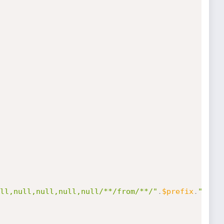
ll,null,null,null,null/**/from/**/"
.
$prefix
.
"users