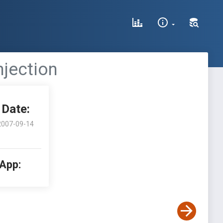
njection
Date:
2007-09-14
 App: