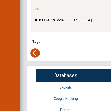
?>
# milw0rm.com [2007-09-14]

Tags:
Databases
Exploits
Google Hacking
Papers