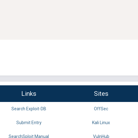
Links
Sites
Search Exploit-DB
OffSec
Submit Entry
Kali Linux
SearchSploit Manual
VulnHub