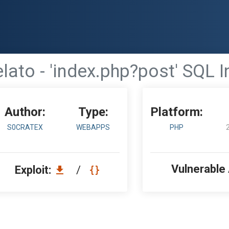
lato - 'index.php?post' SQL I
Author:
Type:
Platform:
S0CRATEX
WEBAPPS
PHP
Vulnerable
Exploit:
/