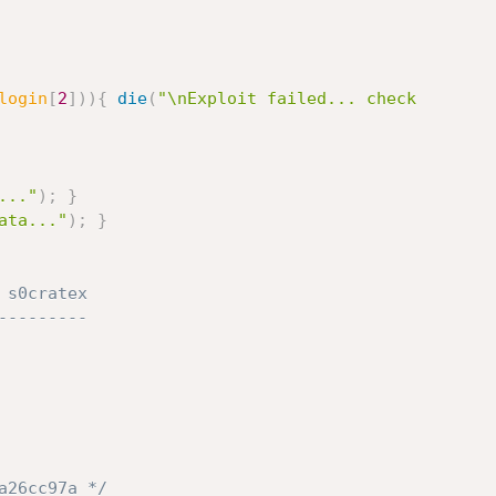
login
[
2
]
)
)
{
die
(
"\nExploit failed... check

..."
)
;
}
ata..."
)
;
}
s0cratex

--------

a26cc97a */