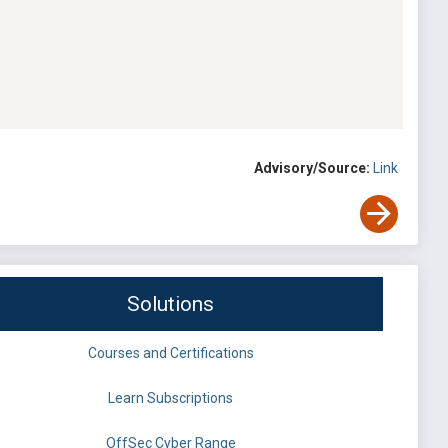
Advisory/Source:
Link
Solutions
Courses and Certifications
Learn Subscriptions
OffSec Cyber Range