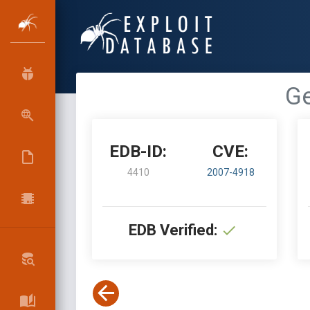
Ge
EDB-ID:
CVE:
4410
2007-4918
EDB Verified: