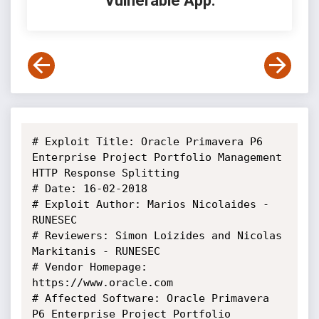
Vulnerable App:
# Exploit Title: Oracle Primavera P6 
Enterprise Project Portfolio Management 
HTTP Response Splitting

# Date: 16-02-2018

# Exploit Author: Marios Nicolaides - 
RUNESEC

# Reviewers: Simon Loizides and Nicolas 
Markitanis - RUNESEC

# Vendor Homepage: 
https://www.oracle.com

# Affected Software: Oracle Primavera 
P6 Enterprise Project Portfolio 