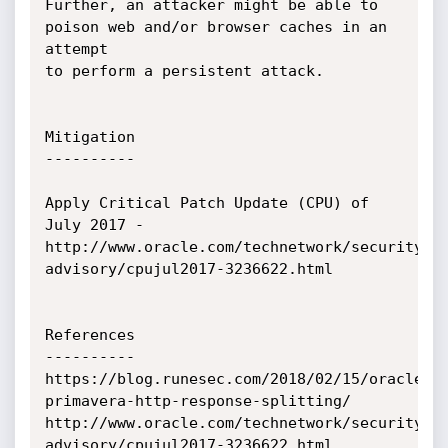
Further, an attacker might be able to 
poison web and/or browser caches in an 
attempt

to perform a persistent attack.

Mitigation

----------

Apply Critical Patch Update (CPU) of 
July 2017 - 
http://www.oracle.com/technetwork/security-
advisory/cpujul2017-3236622.html

References

----------

https://blog.runesec.com/2018/02/15/oracle-
primavera-http-response-splitting/

http://www.oracle.com/technetwork/security-
advisory/cpujul2017-3236622.html
