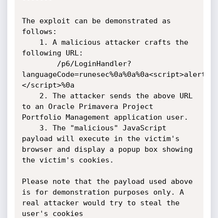
The exploit can be demonstrated as 
follows:

    1. A malicious attacker crafts the 
following URL:

        /p6/LoginHandler?
languageCode=runesec%0a%0a%0a<script>alert(d
</script>%0a

    2. The attacker sends the above URL 
to an Oracle Primavera Project 
Portfolio Management application user.

    3. The "malicious" JavaScript 
payload will execute in the victim's 
browser and display a popup box showing 
the victim's cookies.

Please note that the payload used above 
is for demonstration purposes only. A 
real attacker would try to steal the 
user's cookies
