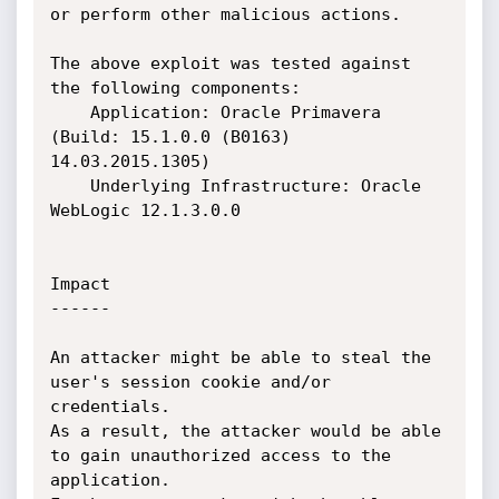
or perform other malicious actions.

The above exploit was tested against 
the following components:

    Application: Oracle Primavera 
(Build: 15.1.0.0 (B0163) 
14.03.2015.1305)

    Underlying Infrastructure: Oracle 
WebLogic 12.1.3.0.0

Impact

------

An attacker might be able to steal the 
user's session cookie and/or 
credentials.

As a result, the attacker would be able 
to gain unauthorized access to the 
application.
