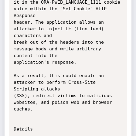
it in the ORA-PWEB_LANGUAGE_1111 cookie 
value within the "Set-Cookie" HTTP 
Response

header. The application allows an 
attacker to inject LF (line feed) 
characters and

break out of the headers into the 
message body and write arbitrary 
content into the

application's response.

As a result, this could enable an 
attacker to perform Cross-Site 
Scripting attacks

(XSS), redirect victims to malicious 
websites, and poison web and browser 
caches.

Details

-------
