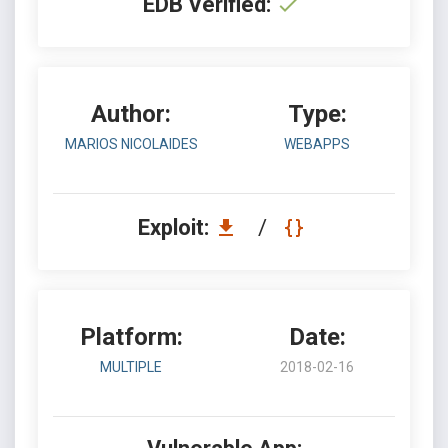
EDB Verified:
Author:
Type:
MARIOS NICOLAIDES
WEBAPPS
Exploit:
/
Platform:
Date:
MULTIPLE
2018-02-16