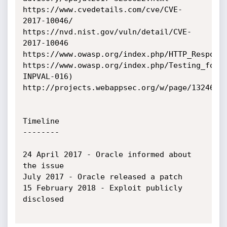
https://www.cvedetails.com/cve/CVE-
2017-10046/

https://nvd.nist.gov/vuln/detail/CVE-
2017-10046

https://www.owasp.org/index.php/HTTP_Response
https://www.owasp.org/index.php/Testing_for_
INPVAL-016)

http://projects.webappsec.org/w/page/13246931
Timeline

--------

24 April 2017 - Oracle informed about 
the issue

July 2017 - Oracle released a patch

15 February 2018 - Exploit publicly 
disclosed
