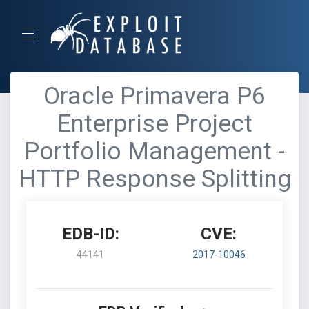
Oracle Primavera P6
Enterprise Project
Portfolio Management -
HTTP Response Splitting
EDB-ID:
CVE:
44141
2017-10046