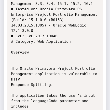
Management 8.3, 8.4, 15.1, 15.2, 16.1

# Tested on: Oracle Primavera P6 
Enterprise Project Portfolio Management 
(Build: 15.1.0.0 (B0163) 
14.03.2015.1305) / Oracle WebLogic 
12.1.3.0.0

# CVE: CVE-2017-10046	

# Category: Web Application

Overview

--------

The Oracle Primavera Project Portfolio 
Management application is vulnerable to 
HTTP 

Response Splitting.

The application takes the user's input 
from the languageCode parameter and 
includes
