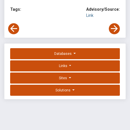
Tags:
Advisory/Source:
Link
Databases
Links
Sites
Solutions