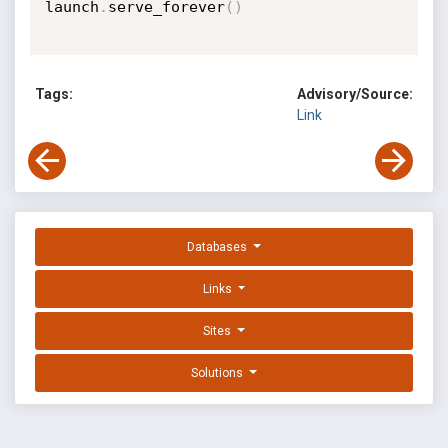
launch
.
serve_forever
(
)
Tags:
Advisory/Source:
Link
Databases
Links
Sites
Solutions