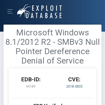
Microsoft Windows
8.1/2012 R2 - SMBv3 Null
Pointer Dereference
Denial of Service
EDB-ID:
CVE:
44189
2018-0833