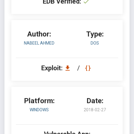
EDB Verified:
Author:
Type:
NABEEL AHMED
DOS
Exploit:
/
Platform:
Date:
WINDOWS
2018-02-27