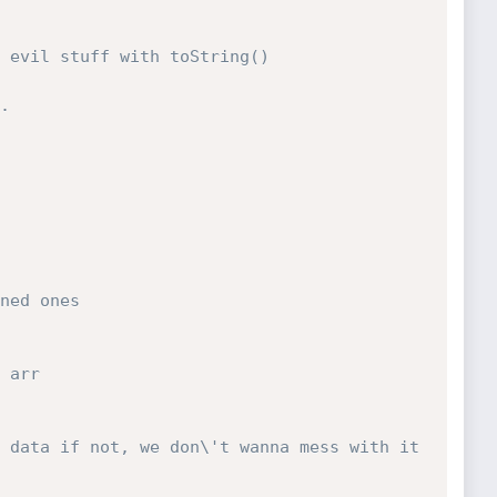
 evil stuff with toString()
.
ned ones
 arr
 data if not, we don\'t wanna mess with it 