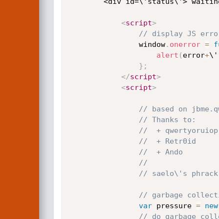
        <div id=\'status\'> wai
<
script
>
// display JS erro
                window
.
onerror
=
f
alert
(
error
+
\'
}
;
</
script
>
<
script
>
// based on jbme.q
// Thanks to:
//  + qwertyoruiop
//  + Retr0id
//  + Ando
//
// saelo\'s phrack
// garbage collect
var
 pressure 
=
new
// do garbage coll