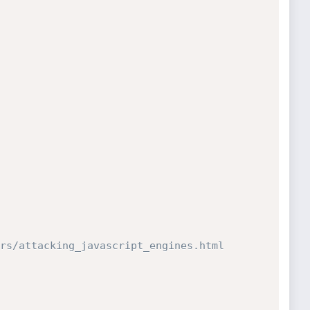
rs/attacking_javascript_engines.html