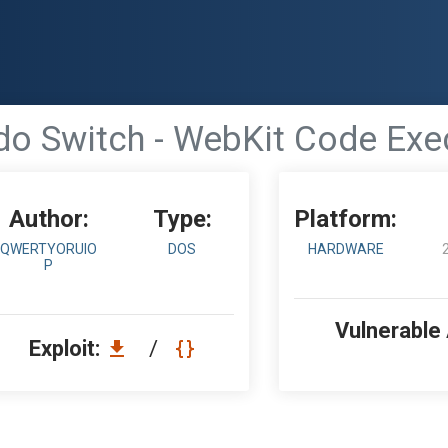
do Switch - WebKit Code Exe
Author:
Type:
Platform:
QWERTYORUIO
DOS
HARDWARE
P
Vulnerable
Exploit:
/