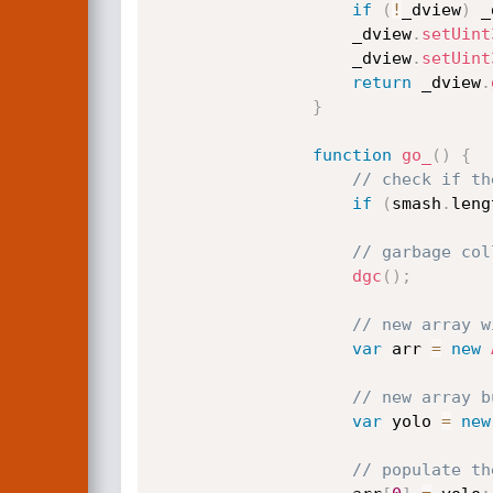
if
(
!
_dview
)
 _
                    _dview
.
setUint
                    _dview
.
setUint
return
 _dview
.
}
function
go_
(
)
{
// check if th
if
(
smash
.
leng
// garbage col
dgc
(
)
;
// new array w
var
 arr 
=
new
// new array b
var
 yolo 
=
new
// populate th