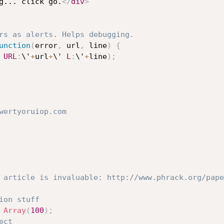
ting... click go.
</
div
>
rs as alerts. Helps debugging.
unction
(
error
,
 url
,
 line
)
{
 
URL
:
\'
+
url
+
\' 
L
:
\'
+
line
)
;
wertyoruiop.com
 article is invaluable: http://www.phrack.org/pape
ion stuff
Array
(
100
)
;
ect