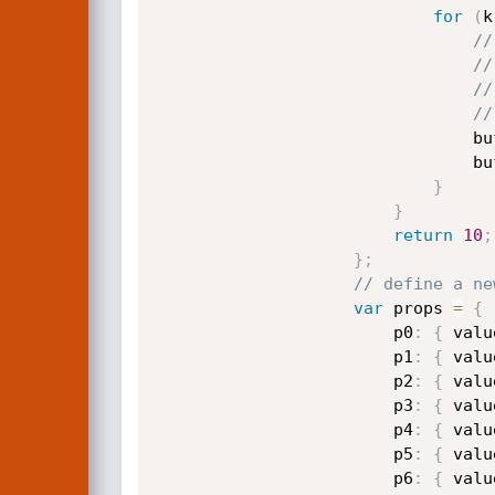
for
(
k
//
//
//
//
                    
                    
}
}
return
10
;
}
;
// define a ne
var
 props 
=
{
                        p0
:
{
 valu
                        p1
:
{
 valu
                        p2
:
{
 valu
                        p3
:
{
 valu
                        p4
:
{
 valu
                        p5
:
{
 valu
                        p6
:
{
 valu