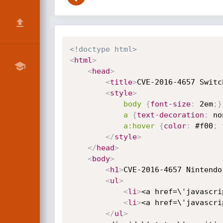
<!doctype html>
<
html
>
<
head
>
<
title
>
CVE-2016-4657 Switc
<
style
>
body
{
font-size
:
 2em
;
}
a
{
text-decoration
:
 no
a:hover
{
color
:
 #f00
;
</
style
>
</
head
>
<
body
>
<
h1
>
CVE-2016-4657 Nintendo
<
ul
>
<
li
>
<a href=\'javascri
<
li
>
<a href=\'javascri
</
ul
>