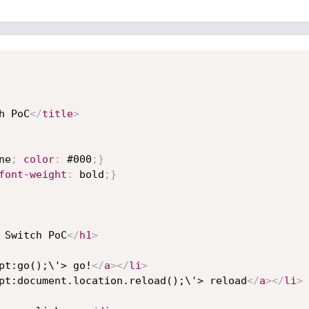
h PoC
</
title
>
ne
;
color
:
 #000
;
}
font-weight
:
 bold
;
}
 Switch PoC
</
h1
>
pt:go();\'> go!
</
a
>
</
li
>
pt:document.location.reload();\'> reload
</
a
>
</
li
>