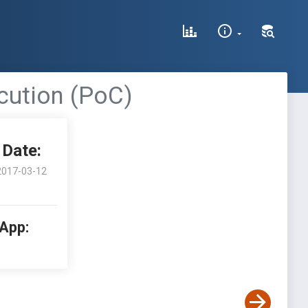
cution (PoC)
Date:
2017-03-12
 App: