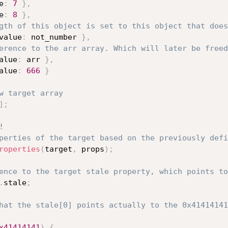
e
:
7
}
,
e
:
8
}
,
gth of this object is set to this object that does
value
:
 not_number 
}
,
erence to the arr array. Which will later be freed
alue
:
 arr 
}
,
alue
:
666
}
w target array
]
;
!
perties of the target based on the previously defi
roperties
(
target
,
 props
)
;
ence to the target stale property, which points to
.
stale
;
hat the stale[0] points actually to the 0x41414141
x41414141
)
{