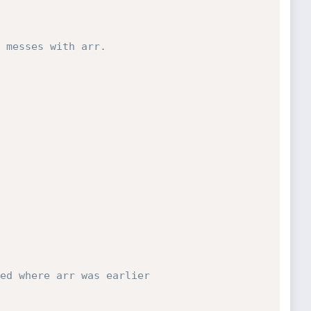
 messes with arr.
ed where arr was earlier