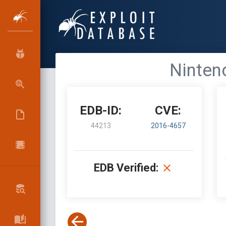
Ninten
EDB-ID:
CVE:
44213
2016-4657
EDB Verified: