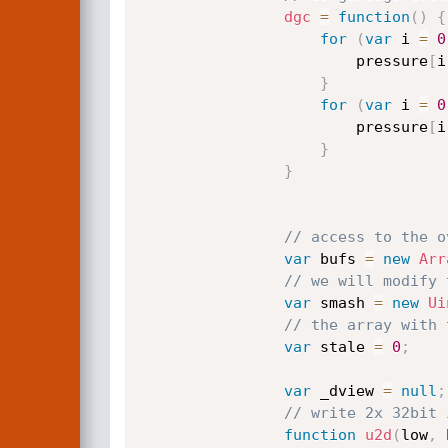
dgc
=
function
(
)
{
for
(
var
 i 
=
0
                        pressure
[
i
}
for
(
var
 i 
=
0
                        pressure
[
i
}
}
// access to the o
var
 bufs 
=
new
Arr
// we will modify 
var
 smash 
=
new
Ui
// the array with 
var
 stale 
=
0
;
var
 _dview 
=
null
;
// write 2x 32bit 
function
u2d
(
low
,
 