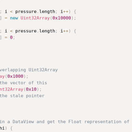
;
 i 
<
 pressure
.
length
;
 i
++
)
{
]
=
new
Uint32Array
(
0x10000
)
;
;
 i 
<
 pressure
.
length
;
 i
++
)
{
]
=
0
;
verlapping Uint32Array
ay
(
0x1000
)
;
the vector of this
nt32Array
(
0x10
)
;
the stale pointer
in a DataView and get the Float representation of 
hi
)
{