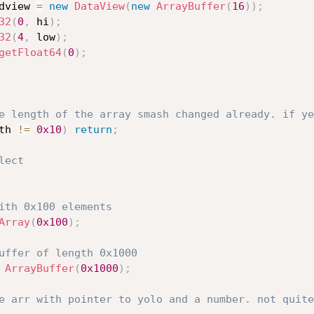
dview 
=
new
DataView
(
new
ArrayBuffer
(
16
)
)
;
32
(
0
,
 hi
)
;
32
(
4
,
 low
)
;
getFloat64
(
0
)
;
e length of the array smash changed already. if ye
th 
!=
0x10
)
return
;
lect
ith 0x100 elements
Array
(
0x100
)
;
uffer of length 0x1000
ArrayBuffer
(
0x1000
)
;
e arr with pointer to yolo and a number. not quite