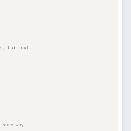
s, bail out.
 sure why.