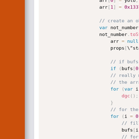
                    arr
[
0
]
=
 yolo
;
                    arr
[
1
]
=
0x133
// create an o
var
 not_number
                    not_number
.
toS
                        arr 
=
null
                        props
[
\"st
// if bufs
if
(
bufs
[
0
// really 
// the arr
for
(
var
 i
dgc
(
)
;
}
// for the
for
(
i 
=
0
// fil
                            bufs
[
i
// for