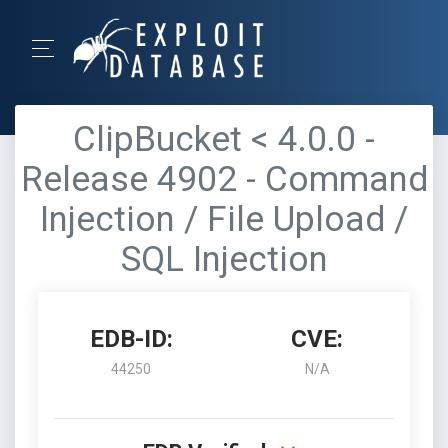
ClipBucket < 4.0.0 -
Release 4902 - Command
Injection / File Upload /
SQL Injection
EDB-ID:
CVE:
44250
N/A