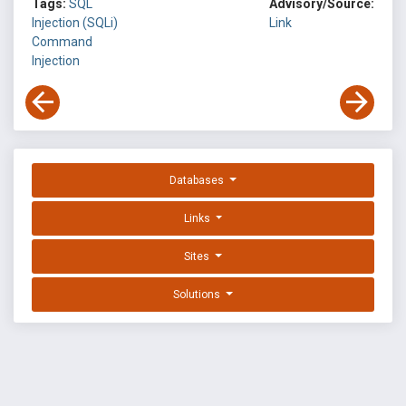
Tags:
SQL
Advisory/Source:
Injection (SQLi)
Link
Command
Injection
Databases
Links
Sites
Solutions