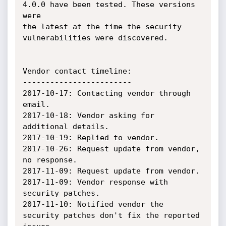
4.0.0 have been tested. These versions 
were

the latest at the time the security 
vulnerabilities were discovered.

Vendor contact timeline:

------------------------

2017-10-17: Contacting vendor through 
email.

2017-10-18: Vendor asking for 
additional details.

2017-10-19: Replied to vendor.

2017-10-26: Request update from vendor, 
no response.

2017-11-09: Request update from vendor.

2017-11-09: Vendor response with 
security patches.

2017-11-10: Notified vendor the 
security patches don't fix the reported 