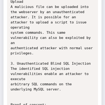
Upload

A malicious file can be uploaded into 
the webserver by an unauthenticated

attacker. It is possible for an 
attacker to upload a script to issue 
operating

system commands. This same 
vulnerability can also be exploited by 
an

authenticated attacker with normal user 
privileges.

3. Unauthenticated Blind SQL Injection

The identified SQL injection 
vulnerabilities enable an attacker to 
execute

arbitrary SQL commands on the 
underlying MySQL server.

Proof of concept:
