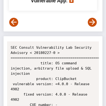
Vulnerable App:
SEC Consult Vulnerability Lab Security 
Advisory < 20180227-0 >

=============================================
              title: OS command 
injection, arbitrary file upload & SQL 
injection

            product: ClipBucket

 vulnerable version: <4.0.0 - Release 
4902

      fixed version: 4.0.0 - Release 
4902

         CVE number: -
