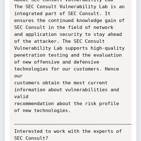
The SEC Consult Vulnerability Lab is an 
integrated part of SEC Consult. It

ensures the continued knowledge gain of 
SEC Consult in the field of network

and application security to stay ahead 
of the attacker. The SEC Consult

Vulnerability Lab supports high-quality 
penetration testing and the evaluation

of new offensive and defensive 
technologies for our customers. Hence 
our

customers obtain the most current 
information about vulnerabilities and 
valid

recommendation about the risk profile 
of new technologies.

~~~~~~~~~~~~~~~~~~~~~~~~~~~~~~~~~~~~~~~~~~~~~
Interested to work with the experts of 
SEC Consult?
