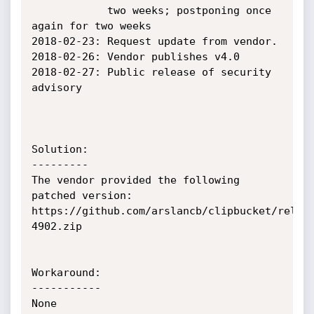
            two weeks; postponing once 
again for two weeks

2018-02-23: Request update from vendor.

2018-02-26: Vendor publishes v4.0

2018-02-27: Public release of security 
advisory

Solution:

---------

The vendor provided the following 
patched version:

https://github.com/arslancb/clipbucket/relea
4902.zip

Workaround:

-----------

None
