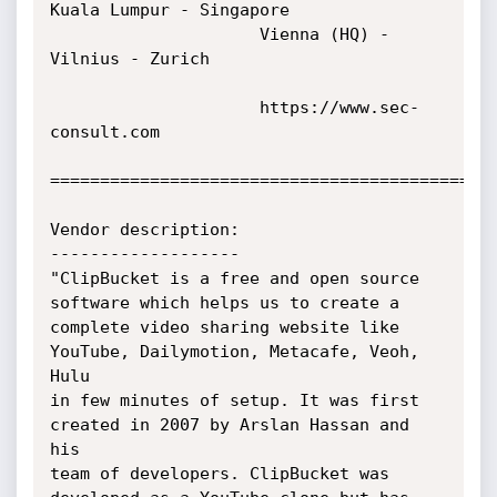
Kuala Lumpur - Singapore

                     Vienna (HQ) - 
Vilnius - Zurich

                     https://www.sec-
consult.com

=============================================
Vendor description:

-------------------

"ClipBucket is a free and open source 
software which helps us to create a

complete video sharing website like 
YouTube, Dailymotion, Metacafe, Veoh, 
Hulu

in few minutes of setup. It was first 
created in 2007 by Arslan Hassan and 
his

team of developers. ClipBucket was 