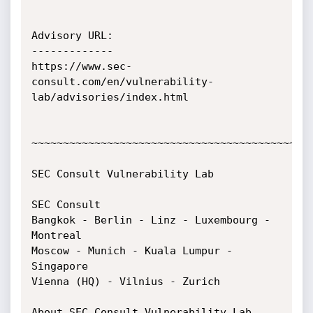
Advisory URL:

-------------

https://www.sec-
consult.com/en/vulnerability-
lab/advisories/index.html

~~~~~~~~~~~~~~~~~~~~~~~~~~~~~~~~~~~~~~~~~~~~~
SEC Consult Vulnerability Lab

SEC Consult

Bangkok - Berlin - Linz - Luxembourg - 
Montreal

Moscow - Munich - Kuala Lumpur - 
Singapore

Vienna (HQ) - Vilnius - Zurich

About SEC Consult Vulnerability Lab
