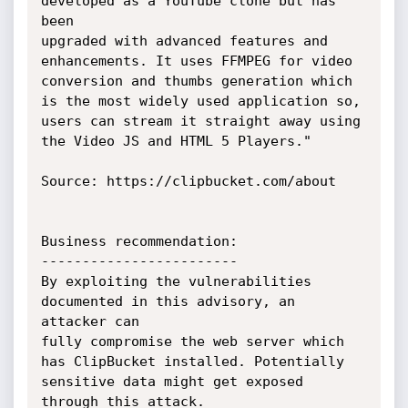
developed as a YouTube clone but has 
been

upgraded with advanced features and 
enhancements. It uses FFMPEG for video

conversion and thumbs generation which 
is the most widely used application so,

users can stream it straight away using 
the Video JS and HTML 5 Players."

Source: https://clipbucket.com/about

Business recommendation:

------------------------

By exploiting the vulnerabilities 
documented in this advisory, an 
attacker can

fully compromise the web server which 
has ClipBucket installed. Potentially

sensitive data might get exposed 
through this attack.
