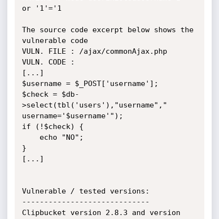
or '1'='1

The source code excerpt below shows the 
vulnerable code

VULN. FILE : /ajax/commonAjax.php

VULN. CODE :

[...]

$username = $_POST['username'];

$check = $db-
>select(tbl('users'),"username"," 
username='$username'");

if (!$check) {

    echo "NO";

}

[...]

Vulnerable / tested versions:

-----------------------------

Clipbucket version 2.8.3 and version 