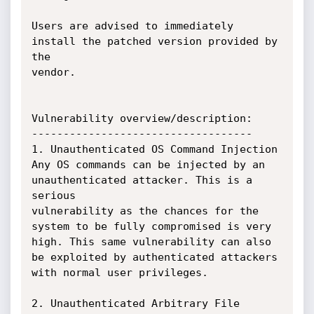
Users are advised to immediately 
install the patched version provided by 
the

vendor.

Vulnerability overview/description:

-----------------------------------

1. Unauthenticated OS Command Injection

Any OS commands can be injected by an 
unauthenticated attacker. This is a 
serious

vulnerability as the chances for the 
system to be fully compromised is very

high. This same vulnerability can also 
be exploited by authenticated attackers

with normal user privileges.

2. Unauthenticated Arbitrary File 