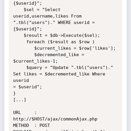
{$userid}";

    $sel = "Select 
userid,username,likes From 
".tbl("users")." WHERE userid =

{$userid}";

    $result = $db->Execute($sel);

     foreach ($result as $row )

        $current_likes = $row['likes'];

        $decremented_like = 
$current_likes-1;

     $query = "Update ".tbl("users")." 
Set likes = $decremented_like Where 
userid

= $userid";

}

[...]

URL     : 
http://$HOST/ajax/commonAjax.php

METHOD  : POST
