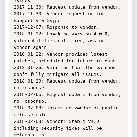
issues

2017-11-30: Request update from vendor.

2017-11-30: Vendor requesting for 
support via Skype

2017-12-07: Response to vendor.

2018-01-22: Checking version 4.0.0, 
vulnerabilities not fixed, asking 
vendor again

2018-01-22: Vendor provides latest 
patches, scheduled for future release

2018-01-26: Verified that the patches 
don't fully mitigate all issues.

2018-01-29: Request update from vendor, 
no response.

2018-02-06: Request update from vendor, 
no response.

2018-02-08: Informing vendor of public 
release date

2018-02-08: Vendor: Stable v4.0 
including security fixes will be 
released in
