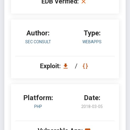
EDB Verified:
Author:
Type:
SEC CONSULT
WEBAPPS
Exploit:
/
Platform:
Date:
PHP
2018-03-05