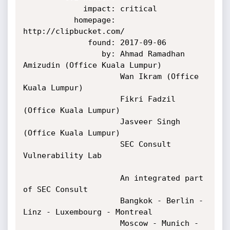
             impact: critical

           homepage: 
http://clipbucket.com/

              found: 2017-09-06

                 by: Ahmad Ramadhan 
Amizudin (Office Kuala Lumpur)

                     Wan Ikram (Office 
Kuala Lumpur)

                     Fikri Fadzil 
(Office Kuala Lumpur)

                     Jasveer Singh 
(Office Kuala Lumpur)

                     SEC Consult 
Vulnerability Lab

                     An integrated part 
of SEC Consult

                     Bangkok - Berlin - 
Linz - Luxembourg - Montreal

                     Moscow - Munich - 