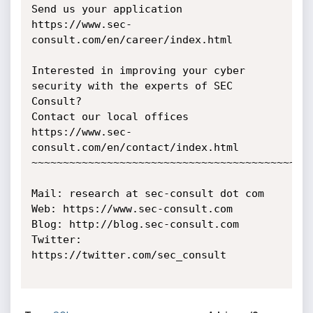
Send us your application 
https://www.sec-
consult.com/en/career/index.html

Interested in improving your cyber 
security with the experts of SEC 
Consult?

Contact our local offices 
https://www.sec-
consult.com/en/contact/index.html

~~~~~~~~~~~~~~~~~~~~~~~~~~~~~~~~~~~~~~~~~~~~~
Mail: research at sec-consult dot com

Web: https://www.sec-consult.com

Blog: http://blog.sec-consult.com

Twitter: 
https://twitter.com/sec_consult
