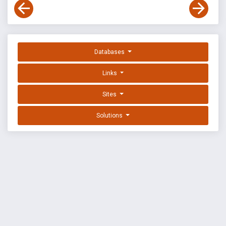
Databases
Links
Sites
Solutions