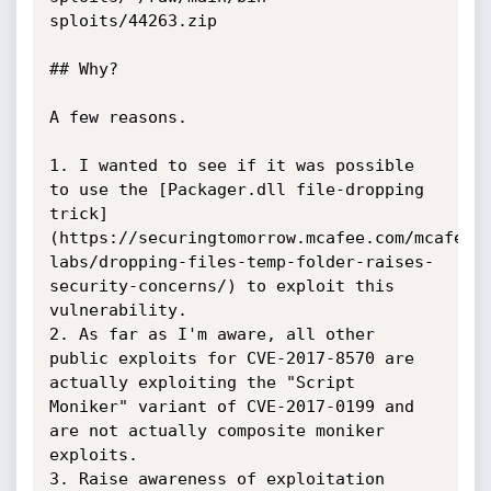
sploits/44263.zip

## Why?

A few reasons.

1. I wanted to see if it was possible 
to use the [Packager.dll file-dropping 
trick]
(https://securingtomorrow.mcafee.com/mcafee-
labs/dropping-files-temp-folder-raises-
security-concerns/) to exploit this 
vulnerability.

2. As far as I'm aware, all other 
public exploits for CVE-2017-8570 are 
actually exploiting the "Script 
Moniker" variant of CVE-2017-0199 and 
are not actually composite moniker 
exploits.

3. Raise awareness of exploitation 