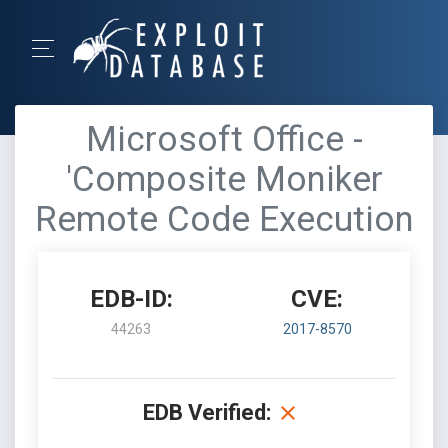
Microsoft Office -
'Composite Moniker
Remote Code Execution
EDB-ID:
CVE:
44263
2017-8570
EDB Verified: