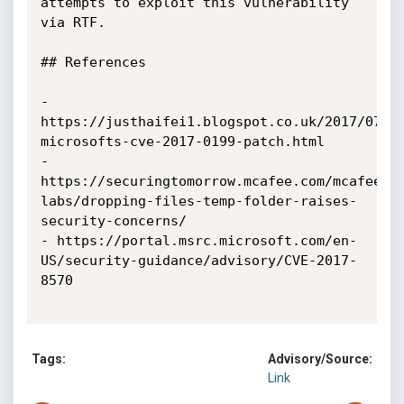
attempts to exploit this vulnerability 
via RTF.

## References

- 
https://justhaifei1.blogspot.co.uk/2017/07/b
microsofts-cve-2017-0199-patch.html

- 
https://securingtomorrow.mcafee.com/mcafee-
labs/dropping-files-temp-folder-raises-
security-concerns/

- https://portal.msrc.microsoft.com/en-
US/security-guidance/advisory/CVE-2017-
8570

Tags:
Advisory/Source:
Link