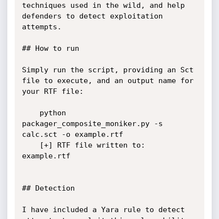
techniques used in the wild, and help 
defenders to detect exploitation 
attempts.

## How to run

Simply run the script, providing an Sct 
file to execute, and an output name for 
your RTF file:

    python 
packager_composite_moniker.py -s 
calc.sct -o example.rtf

    [+] RTF file written to: 
example.rtf

## Detection

I have included a Yara rule to detect 