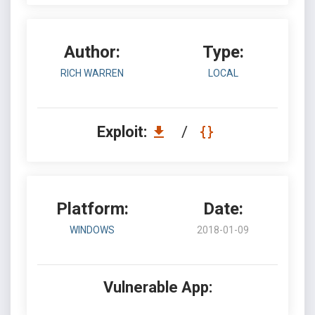
Author:
Type:
RICH WARREN
LOCAL
Exploit:
/
Platform:
Date:
WINDOWS
2018-01-09
Vulnerable App: