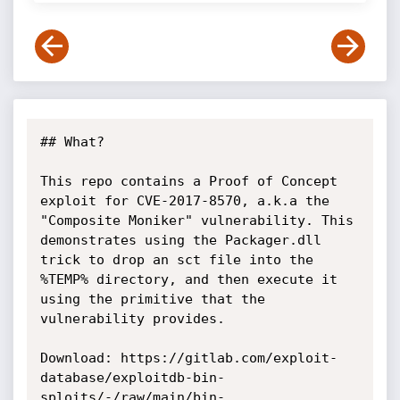
## What?

This repo contains a Proof of Concept 
exploit for CVE-2017-8570, a.k.a the 
"Composite Moniker" vulnerability. This 
demonstrates using the Packager.dll 
trick to drop an sct file into the 
%TEMP% directory, and then execute it 
using the primitive that the 
vulnerability provides.

Download: https://gitlab.com/exploit-
database/exploitdb-bin-
sploits/-/raw/main/bin-