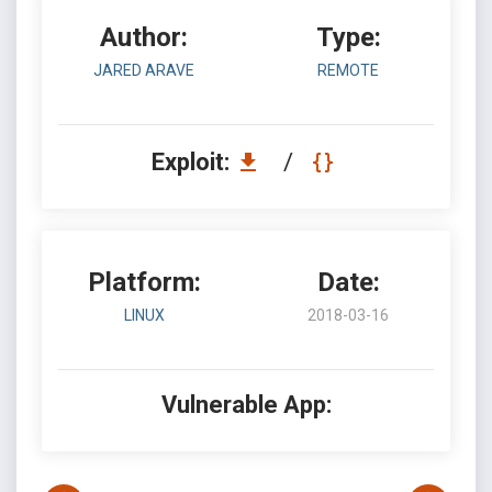
Author:
Type:
JARED ARAVE
REMOTE
Exploit:
/
Platform:
Date:
LINUX
2018-03-16
Vulnerable App: