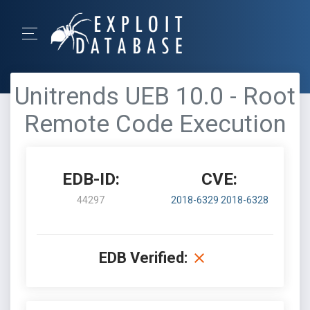
Unitrends UEB 10.0 - Root
Remote Code Execution
EDB-ID:
CVE:
44297
2018-6329
2018-6328
EDB Verified: