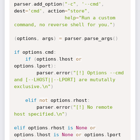
parser
.
add_option
(
"-c"
,
'--cmd'
,
dest
=
'cmd'
,
 action
=
"store"
,
help
=
"Run a custom 
command, no reverse shell for you."
)
(
options
,
 args
)
=
 parser
.
parse_args
(
)
if
 options
.
cmd
:
if
(
options
.
lhost 
or
options
.
lport
)
:
		parser
.
error
(
"[!] Options --cmd 
and [--LHOST||--LPORT] are mututally 
exclusive.\n"
)
elif
not
 options
.
rhost
:
		parser
.
error
(
"[!] No remote 
host specified.\n"
)
elif
 options
.
rhost 
is
None
or
options
.
lhost 
is
None
or
 options
.
lport 