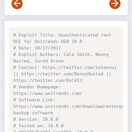
# Exploit Title: Unauthenticated root 
RCE for Unitrends UEB 10.0
# Date: 10/17/2017
# Exploit Authors: Cale Smith, Benny 
Husted, Jared Arave
# Contact: https://twitter.com/iotennui 
|| https://twitter.com/BennyHusted || 
https://twitter.com/0xC413
# Vendor Homepage: 
https://www.unitrends.com/
# Software Link: 
https://www.unitrends.com/download/enterpris
backup-software
# Version: 10.0.0
# Tested on: 10.0.0-