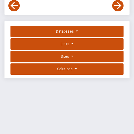
Databases
Links
Sites
Solutions