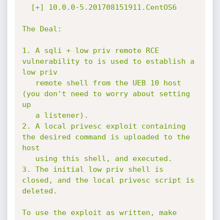
  [+] 10.0.0-5.201708151911.CentOS6

The Deal:

1. A sqli + low priv remote RCE 
vulnerability to is used to establish a 
low priv

   remote shell from the UEB 10 host 
(you don't need to worry about setting 
up

   a listener).

2. A local privesc exploit containing 
the desired command is uploaded to the 
host

   using this shell, and executed.

3. The initial low priv shell is 
closed, and the local privesc script is 
deleted.

To use the exploit as written, make 