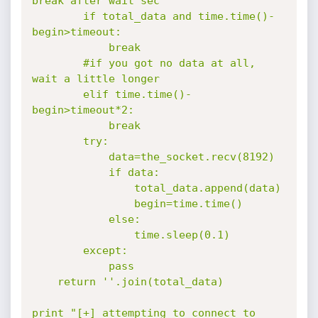
break after wait sec

        if total_data and time.time()-
begin>timeout:

            break

        #if you got no data at all, 
wait a little longer

        elif time.time()-
begin>timeout*2:

            break

        try:

            data=the_socket.recv(8192)

            if data:

                total_data.append(data)

                begin=time.time()

            else:

                time.sleep(0.1)

        except:

            pass

    return ''.join(total_data)

print "[+] attempting to connect to 