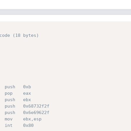
code (18 bytes)
