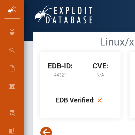
Linux/x
EDB-ID:
CVE:
44321
N/A
EDB Verified: