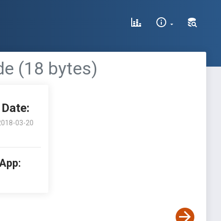
de (18 bytes)
Date:
2018-03-20
 App: