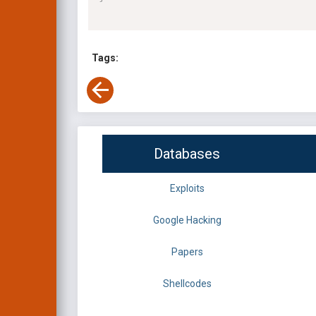
Tags:
Databases
Exploits
Google Hacking
Papers
Shellcodes