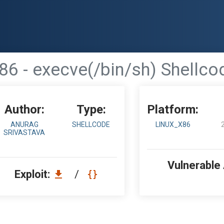
86 - execve(/bin/sh) Shellco
Author:
Type:
Platform:
ANURAG
SHELLCODE
LINUX_X86
SRIVASTAVA
Vulnerable
Exploit:
/