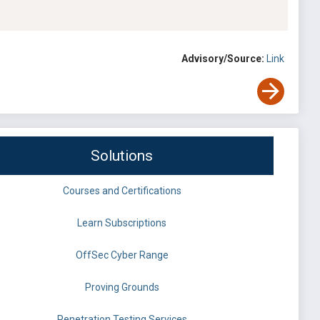
Advisory/Source:
Link
Solutions
Courses and Certifications
Learn Subscriptions
OffSec Cyber Range
Proving Grounds
Penetration Testing Services