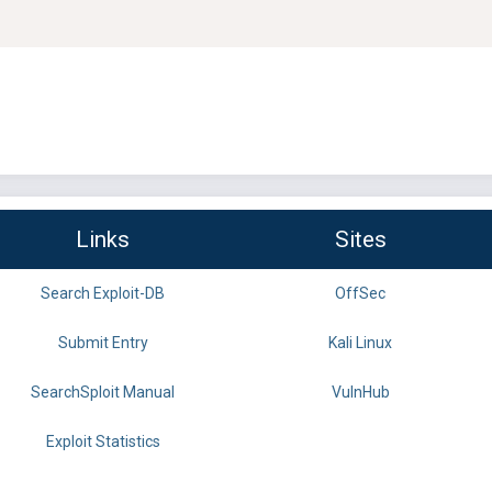
Links
Sites
Search Exploit-DB
OffSec
Submit Entry
Kali Linux
SearchSploit Manual
VulnHub
Exploit Statistics