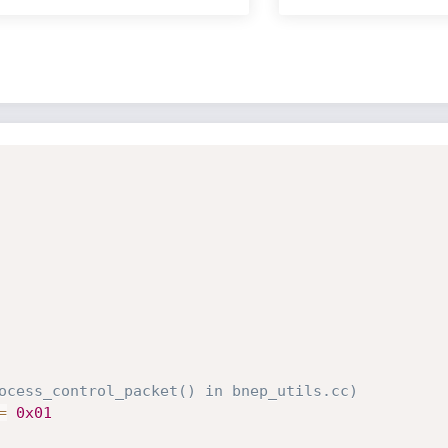
ocess_control_packet() in bnep_utils.cc)
=
0x01