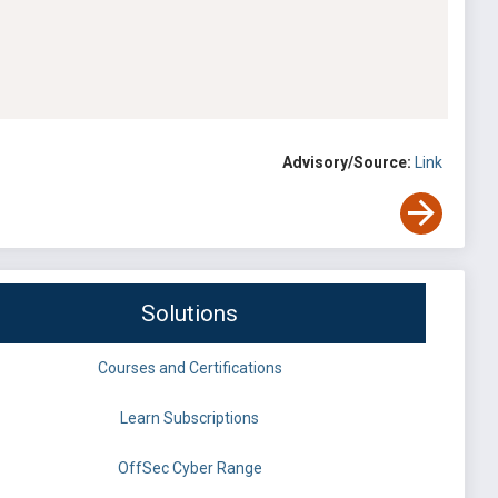
Advisory/Source:
Link
Solutions
Courses and Certifications
Learn Subscriptions
OffSec Cyber Range