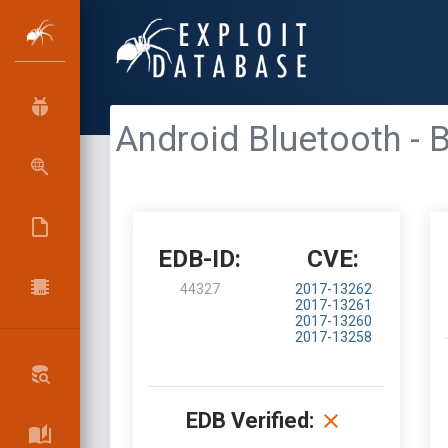
Android Bluetooth
EDB-ID:
CVE:
44327
2017-13262
2017-13261
2017-13260
2017-13258
EDB Verified: