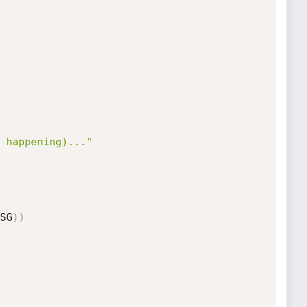
 happening)..."
SG
)
)