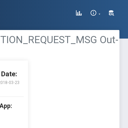
CTION_REQUEST_MSG Out-
Date:
2018-03-23
 App: