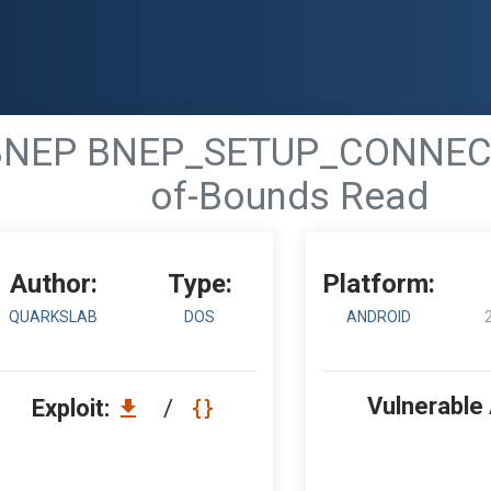
 - BNEP BNEP_SETUP_CONNE
of-Bounds Read
Author:
Type:
Platform:
QUARKSLAB
DOS
ANDROID
Vulnerable
Exploit:
/