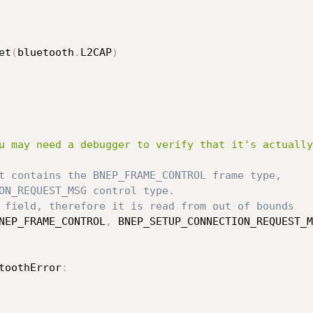
et
(
bluetooth
.
L2CAP
)
u may need a debugger to verify that it's actually
t contains the BNEP_FRAME_CONTROL frame type,
ON_REQUEST_MSG control type.
 field, therefore it is read from out of bounds
NEP_FRAME_CONTROL
,
 BNEP_SETUP_CONNECTION_REQUEST_M
toothError
: