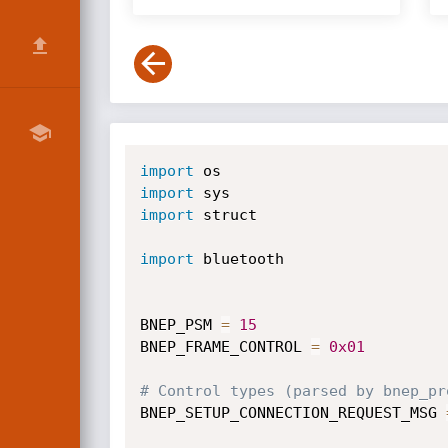
import
import
import
 struct

import
 bluetooth

BNEP_PSM 
=
15
BNEP_FRAME_CONTROL 
=
0x01
# Control types (parsed by bnep_pr
BNEP_SETUP_CONNECTION_REQUEST_MSG 