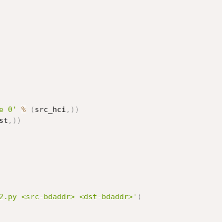
e 0'
%
(
src_hci
,
)
)
st
,
)
)
2.py <src-bdaddr> <dst-bdaddr>'
)