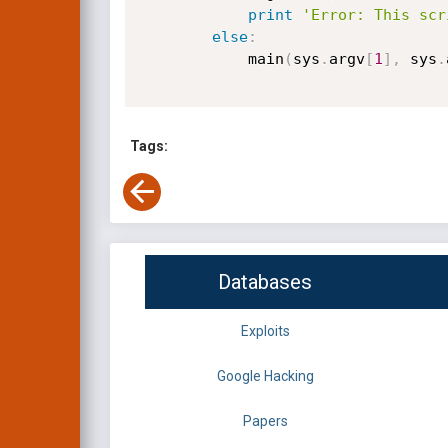
print
'Error: This scr
else
:
            main
(
sys
.
argv
[
1
]
,
 sys
.
Tags:
Databases
Exploits
Google Hacking
Papers