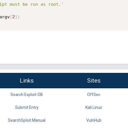
ipt must be run as root.'
argv
[
2
]
)
Links
Sites
Search Exploit-DB
OffSec
Submit Entry
Kali Linux
SearchSploit Manual
VulnHub