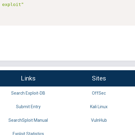
 exploit"
Links
Sites
Search Exploit-DB
OffSec
Submit Entry
Kali Linux
SearchSploit Manual
VulnHub
Exploit Statistics