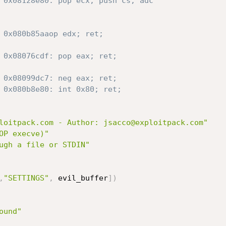
 0x08128e80: pop ecx; push cs; adc
 0x080b85aaop edx; ret;
 0x08076cdf: pop eax; ret;
 0x08099dc7: neg eax; ret;
 0x080b8e80: int 0x80; ret;
loitpack.com - Author: jsacco@exploitpack.com"
OP execve)"
ugh a file or STDIN"
,
"SETTINGS"
,
 evil_buffer
]
)
ound"