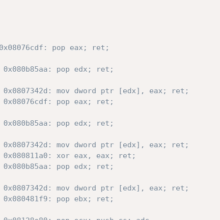
0x08076cdf: pop eax; ret;
 0x080b85aa: pop edx; ret;
 0x0807342d: mov dword ptr [edx], eax; ret;
 0x08076cdf: pop eax; ret;
 0x080b85aa: pop edx; ret;
 0x0807342d: mov dword ptr [edx], eax; ret;
 0x080811a0: xor eax, eax; ret;
 0x080b85aa: pop edx; ret;
 0x0807342d: mov dword ptr [edx], eax; ret;
 0x080481f9: pop ebx; ret;