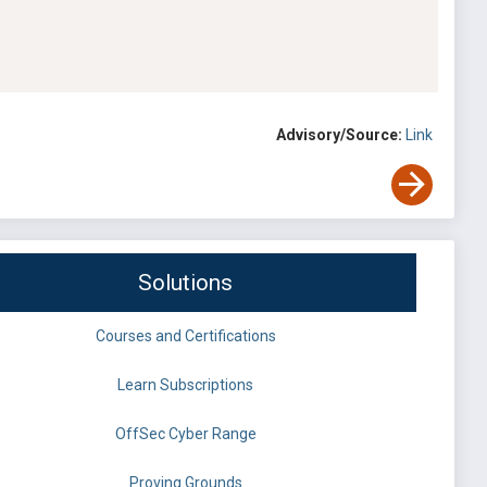
Advisory/Source:
Link
Solutions
Courses and Certifications
Learn Subscriptions
OffSec Cyber Range
Proving Grounds