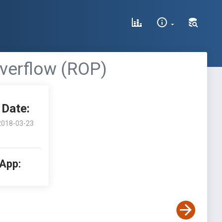
Overflow (ROP)
Date:
2018-03-23
 App: