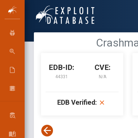
Crashmai
EDB-ID:
CVE:
44331
N/A
EDB Verified: