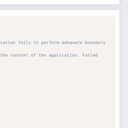
cation fails to perform adequate boundary 
the context of the application. Failed 