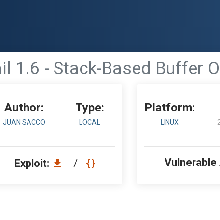
l 1.6 - Stack-Based Buffer 
Author:
Type:
Platform:
JUAN SACCO
LOCAL
LINUX
Vulnerable
Exploit:
/