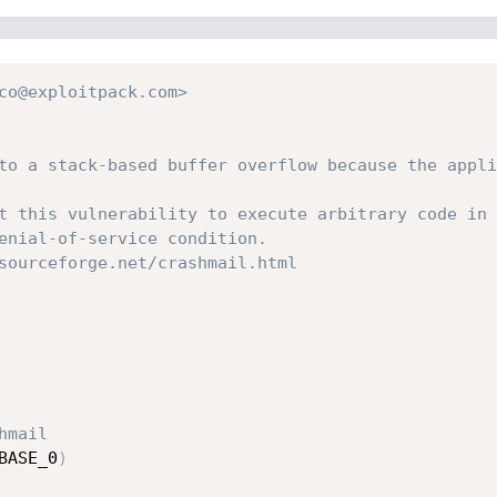
co@exploitpack.com>
to a stack-based buffer overflow because the appli
t this vulnerability to execute arbitrary code in 
enial-of-service condition.
sourceforge.net/crashmail.html
hmail
BASE_0
)