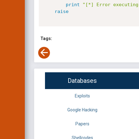
print
"[*] Error executing
raise
Tags:
Databases
Exploits
Google Hacking
Papers
Shellcodes