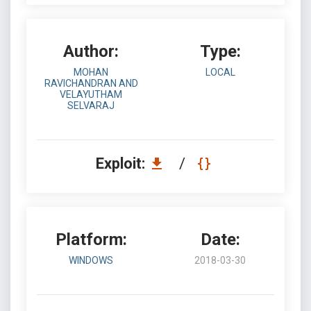
Author:
Type:
MOHAN
LOCAL
RAVICHANDRAN AND
VELAYUTHAM
SELVARAJ
Exploit:
/
Platform:
Date:
WINDOWS
2018-03-30