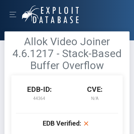
Allok Video Joiner
4.6.1217 - Stack-Based
Buffer Overflow
EDB-ID:
CVE:
44364
N/A
EDB Verified: