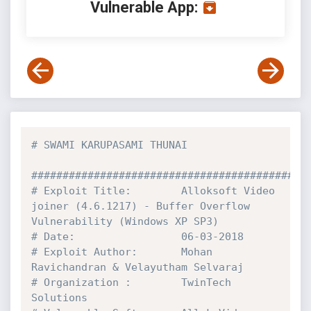
Vulnerable App:
# SWAMI KARUPASAMI THUNAI
############################################
# Exploit Title:        Alloksoft Video 
joiner (4.6.1217) - Buffer Overflow 
Vulnerability (Windows XP SP3)
# Date:                 06-03-2018
# Exploit Author:       Mohan 
Ravichandran & Velayutham Selvaraj
# Organization :        TwinTech 
Solutions