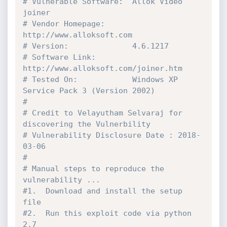
# Vulnerable Software:  Allok Video 
joiner
# Vendor Homepage:      
http://www.alloksoft.com
# Version:              4.6.1217
# Software Link:        
http://www.alloksoft.com/joiner.htm
# Tested On:            Windows XP 
Service Pack 3 (Version 2002)
#
# Credit to Velayutham Selvaraj for 
discovering the Vulnerbility
# Vulnerability Disclosure Date : 2018-
03-06
#
# Manual steps to reproduce the 
vulnerability ... 
#1.  Download and install the setup 
file
#2.  Run this exploit code via python 
2.7