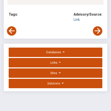
Tags:
Advisory/Source:
Link
Databases
Links
Sites
Solutions