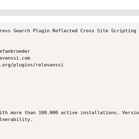
ress Search Plugin Reflected Cross Site Scripting 
fanbroeder

vanssi.com

.org/plugins/relevanssi

ith more than 100.000 active installations. Versio
nerability.
