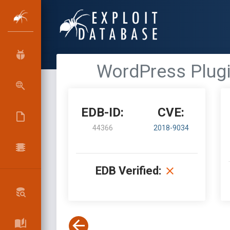
WordPress Plugin
EDB-ID:
CVE:
44366
2018-9034
EDB Verified: