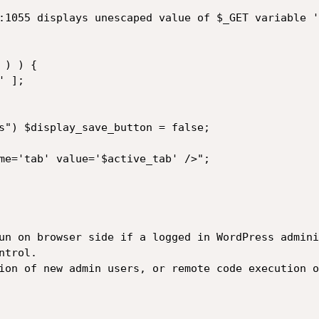
:1055 displays unescaped value of $_GET variable '
) ) { 

 ]; 

s") $display_save_button = false; 

me='tab' value='$active_tab' />"; 

un on browser side if a logged in WordPress admini
trol.

ion of new admin users, or remote code execution o