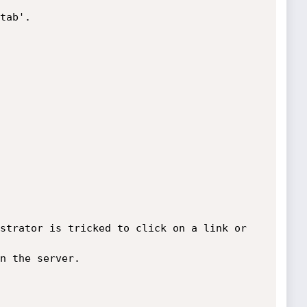
tab'.

strator is tricked to click on a link or 
n the server.
