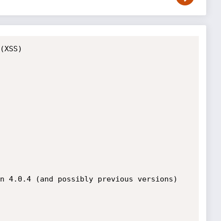
(XSS)

n 4.0.4 (and possibly previous versions) 