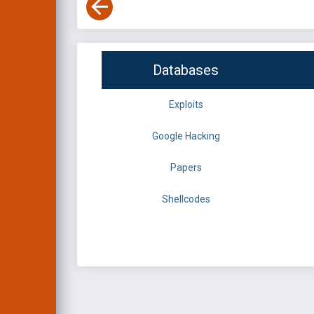
Databases
Exploits
Google Hacking
Papers
Shellcodes