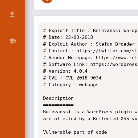
# Exploit Title : Relevanssi Wordp
# Date: 23-03-2018 

# Exploit Author : Stefan Broeder

# Contact : https://twitter.com/ste
# Vendor Homepage: https://www.rele
# Software Link: https://wordpress
# Version: 4.0.4

# CVE : CVE-2018-9034

# Category : webapps

Description

===========

Relevanssi is a WordPress plugin w
are affected by a Reflected XSS vul
Vulnerable part of code
