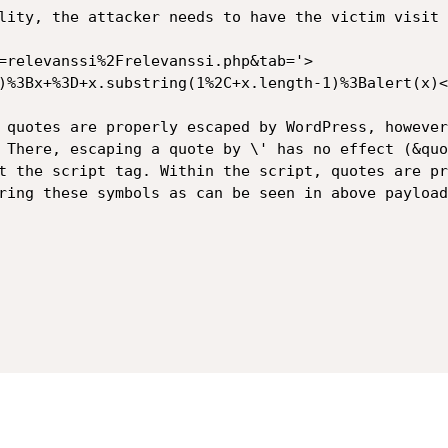
lity, the attacker needs to have the victim visit 
=relevanssi%2Frelevanssi.php&tab='>
)%3Bx+%3D+x.substring(1%2C+x.length-1)%3Balert(x)<
 quotes are properly escaped by WordPress, however
 There, escaping a quote by \' has no effect (&quo
t the script tag. Within the script, quotes are pr
ring these symbols as can be seen in above payload.