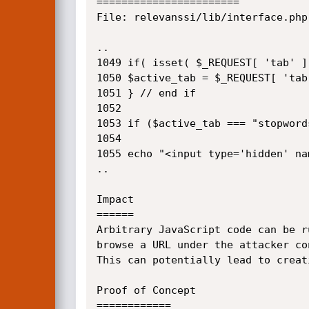
=======================

File: relevanssi/lib/interface.php
..

1049 if( isset( $_REQUEST[ 'tab' ] 
1050 $active_tab = $_REQUEST[ 'tab'
1051 } // end if 

1052

1053 if ($active_tab === "stopword
1054

1055 echo "<input type='hidden' na
..

Impact

======

Arbitrary JavaScript code can be r
browse a URL under the attacker con
This can potentially lead to creat
Proof of Concept

============
