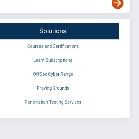
Solutions
Courses and Certifications
Learn Subscriptions
OffSec Cyber Range
Proving Grounds
Penetration Testing Services