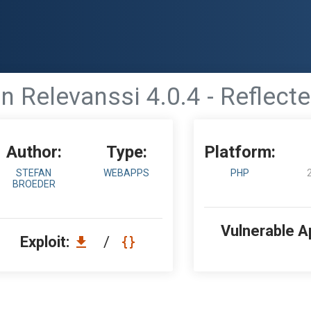
 Relevanssi 4.0.4 - Reflecte
Author:
Type:
Platform:
STEFAN
WEBAPPS
PHP
BROEDER
Vulnerable A
Exploit:
/