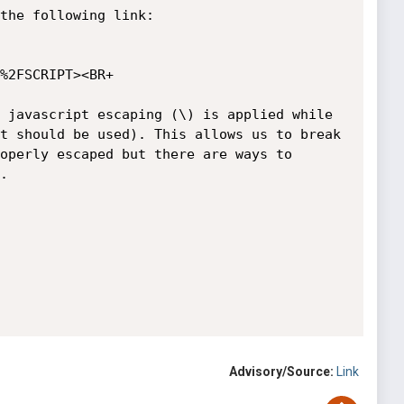
the following link:

%2FSCRIPT><BR+

 javascript escaping (\) is applied while 
t should be used). This allows us to break 
operly escaped but there are ways to 


Advisory/Source:
Link