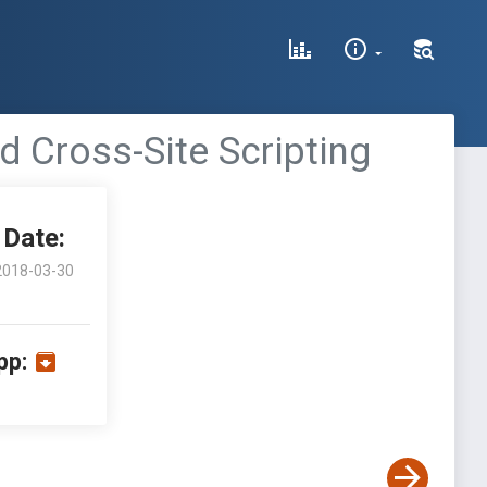
d Cross-Site Scripting
Date:
2018-03-30
pp: