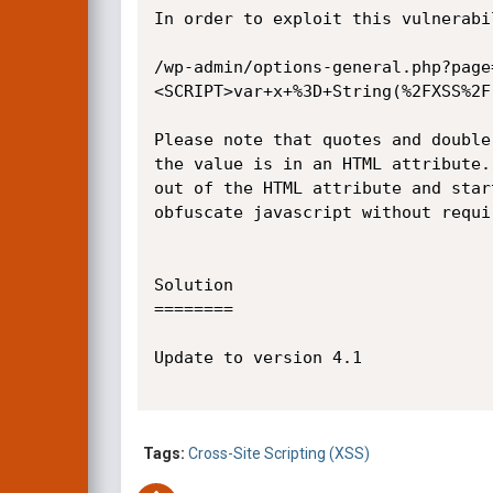
In order to exploit this vulnerabi
/wp-admin/options-general.php?page
<SCRIPT>var+x+%3D+String(%2FXSS%2F
Please note that quotes and double
the value is in an HTML attribute.
out of the HTML attribute and star
obfuscate javascript without requi
Solution

========

Update to version 4.1

Tags:
Cross-Site Scripting (XSS)