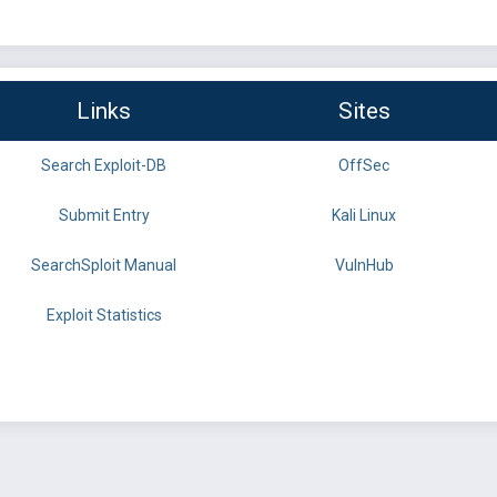
Links
Sites
Search Exploit-DB
OffSec
Submit Entry
Kali Linux
SearchSploit Manual
VulnHub
Exploit Statistics