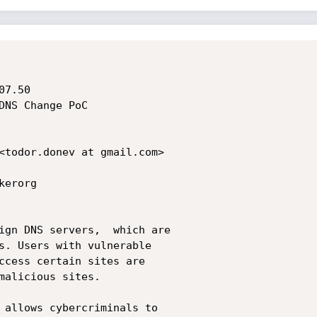
7.50

DNS Change PoC

<todor.donev at gmail.com>

erorg

ign DNS servers,  which are 

s. Users with vulnerable 

ccess certain sites are 

malicious sites.

 allows cybercriminals to 
