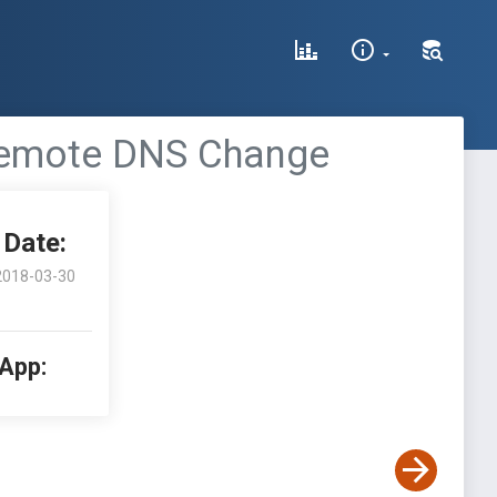
Remote DNS Change
Date:
2018-03-30
 App: