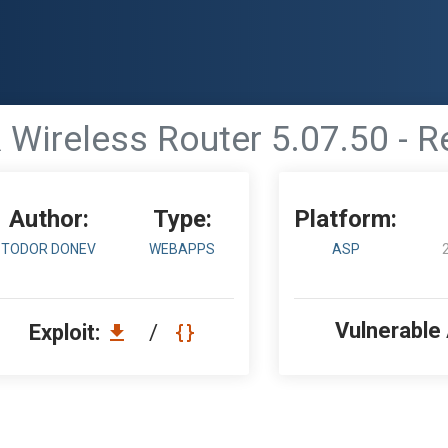
Wireless Router 5.07.50 - 
Author:
Type:
Platform:
TODOR DONEV
WEBAPPS
ASP
Vulnerable
Exploit:
/