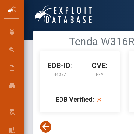
Tenda W316R 
EDB-ID:
CVE:
44377
N/A
EDB Verified: