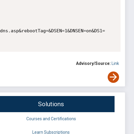
dns.asp&rebootTag=&DSEN=1&DNSEN=on&DS1=
Advisory/Source:
Link
Solutions
Courses and Certifications
Learn Subscriptions