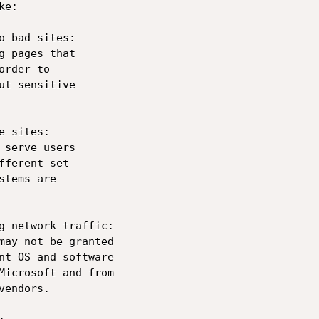
e:

o bad sites: 

g pages that 

rder to 

ut sensitive 

 sites: 

 serve users 

ferent set 

tems are 

g network traffic: 

may not be granted 

nt OS and software 

Microsoft and from 

endors.
