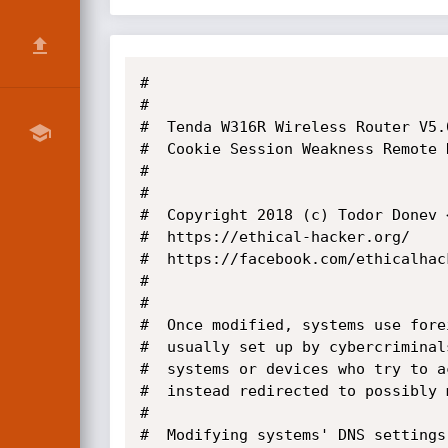
#

#

#  Tenda W316R Wireless Router V5.0
#  Cookie Session Weakness Remote 
#

#

#  Copyright 2018 (c) Todor Donev 
#  https://ethical-hacker.org/

#  https://facebook.com/ethicalhack
#

#

#  Once modified, systems use fore
#  usually set up by cybercriminal
#  systems or devices who try to a
#  instead redirected to possibly 
#  

#  Modifying systems' DNS settings