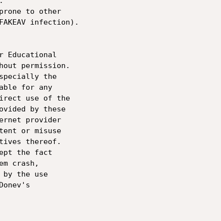
 

prone to other 

FAKEAV infection).

r Educational 

hout permission. 

specially the 

able for any 

irect use of the 

ovided by these 

ernet provider 

tent or misuse 

tives thereof.

ept the fact 

m crash, 

by the use 

onev's 
