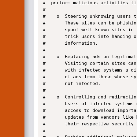
#  perform malicious activities lik
#

#    o  Steering unknowing users t
#       These sites can be phishin
#       spoof well-known sites in o
#       trick users into handing o
#       information.

#

#    o  Replacing ads on legitimate
#       Visiting certain sites can
#       with infected systems a dif
#       of ads from those whose sys
#       not infected.

#   

#    o  Controlling and redirectin
#       Users of infected systems 
#       access to download importa
#       updates from vendors like 
#       their respective security v
#
