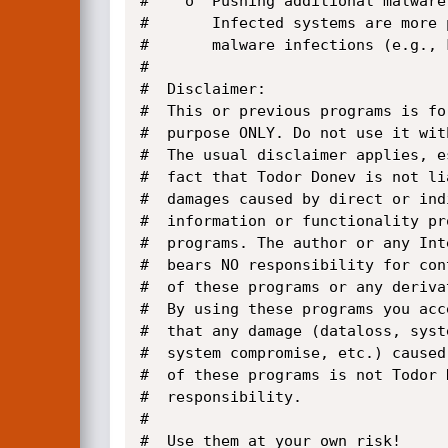
#    o  Pushing additional malware:
#       Infected systems are more 
#       malware infections (e.g., 
#

#  Disclaimer:

#  This or previous programs is fo
#  purpose ONLY. Do not use it wit
#  The usual disclaimer applies, e
#  fact that Todor Donev is not li
#  damages caused by direct or ind
#  information or functionality pr
#  programs. The author or any Int
#  bears NO responsibility for con
#  of these programs or any deriva
#  By using these programs you acc
#  that any damage (dataloss, syste
#  system compromise, etc.) caused 
#  of these programs is not Todor D
#  responsibility.

#   

#  Use them at your own risk!
