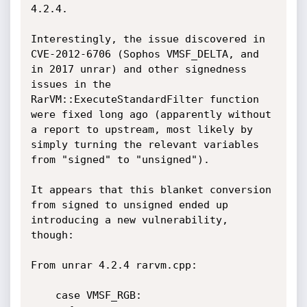
4.2.4.

Interestingly, the issue discovered in 
CVE-2012-6706 (Sophos VMSF_DELTA, and 
in 2017 unrar) and other signedness 
issues in the 
RarVM::ExecuteStandardFilter function 
were fixed long ago (apparently without 
a report to upstream, most likely by 
simply turning the relevant variables 
from "signed" to "unsigned").

It appears that this blanket conversion 
from signed to unsigned ended up 
introducing a new vulnerability, 
though:

From unrar 4.2.4 rarvm.cpp:

    case VMSF_RGB:
