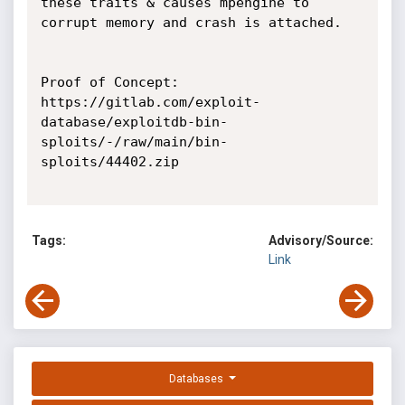
these traits & causes mpengine to 
corrupt memory and crash is attached.

Proof of Concept:

https://gitlab.com/exploit-
database/exploitdb-bin-
sploits/-/raw/main/bin-
sploits/44402.zip

Tags:
Advisory/Source:
Link
Databases