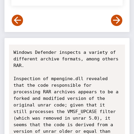
Windows Defender inspects a variety of 
different archive formats, among others 
RAR.

Inspection of mpengine.dll revealed 
that the code responsible for 
processing RAR archives appears to be a 
forked and modified version of the 
original unrar code; given that it 
still processes the VMSF_UPCASE filter 
(which was removed in unrar 5.0), it 
seems that the code is derived from a 
version of unrar older or equal than 