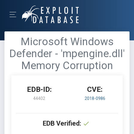
Microsoft Windows
Defender - 'mpengine.dll'
Memory Corruption
EDB-ID:
CVE:
44402
2018-0986
EDB Verified: