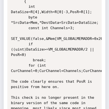
      {

        int 
DataSize=R[4],Width=R[0]-3,PosR=R[1];

        byte 
*SrcData=Mem,*DestData=SrcData+DataSize;

        const int Channels=3;

SET_VALUE(false,&Mem[VM_GLOBALMEMADDR+0x20],D
        if 
((uint)DataSize>=VM_GLOBALMEMADDR/2 || 
PosR<0)

          break;

        for (int 
CurChannel=0;CurChannel<Channels;CurChannel++
The code clearly ensures that PosR is 
positive from here on.

This check is no longer present in the 
binary version of the same code in 
mpengine, most likely since most signed 