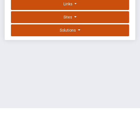
Links
Sites
Solutions
EXPLOIT DATABASE BY OFFSEC
TERMS
PRIVACY
ABOUT US
FAQ
COOKIES