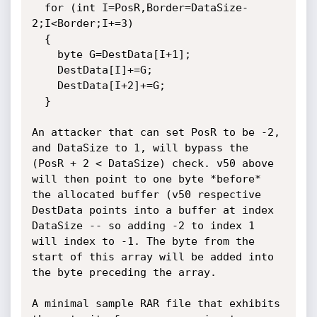
  for (int I=PosR,Border=DataSize-
2;I<Border;I+=3)

  {

    byte G=DestData[I+1];

    DestData[I]+=G;

    DestData[I+2]+=G;

  }

An attacker that can set PosR to be -2, 
and DataSize to 1, will bypass the 
(PosR + 2 < DataSize) check. v50 above 
will then point to one byte *before* 
the allocated buffer (v50 respective 
DestData points into a buffer at index 
DataSize -- so adding -2 to index 1 
will index to -1. The byte from the 
start of this array will be added into 
the byte preceding the array.

A minimal sample RAR file that exhibits 