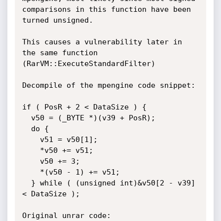
comparisons in this function have been 
turned unsigned. 

This causes a vulnerability later in 
the same function 
(RarVM::ExecuteStandardFilter)

Decompile of the mpengine code snippet:

if ( PosR + 2 < DataSize ) {

  v50 = (_BYTE *)(v39 + PosR);

  do {

    v51 = v50[1];

    *v50 += v51;

    v50 += 3;

    *(v50 - 1) += v51;

  } while ( (unsigned int)&v50[2 - v39] 
< DataSize );

Original unrar code:
