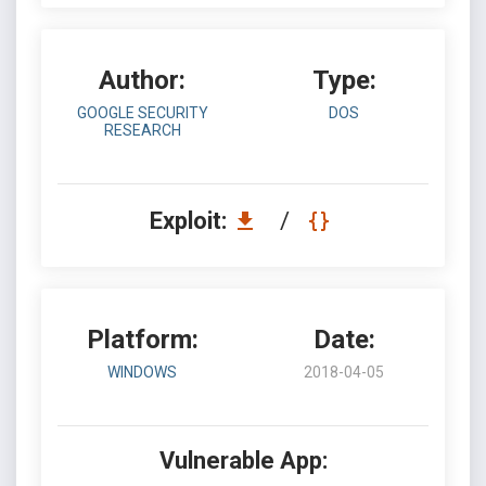
Author:
Type:
GOOGLE SECURITY
DOS
RESEARCH
Exploit:
/
Platform:
Date:
WINDOWS
2018-04-05
Vulnerable App: