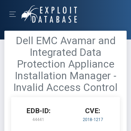
Dell EMC Avamar and
Integrated Data
Protection Appliance
Installation Manager -
Invalid Access Control
EDB-ID:
CVE:
44441
2018-1217