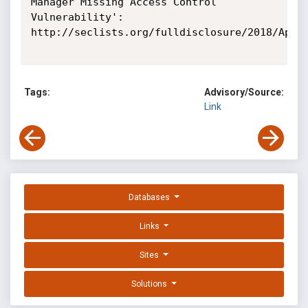
Manager Missing Access Control 
Vulnerability': 
http://seclists.org/fulldisclosure/2018/Apr/1
Tags:
Advisory/Source:
Link
Databases
Links
Sites
Solutions