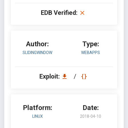
EDB Verified:
Author:
Type:
SLIDINGWINDOW
WEBAPPS
Exploit:
/
Platform:
Date:
LINUX
2018-04-10