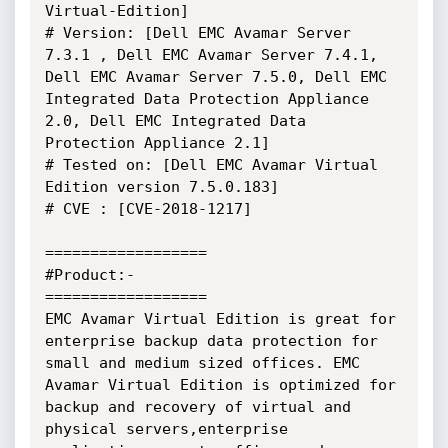
Virtual-Edition]

# Version: [Dell EMC Avamar Server 
7.3.1 , Dell EMC Avamar Server 7.4.1, 
Dell EMC Avamar Server 7.5.0, Dell EMC 
Integrated Data Protection Appliance 
2.0, Dell EMC Integrated Data 
Protection Appliance 2.1]

# Tested on: [Dell EMC Avamar Virtual 
Edition version 7.5.0.183]

# CVE : [CVE-2018-1217]

==================

#Product:-

==================

EMC Avamar Virtual Edition is great for 
enterprise backup data protection for 
small and medium sized offices. EMC 
Avamar Virtual Edition is optimized for 
backup and recovery of virtual and 
physical servers,enterprise 