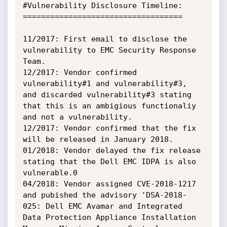
#Vulnerability Disclosure Timeline:

===================================

11/2017: First email to disclose the 
vulnerability to EMC Security Response 
Team.

12/2017: Vendor confirmed 
vulnerability#1 and vulnerability#3, 
and discarded vulnerability#3 stating 
that this is an ambigious functionaliy 
and not a vulnerability.

12/2017: Vendor confirmed that the fix 
will be released in January 2018.

01/2018: Vendor delayed the fix release 
stating that the Dell EMC IDPA is also 
vulnerable.0

04/2018: Vendor assigned CVE-2018-1217 
and pubished the advisory 'DSA-2018-
025: Dell EMC Avamar and Integrated 
Data Protection Appliance Installation 