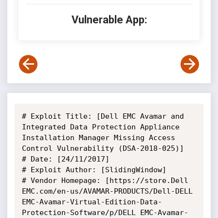
Vulnerable App:
# Exploit Title: [Dell EMC Avamar and 
Integrated Data Protection Appliance 
Installation Manager Missing Access 
Control Vulnerability (DSA-2018-025)]

# Date: [24/11/2017]

# Exploit Author: [SlidingWindow]

# Vendor Homepage: [https://store.Dell 
EMC.com/en-us/AVAMAR-PRODUCTS/Dell-DELL 
EMC-Avamar-Virtual-Edition-Data-
Protection-Software/p/DELL EMC-Avamar-