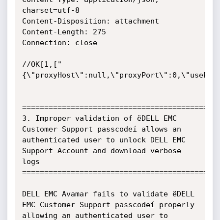
charset=utf-8

Content-Disposition: attachment

Content-Length: 275

Connection: close

//OK[1,["
{\"proxyHost\":null,\"proxyPort\":0,\"usePro
=============================================
3. Improper validation of ëDELL EMC 
Customer Support passcodeí allows an 
authenticated user to unlock DELL EMC 
Support Account and download verbose 
logs

=============================================
DELL EMC Avamar fails to validate ëDELL 
EMC Customer Support passcodeí properly 
allowing an authenticated user to 