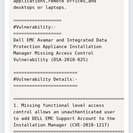
applications,remote offices,and 
desktops or laptops.

==================

#Vulnerability:-

==================

Dell EMC Avamar and Integrated Data 
Protection Appliance Installation 
Manager Missing Access Control 
Vulnerability (DSA-2018-025)

========================

#Vulnerability Details:-

========================

=============================================
1. Missing functional level access 
control allows an unauthenticated user 
to add DELL EMC Support Account to the 
Installation Manager (CVE-2018-1217)

=============================================