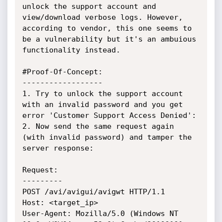
unlock the support account and 
view/download verbose logs. However, 
according to vendor, this one seems to 
be a vulnerability but it's an ambuious 
functionality instead.

#Proof-Of-Concept:

------------------

1. Try to unlock the support account 
with an invalid password and you get 
error 'Customer Support Access Denied':

2. Now send the same request again 
(with invalid password) and tamper the 
server response:

Request:

---------

POST /avi/avigui/avigwt HTTP/1.1

Host: <target_ip>

User-Agent: Mozilla/5.0 (Windows NT 