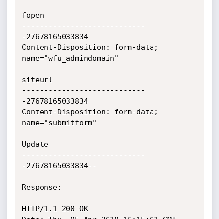
fopen

----------------------------
-27678165033834

Content-Disposition: form-data; 
name="wfu_admindomain"

siteurl

----------------------------
-27678165033834

Content-Disposition: form-data; 
name="submitform"

Update

----------------------------
-27678165033834--

Response:

HTTP/1.1 200 OK
