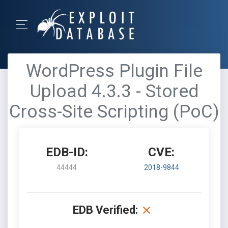
WordPress Plugin File
Upload 4.3.3 - Stored
Cross-Site Scripting (PoC)
EDB-ID:
CVE:
44444
2018-9844
EDB Verified: