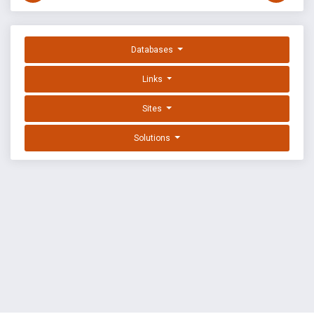
Databases
Links
Sites
Solutions