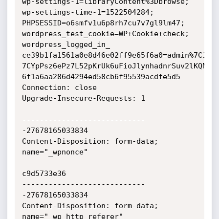
wp-settings-1=libraryContent%3Dbrowse;

wp-settings-time-1=1522504284; 
PHPSESSID=o6smfv1u6p8rh7cu7v7gl9lm47;

wordpress_test_cookie=WP+Cookie+check; 
wordpress_logged_in_

ce39b1fa1561a0e8d46e02ff9e65f6a0=admin%7C1523
7CYpPsz6ePz7L52pKrUk6uFioJlynhadnrSuv2lKQNhJe
6f1a6aa286d4294ed58cb6f95539acdfe5d5

Connection: close

Upgrade-Insecure-Requests: 1

----------------------------
-27678165033834

Content-Disposition: form-data; 
name="_wpnonce"

c9d5733e36

----------------------------
-27678165033834

Content-Disposition: form-data; 
name="_wp_http_referer"
