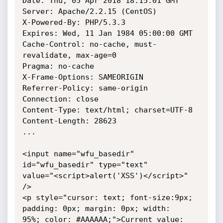
Date: Thu, 05 Apr 2018 18:15:01 GMT

Server: Apache/2.2.15 (CentOS)

X-Powered-By: PHP/5.3.3

Expires: Wed, 11 Jan 1984 05:00:00 GMT

Cache-Control: no-cache, must-
revalidate, max-age=0

Pragma: no-cache

X-Frame-Options: SAMEORIGIN

Referrer-Policy: same-origin

Connection: close

Content-Type: text/html; charset=UTF-8

Content-Length: 28623

...

<input name="wfu_basedir" 
id="wfu_basedir" type="text"

value="<script>alert('XSS')</script>" 
/>

<p style="cursor: text; font-size:9px; 
padding: 0px; margin: 0px; width:

95%; color: #AAAAAA;">Current value: 