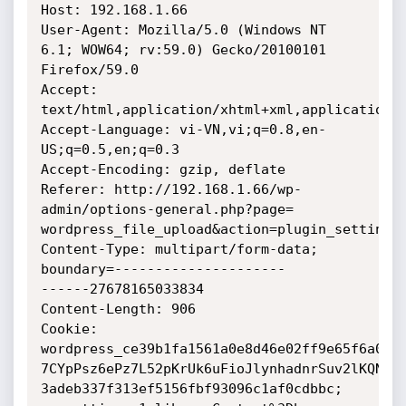
Host: 192.168.1.66

User-Agent: Mozilla/5.0 (Windows NT 
6.1; WOW64; rv:59.0) Gecko/20100101

Firefox/59.0

Accept: 
text/html,application/xhtml+xml,application/x
Accept-Language: vi-VN,vi;q=0.8,en-
US;q=0.5,en;q=0.3

Accept-Encoding: gzip, deflate

Referer: http://192.168.1.66/wp-
admin/options-general.php?page=

wordpress_file_upload&action=plugin_settings

Content-Type: multipart/form-data; 
boundary=---------------------

------27678165033834

Content-Length: 906

Cookie: 
wordpress_ce39b1fa1561a0e8d46e02ff9e65f6a0=ad
7CYpPsz6ePz7L52pKrUk6uFioJlynhadnrSuv2lKQNhJe
3adeb337f313ef5156fbf93096c1af0cdbbc; 