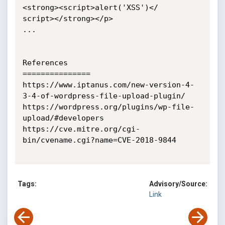
<strong><script>alert('XSS')</

script></strong></p>

...

References

===============

https://www.iptanus.com/new-version-4-
3-4-of-wordpress-file-upload-plugin/

https://wordpress.org/plugins/wp-file-
upload/#developers

https://cve.mitre.org/cgi-
bin/cvename.cgi?name=CVE-2018-9844

Tags:
Advisory/Source:
Link