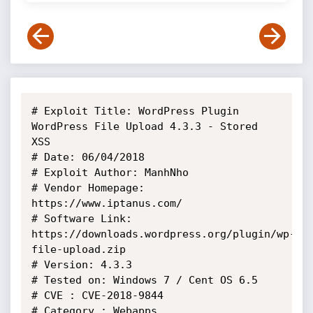
# Exploit Title: WordPress Plugin 
WordPress File Upload 4.3.3 - Stored 
XSS

# Date: 06/04/2018

# Exploit Author: ManhNho

# Vendor Homepage: 
https://www.iptanus.com/

# Software Link: 
https://downloads.wordpress.org/plugin/wp-
file-upload.zip

# Version: 4.3.3

# Tested on: Windows 7 / Cent OS 6.5

# CVE : CVE-2018-9844

# Category : Webapps
