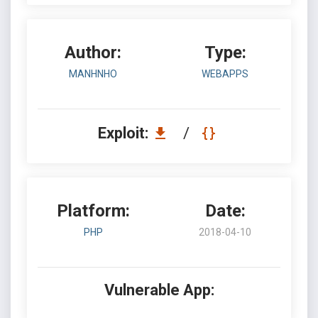
Author:
Type:
MANHNHO
WEBAPPS
Exploit:
/
Platform:
Date:
PHP
2018-04-10
Vulnerable App: