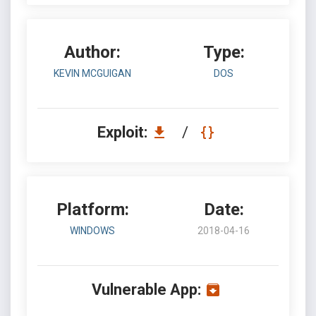
Author:
Type:
KEVIN MCGUIGAN
DOS
Exploit:
/
Platform:
Date:
WINDOWS
2018-04-16
Vulnerable App: