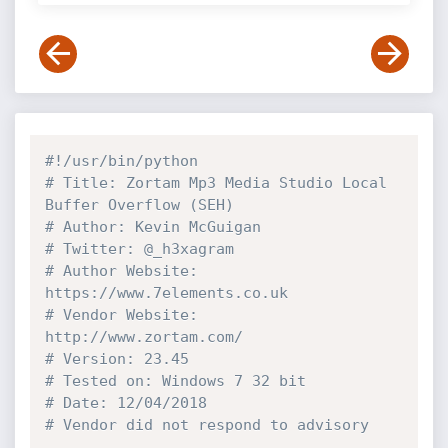
#!/usr/bin/python
# Title: Zortam Mp3 Media Studio Local 
Buffer Overflow (SEH)
# Author: Kevin McGuigan
# Twitter: @_h3xagram
# Author Website: 
https://www.7elements.co.uk
# Vendor Website: 
http://www.zortam.com/
# Version: 23.45
# Tested on: Windows 7 32 bit
# Date: 12/04/2018
# Vendor did not respond to advisory