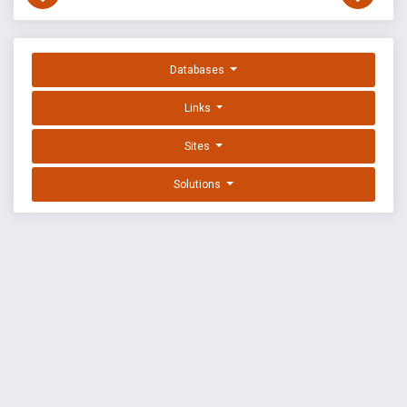
Databases
Links
Sites
Solutions