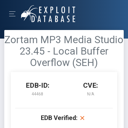
Zortam MP3 Media Studio
23.45 - Local Buffer
Overflow (SEH)
EDB-ID:
CVE:
44468
N/A
EDB Verified: