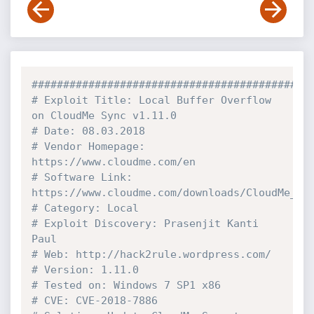
############################################
# Exploit Title: Local Buffer Overflow 
on CloudMe Sync v1.11.0
# Date: 08.03.2018
# Vendor Homepage: 
https://www.cloudme.com/en
# Software Link: 
https://www.cloudme.com/downloads/CloudMe_11
# Category: Local
# Exploit Discovery: Prasenjit Kanti 
Paul
# Web: http://hack2rule.wordpress.com/
# Version: 1.11.0
# Tested on: Windows 7 SP1 x86
# CVE: CVE-2018-7886