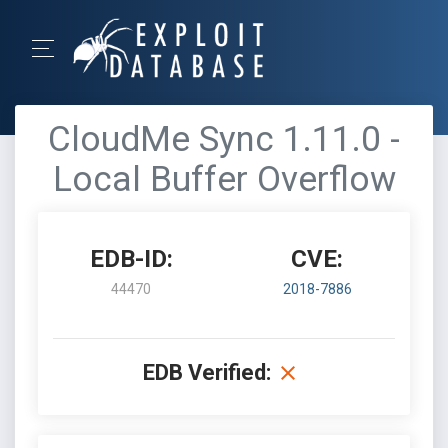
CloudMe Sync 1.11.0 -
Local Buffer Overflow
EDB-ID:
CVE:
44470
2018-7886
EDB Verified: