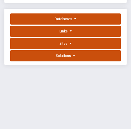
Databases
Links
Sites
Solutions