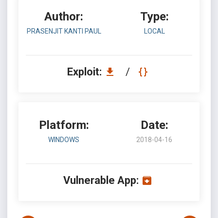
Author:
Type:
PRASENJIT KANTI PAUL
LOCAL
Exploit:
/
Platform:
Date:
WINDOWS
2018-04-16
Vulnerable App: