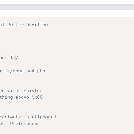
al Buffer Overflow
per.fm/
r.fm/download.php
ed with register
thing above \x80
contents to clipboard
ect Preferences