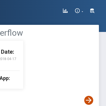
verflow
Date:
2018-04-17
 App: