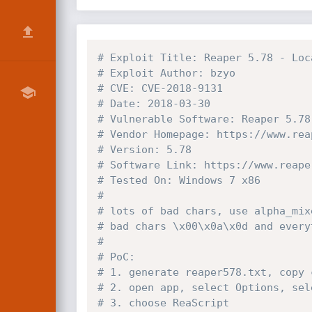
# Exploit Title: Reaper 5.78 - Loc
# Exploit Author: bzyo
# CVE: CVE-2018-9131
# Date: 2018-03-30
# Vulnerable Software: Reaper 5.78
# Vendor Homepage: https://www.rea
# Version: 5.78
# Software Link: https://www.reape
# Tested On: Windows 7 x86
#
# lots of bad chars, use alpha_mix
# bad chars \x00\x0a\x0d and every
#
# PoC: 
# 1. generate reaper578.txt, copy 
# 2. open app, select Options, sel
# 3. choose ReaScript