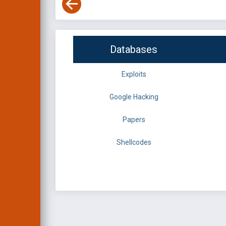
Databases
Exploits
Google Hacking
Papers
Shellcodes