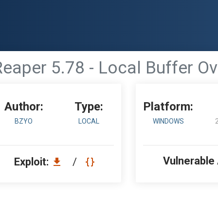
eaper 5.78 - Local Buffer O
Author:
Type:
Platform:
BZYO
LOCAL
WINDOWS
Vulnerable
Exploit:
/