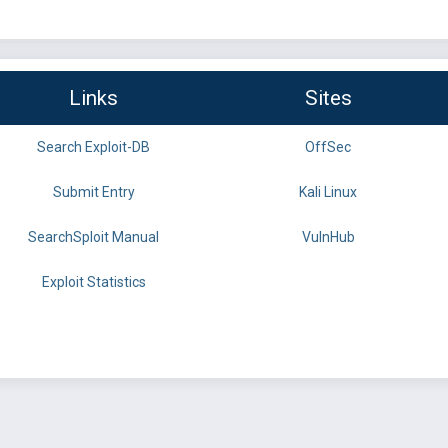
Links
Sites
Search Exploit-DB
OffSec
Submit Entry
Kali Linux
SearchSploit Manual
VulnHub
Exploit Statistics