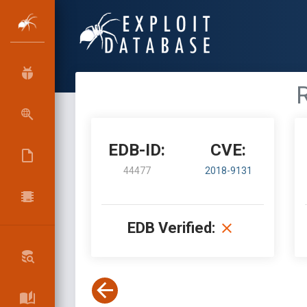
R
EDB-ID:
CVE:
44477
2018-9131
EDB Verified: