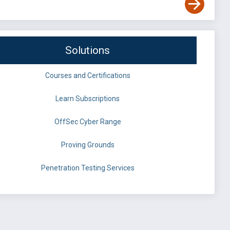
Solutions
Courses and Certifications
Learn Subscriptions
OffSec Cyber Range
Proving Grounds
Penetration Testing Services