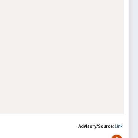
Advisory/Source:
Link