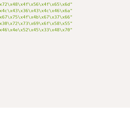
x72\x48\x4f\x56\x4f\x65\x6d"
x4c\x43\x36\x43\x4c\x46\x6a"
x67\x75\x4f\x4b\x67\x37\x66"
x30\x72\x73\x69\x6f\x58\x55"
x46\x4e\x52\x45\x33\x48\x70"