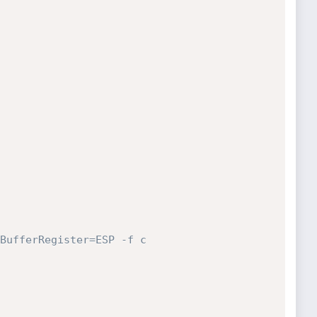
BufferRegister=ESP -f c