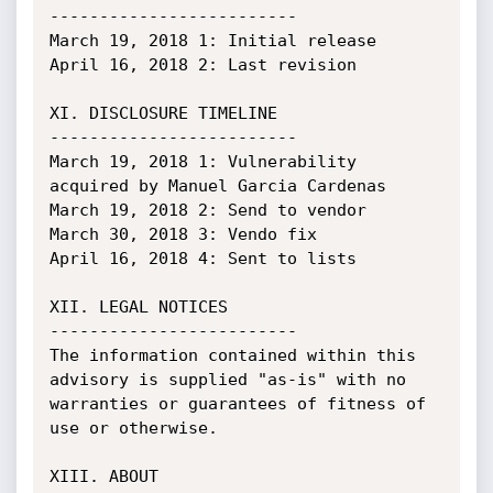
-------------------------

March 19, 2018 1: Initial release

April 16, 2018 2: Last revision

XI. DISCLOSURE TIMELINE

-------------------------

March 19, 2018 1: Vulnerability 
acquired by Manuel Garcia Cardenas

March 19, 2018 2: Send to vendor

March 30, 2018 3: Vendo fix

April 16, 2018 4: Sent to lists

XII. LEGAL NOTICES

-------------------------

The information contained within this 
advisory is supplied "as-is" with no

warranties or guarantees of fitness of 
use or otherwise.

XIII. ABOUT
