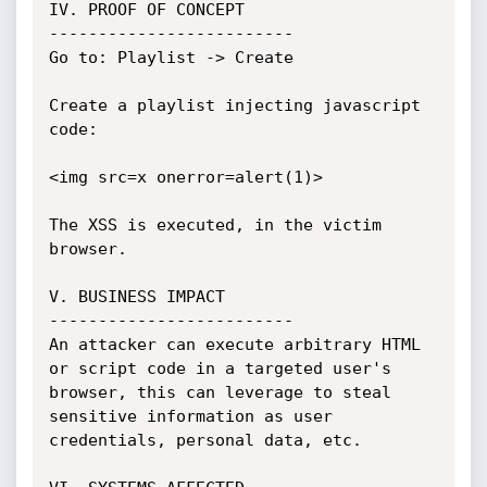
IV. PROOF OF CONCEPT

-------------------------

Go to: Playlist -> Create

Create a playlist injecting javascript 
code:

<img src=x onerror=alert(1)>

The XSS is executed, in the victim 
browser.

V. BUSINESS IMPACT

-------------------------

An attacker can execute arbitrary HTML 
or script code in a targeted user's

browser, this can leverage to steal 
sensitive information as user

credentials, personal data, etc.
