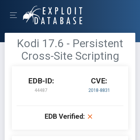
Kodi 17.6 - Persistent
Cross-Site Scripting
EDB-ID:
CVE:
44487
2018-8831
EDB Verified: