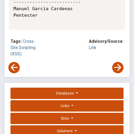
-------------------------

Manuel Garcia Cardenas

Pentester

Tags:
Cross-
Advisory/Source:
Site Scripting
Link
(XSS)
Databases
Links
Sites
Solutions