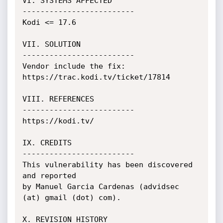
VI. SYSTEMS AFFECTED

-------------------------

Kodi <= 17.6

VII. SOLUTION

-------------------------

Vendor include the fix:

https://trac.kodi.tv/ticket/17814

VIII. REFERENCES

-------------------------

https://kodi.tv/

IX. CREDITS

-------------------------

This vulnerability has been discovered 
and reported

by Manuel Garcia Cardenas (advidsec 
(at) gmail (dot) com).

X. REVISION HISTORY
