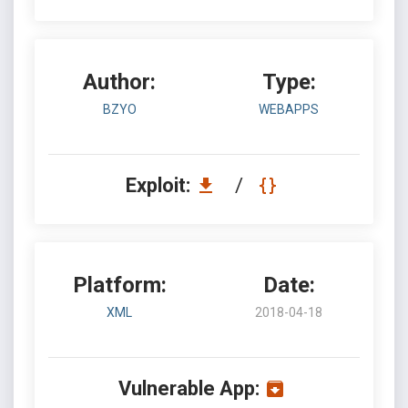
Author:
Type:
BZYO
WEBAPPS
Exploit:
/
Platform:
Date:
XML
2018-04-18
Vulnerable App: