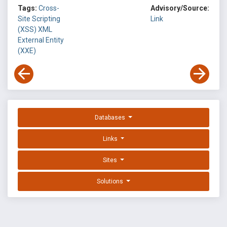
Tags:
Cross-
Advisory/Source:
Site Scripting
Link
(XSS)
XML
External Entity
(XXE)
Databases
Links
Sites
Solutions