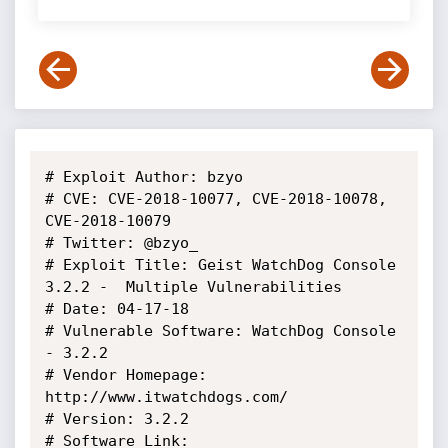
# Exploit Author: bzyo

# CVE: CVE-2018-10077, CVE-2018-10078, 
CVE-2018-10079

# Twitter: @bzyo_

# Exploit Title: Geist WatchDog Console 
3.2.2 -  Multiple Vulnerabilities

# Date: 04-17-18

# Vulnerable Software: WatchDog Console 
- 3.2.2

# Vendor Homepage: 
http://www.itwatchdogs.com/

# Version: 3.2.2

# Software Link: 