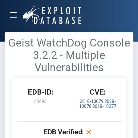
Geist WatchDog Console
3.2.2 - Multiple
Vulnerabilities
EDB-ID:
CVE:
44493
2018-10079
2018-
10078
2018-10077
EDB Verified: