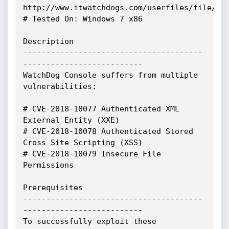
http://www.itwatchdogs.com/userfiles/file/fir
# Tested On: Windows 7 x86

Description

---------------------------------------
--------------------------

WatchDog Console suffers from multiple 
vulnerabilities:

# CVE-2018-10077 Authenticated XML 
External Entity (XXE)

# CVE-2018-10078 Authenticated Stored 
Cross Site Scripting (XSS)

# CVE-2018-10079 Insecure File 
Permissions

Prerequisites

---------------------------------------
--------------------------

To successfully exploit these 