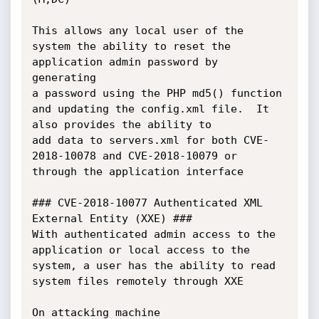
This allows any local user of the 
system the ability to reset the 
application admin password by 
generating 

a password using the PHP md5() function 
and updating the config.xml file.  It 
also provides the ability to 

add data to servers.xml for both CVE-
2018-10078 and CVE-2018-10079 or 
through the application interface

### CVE-2018-10077 Authenticated XML 
External Entity (XXE) ###

With authenticated admin access to the 
application or local access to the 
system, a user has the ability to read 

system files remotely through XXE

On attacking machine
