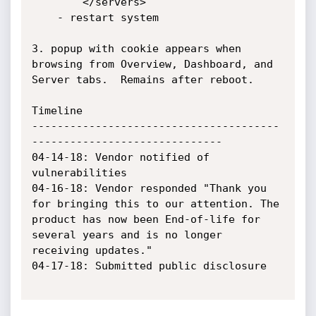
		</servers>

	- restart system

3. popup with cookie appears when 
browsing from Overview, Dashboard, and 
Server tabs.  Remains after reboot.

Timeline

---------------------------------------
------------------------------

04-14-18: Vendor notified of 
vulnerabilities

04-16-18: Vendor responded "Thank you 
for bringing this to our attention. The 
product has now been End-of-life for 

several years and is no longer 
receiving updates."

04-17-18: Submitted public disclosure
