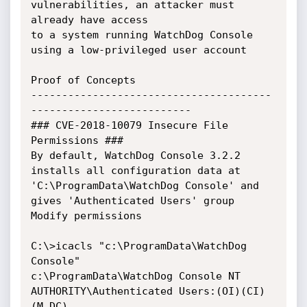
vulnerabilities, an attacker must 
already have access 

to a system running WatchDog Console 
using a low-privileged user account

Proof of Concepts

---------------------------------------
--------------------------

### CVE-2018-10079 Insecure File 
Permissions ###

By default, WatchDog Console 3.2.2 
installs all configuration data at 
'C:\ProgramData\WatchDog Console' and 

gives 'Authenticated Users' group 
Modify permissions

C:\>icacls "c:\ProgramData\WatchDog 
Console"

c:\ProgramData\WatchDog Console NT 
AUTHORITY\Authenticated Users:(OI)(CI)
(M,DC)
