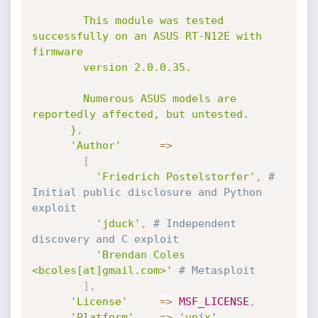
        This module was tested 
successfully on an ASUS RT-N12E with 
firmware

        version 2.0.0.35.

        Numerous ASUS models are 
reportedly affected, but untested.

      }
,
'Author'
=
>
[
'Friedrich Postelstorfer'
,
# 
Initial public disclosure and Python 
exploit
'jduck'
,
# Independent 
discovery and C exploit
'Brendan Coles 
<bcoles[at]gmail.com>'
# Metasploit
]
,
'License'
=
>
MSF_LICENSE
,
'Platform'
=
>
'unix'
,