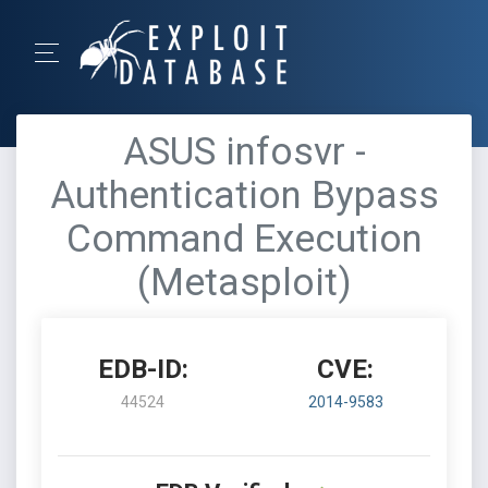
ASUS infosvr -
Authentication Bypass
Command Execution
(Metasploit)
EDB-ID:
CVE:
44524
2014-9583