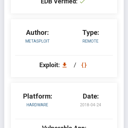
EDB Verified:
Author:
Type:
METASPLOIT
REMOTE
Exploit:
/
Platform:
Date:
HARDWARE
2018-04-24