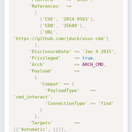
'References'
=
>
[
[
'CVE'
,
'2014-9583'
]
,
[
'EDB'
,
'35688'
]
,
[
'URL'
,
'https://github.com/jduck/asus-cmd'
]
]
,
'DisclosureDate'
=
>
'Jan 4 2015'
,
'Privileged'
=
>
true
,
'Arch'
=
>
ARCH_CMD
,
'Payload'
=
>
{
'Compat'
=
>
{
'PayloadType'
=
>
'cmd_interact'
,
'ConnectionType'
=
>
'find'
}
}
,
'Targets'
=
>
[
[
'Automatic'
,
{
}
]
]
,