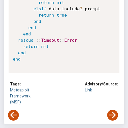
return
nil
elsif
 data
.
include
?
 prompt

return
true
end
end
end
rescue
:
:
Timeout
:
:
Error
return
nil
end
end
Tags:
Advisory/Source:
Metasploit
Link
Framework
(MSF)