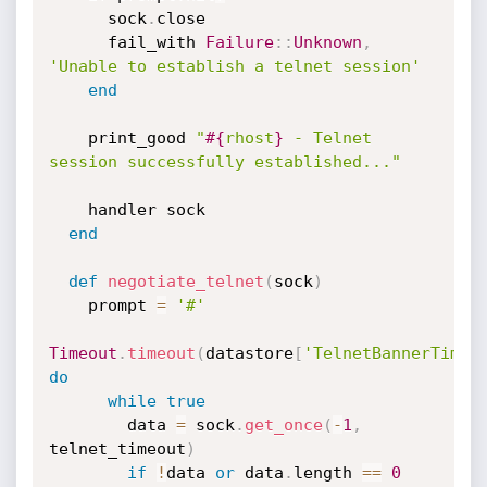
      sock
.
close

      fail_with 
Failure
:
:
Unknown
,
'Unable to establish a telnet session'
end
    print_good 
"
#{
rhost
}
 - Telnet 
session successfully established..."
    handler sock

end
def
negotiate_telnet
(
sock
)
    prompt 
=
'#'
Timeout
.
timeout
(
datastore
[
'TelnetBannerTimeo
do
while
true
        data 
=
 sock
.
get_once
(
-
1
,
telnet_timeout
)
if
!
data 
or
 data
.
length 
==
0