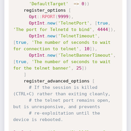
'DefaultTarget'
=
>
0
)
)
    register_options 
[
Opt
:
:
RPORT
(
9999
)
,
OptInt
.
new
(
'TelnetPort'
,
[
true
,
'The port for Telnetd to bind'
,
4444
]
)
,
OptInt
.
new
(
'TelnetTimeout'
,
[
true
,
'The number of seconds to wait 
for connection to telnet'
,
10
]
)
,
OptInt
.
new
(
'TelnetBannerTimeout'
,
[
true
,
'The number of seconds to wait 
for the telnet banner'
,
25
]
)
]
    register_advanced_options 
[
# If the session is killed 
(CTRL+C) rather than exiting cleanly,
# the telnet port remains open, 
but is unresponsive, and prevents
# re-exploitation until the 
device is rebooted.