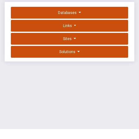
Databases
Links
Sites
Solutions