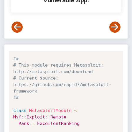
Vulnerable App:
##
# This module requires Metasploit: 
http://metasploit.com/download
# Current source: 
https://github.com/rapid7/metasploit-
framework
##
class
MetasploitModule
<
Msf
:
:
Exploit
:
:
Remote
Rank
=
ExcellentRanking