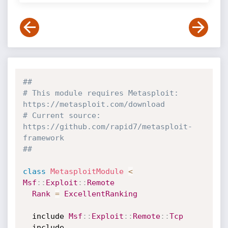
##
# This module requires Metasploit: 
https://metasploit.com/download
# Current source: 
https://github.com/rapid7/metasploit-
framework
##
class
MetasploitModule
<
Msf
:
:
Exploit
:
:
Remote
Rank
=
ExcellentRanking
  include 
Msf
:
:
Exploit
:
:
Remote
:
:
Tcp
  include 