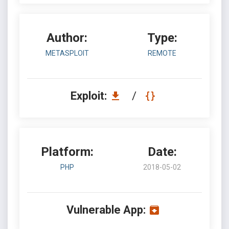
Author:
Type:
METASPLOIT
REMOTE
Exploit:
/
Platform:
Date:
PHP
2018-05-02
Vulnerable App: