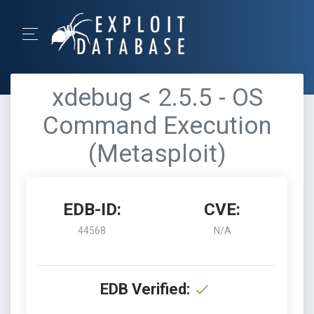
xdebug < 2.5.5 - OS
Command Execution
(Metasploit)
EDB-ID:
CVE:
44568
N/A
EDB Verified: