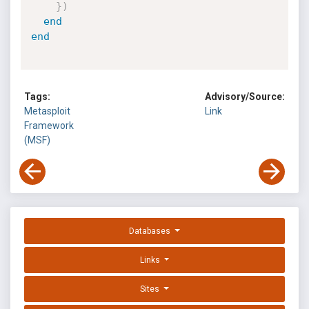
}
)
end
end
Tags:
Advisory/Source:
Metasploit
Link
Framework
(MSF)
Databases
Links
Sites