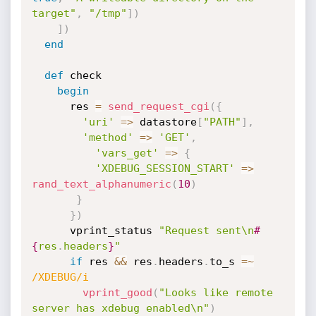
target"
,
"/tmp"
]
)
]
)
end
def
 check

begin
      res 
=
send_request_cgi
(
{
'uri'
=
>
 datastore
[
"PATH"
]
,
'method'
=
>
'GET'
,
'vars_get'
=
>
{
'XDEBUG_SESSION_START'
=
>
rand_text_alphanumeric
(
10
)
}
}
)
      vprint_status 
"Request sent\n
#
{
res
.
headers
}
"
if
 res 
&&
 res
.
headers
.
to_s 
=
~
/XDEBUG/i
vprint_good
(
"Looks like remote 
server has xdebug enabled\n"
)