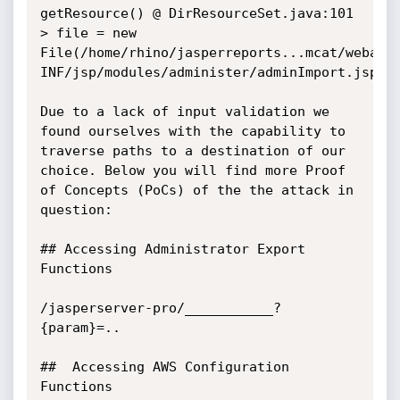
getResource() @ DirResourceSet.java:101

> file = new 
File(/home/rhino/jasperreports...mcat/webapp
INF/jsp/modules/administer/adminImport.jsp")

Due to a lack of input validation we 
found ourselves with the capability to 
traverse paths to a destination of our 
choice. Below you will find more Proof 
of Concepts (PoCs) of the the attack in 
question:

## Accessing Administrator Export 
Functions

/jasperserver-pro/___________?
{param}=..

##  Accessing AWS Configuration 
Functions
