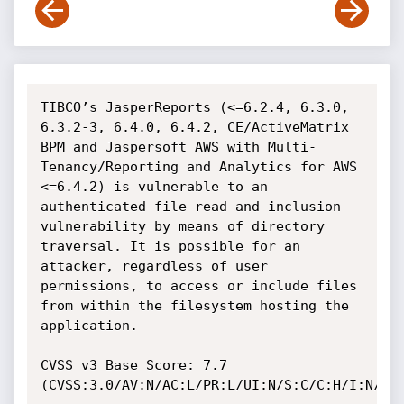
TIBCO’s JasperReports (<=6.2.4, 6.3.0, 
6.3.2-3, 6.4.0, 6.4.2, CE/ActiveMatrix 
BPM and Jaspersoft AWS with Multi-
Tenancy/Reporting and Analytics for AWS 
<=6.4.2) is vulnerable to an 
authenticated file read and inclusion 
vulnerability by means of directory 
traversal. It is possible for an 
attacker, regardless of user 
permissions, to access or include files 
from within the filesystem hosting the 
application.

CVSS v3 Base Score: 7.7 
(CVSS:3.0/AV:N/AC:L/PR:L/UI:N/S:C/C:H/I:N/A:N