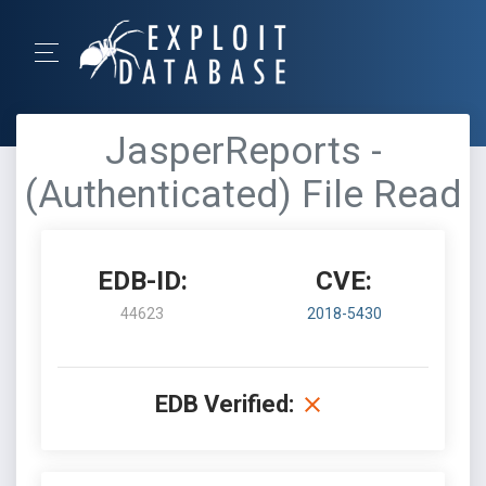
JasperReports -
(Authenticated) File Read
EDB-ID:
CVE:
44623
2018-5430
EDB Verified: