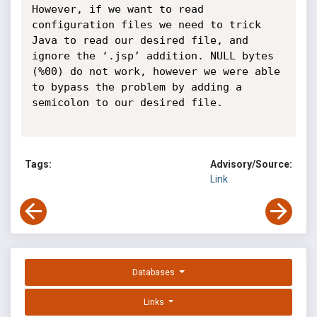
However, if we want to read 
configuration files we need to trick 
Java to read our desired file, and 
ignore the ‘.jsp’ addition. NULL bytes 
(%00) do not work, however we were able 
to bypass the problem by adding a 
semicolon to our desired file.

Tags:
Advisory/Source:
Link
Databases
Links