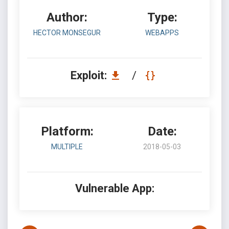
Author:
Type:
HECTOR MONSEGUR
WEBAPPS
Exploit:
/
Platform:
Date:
MULTIPLE
2018-05-03
Vulnerable App: