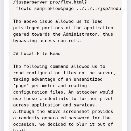
/jasperserver-pro/flow.html?
_flowId=sampleFlow&page=../../../jsp/modules/
The above issue allowed us to load 
privileged portions of the application 
geared towards the Administrator, thus 
bypassing access controls.

## Local File Read

The following command allowed us to 
read configuration files on the server, 
taking advantage of an unsanitized 
‘page’ perimeter and reading 
configuration files. An attacker would 
use these credentials to further pivot 
across application and services. 
Although the above screenshot provides 
a randomly generated password for the 
occasion, we decided to blur it out of 
habit.
