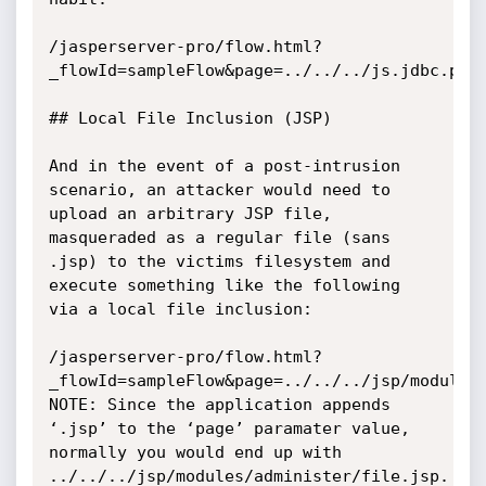
/jasperserver-pro/flow.html?
_flowId=sampleFlow&page=../../../js.jdbc.prop
## Local File Inclusion (JSP)

And in the event of a post-intrusion 
scenario, an attacker would need to 
upload an arbitrary JSP file, 
masqueraded as a regular file (sans 
.jsp) to the victims filesystem and 
execute something like the following 
via a local file inclusion:

/jasperserver-pro/flow.html?
_flowId=sampleFlow&page=../../../jsp/modules/
NOTE: Since the application appends 
‘.jsp’ to the ‘page’ paramater value, 
normally you would end up with 
../../../jsp/modules/administer/file.jsp. 