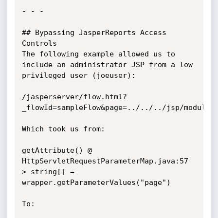
- - -

## Bypassing JasperReports Access 
Controls

The following example allowed us to 
include an administrator JSP from a low 
privileged user (joeuser):

/jasperserver/flow.html?
_flowId=sampleFlow&page=../../../jsp/modules/
Which took us from:

getAttribute() @ 
HttpServletRequestParameterMap.java:57

> string[] = 
wrapper.getParameterValues("page")

To:
