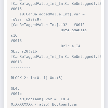
[CanBeTaggedValue_Int_IntCanBeUntagged].i32 
#0015 

    s9[CanBeTaggedValue_Int].var = 
ToVar  s29(s9)
[CanBeTaggedValue_Int].i32   #0018 

                       ByteCodeUses   
s16                                     
#0018 

                       BrTrue_I4      
$L3, s28(s16)
[CanBeTaggedValue_Int_IntCanBeUntagged].i32! 
#0018 

---------

BLOCK 2: In(0, 1) Out(5)

$L4:                                                                          
#001c 

    s9[Boolean].var =  Ld_A           
0xXXXXXXXX (false)[Boolean].var         