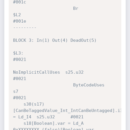
#001c 

                       Br             
$L2                                     
#001e 

---------

BLOCK 3: In(1) Out(4) DeadOut(5)

$L3:                                                                          
#0021 

NoImplicitCallUses  s25.u32                            
#0021 

                       ByteCodeUses   
s7                                      
#0021 

    s30(s17)
[CanBeTaggedValue_Int_IntCanBeUntagged].i32 
= Ld_I4  s25.u32      #0021 

    s18[Boolean].var = Ld_A           
0xXXXXXXXX (false)[Boolean].var         