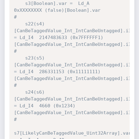
    s3[Boolean].var =  Ld_A           
0xXXXXXXXX (false)[Boolean].var         
#

    s22(s4)
[CanBeTaggedValue_Int_IntCanBeUntagged].i32 
= Ld_I4  2147483633 (0x7FFFFFF1)
[CanBeTaggedValue_Int_IntCanBeUntagged].i32 
#

    s23(s5)
[CanBeTaggedValue_Int_IntCanBeUntagged].i32 
= Ld_I4  286331153 (0x11111111)
[CanBeTaggedValue_Int_IntCanBeUntagged].i32 
#

    s24(s6)
[CanBeTaggedValue_Int_IntCanBeUntagged].i32 
= Ld_I4  4660 (0x1234)
[CanBeTaggedValue_Int_IntCanBeUntagged].i32 
#

s7[LikelyCanBeTaggedValue_Uint32Array].var 