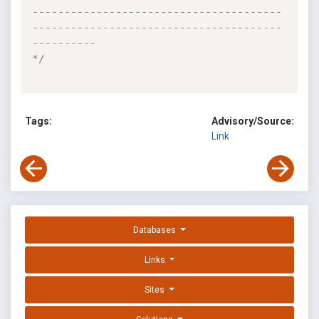
---------------------------------------
---------------------------------------
----------

*/
Tags:
Advisory/Source:
Link
Databases
Links
Sites