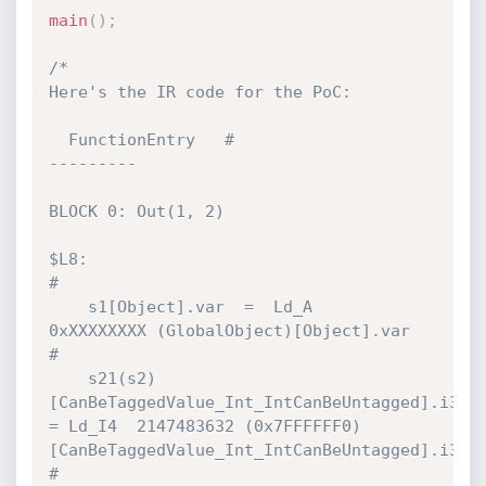
main
(
)
;
/*

Here's the IR code for the PoC:

  FunctionEntry   #

---------

BLOCK 0: Out(1, 2)

$L8:                                                                          
#

    s1[Object].var  =  Ld_A           
0xXXXXXXXX (GlobalObject)[Object].var   
#

    s21(s2)
[CanBeTaggedValue_Int_IntCanBeUntagged].i32 
= Ld_I4  2147483632 (0x7FFFFFF0)
[CanBeTaggedValue_Int_IntCanBeUntagged].i32 
#
