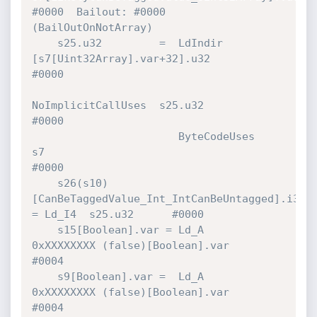
#0000  Bailout: #0000 
(BailOutOnNotArray)

    s25.u32         =  LdIndir        
[s7[Uint32Array].var+32].u32            
#0000 

NoImplicitCallUses  s25.u32                            
#0000 

                       ByteCodeUses   
s7                                      
#0000 

    s26(s10)
[CanBeTaggedValue_Int_IntCanBeUntagged].i32 
= Ld_I4  s25.u32      #0000 

    s15[Boolean].var = Ld_A           
0xXXXXXXXX (false)[Boolean].var         
#0004 

    s9[Boolean].var =  Ld_A           
0xXXXXXXXX (false)[Boolean].var         
#0004 
