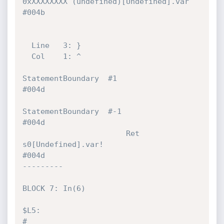
0xXXXXXXXX (undefined)[Undefined].var   
#004b 

  Line   3: }

  Col    1: ^

StatementBoundary  #1                                  
#004d 

StatementBoundary  #-1                                 
#004d 

                       Ret            
s0[Undefined].var!                      
#004d 

---------

BLOCK 7: In(6)

$L5:                                                                          
#
