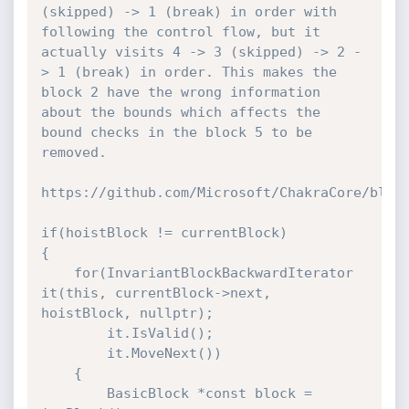
(skipped) -> 1 (break) in order with 
following the control flow, but it 
actually visits 4 -> 3 (skipped) -> 2 -
> 1 (break) in order. This makes the 
block 2 have the wrong information 
about the bounds which affects the 
bound checks in the block 5 to be 
removed.

https://github.com/Microsoft/ChakraCore/blob/
if(hoistBlock != currentBlock)

{

    for(InvariantBlockBackwardIterator 
it(this, currentBlock->next, 
hoistBlock, nullptr);

        it.IsValid();

        it.MoveNext())

    {

        BasicBlock *const block = 