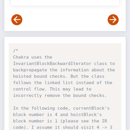
/*

Chakra uses the 
InvariantBlockBackwardIterator class to 
backpropagate the information about the 
hoisted bound checks. But the class 
follows the linked list instaed of the 
control flow. This may lead to 
incorrectly remove the bound checks.

In the following code, currentBlock's 
block number is 4 and hoistBlock's 
block number is 1 (please see the IR 
code). I assume it should visit 4 -> 3 