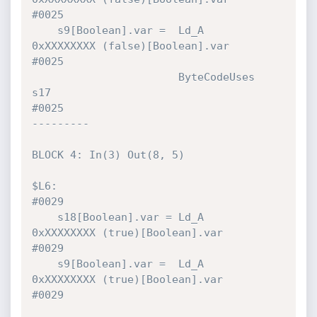
#0025 

    s9[Boolean].var =  Ld_A           
0xXXXXXXXX (false)[Boolean].var         
#0025 

                       ByteCodeUses   
s17                                     
#0025 

---------

BLOCK 4: In(3) Out(8, 5)

$L6:                                                                          
#0029 

    s18[Boolean].var = Ld_A           
0xXXXXXXXX (true)[Boolean].var          
#0029 

    s9[Boolean].var =  Ld_A           
0xXXXXXXXX (true)[Boolean].var          
#0029 
