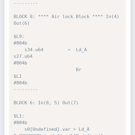
---------

BLOCK 8: **** Air lock Block **** In(4) 
Out(6)

$L9:                                                                          
#004b 

    s34.u64         =  Ld_A           
s27.u64                                 
#004b 

                       Br             
$L1                                     
#004b 

---------

BLOCK 6: In(8, 5) Out(7)

$L1:                                                                          
#004b 

    s0[Undefined].var = Ld_A          