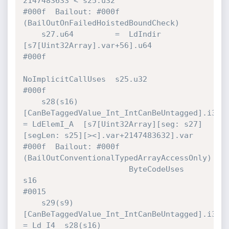
2147483633 < s25.u32                    
#000f  Bailout: #000f 
(BailOutOnFailedHoistedBoundCheck)

    s27.u64         =  LdIndir        
[s7[Uint32Array].var+56].u64            
#000f 

NoImplicitCallUses  s25.u32                            
#000f 

    s28(s16)
[CanBeTaggedValue_Int_IntCanBeUntagged].i32 
= LdElemI_A  [s7[Uint32Array][seg: s27]
[segLen: s25][><].var+2147483632].var 
#000f  Bailout: #000f 
(BailOutConventionalTypedArrayAccessOnly)

                       ByteCodeUses   
s16                                     
#0015 

    s29(s9)
[CanBeTaggedValue_Int_IntCanBeUntagged].i32 
= Ld_I4  s28(s16)