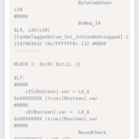
                       ByteCodeUses   
s10                                     
#0004 

                       BrNeq_I4       
$L4, s26(s10)
[CanBeTaggedValue_Int_IntCanBeUntagged].i32!,
2147483632 (0x7FFFFFF0).i32 #0004 

---------

BLOCK 1: In(0) Out(2, 3)

$L7:                                                                          
#0008 

    s15[Boolean].var = Ld_A           
0xXXXXXXXX (true)[Boolean].var          
#0008 

    s9[Boolean].var =  Ld_A           
0xXXXXXXXX (true)[Boolean].var          
#0008 

                       BoundCheck     