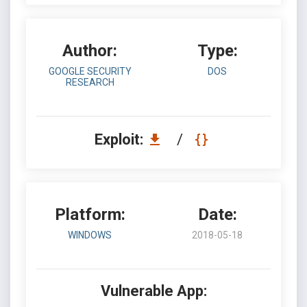
Author:
Type:
GOOGLE SECURITY
DOS
RESEARCH
Exploit:
/
Platform:
Date:
WINDOWS
2018-05-18
Vulnerable App: