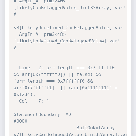
= ArgIn_A  prm2<40>
[LikelyCanBeTaggedValue_Uint32Array].var! 
#

s8[LikelyUndefined_CanBeTaggedValue].var 
= ArgIn_A  prm3<48>
[LikelyUndefined_CanBeTaggedValue].var! 
#

  Line   2: arr.length === 0x7ffffff0 
&& arr[0x7ffffff0]) || false) && 
(arr.length === 0x7ffffff0 && 
arr[0x7ffffff1]) || (arr[0x11111111] = 
0x1234);

  Col    7: ^

StatementBoundary  #0                                  
#0000 

                       BailOnNotArray  
s7[LikelyCanBeTaggedValue_Uint32Array].var 