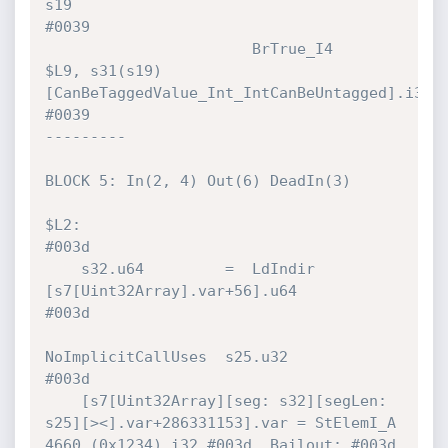
s19                                     
#0039 

                       BrTrue_I4      
$L9, s31(s19)
[CanBeTaggedValue_Int_IntCanBeUntagged].i32! 
#0039 

---------

BLOCK 5: In(2, 4) Out(6) DeadIn(3)

$L2:                                                                          
#003d 

    s32.u64         =  LdIndir        
[s7[Uint32Array].var+56].u64            
#003d 

NoImplicitCallUses  s25.u32                            
#003d 

    [s7[Uint32Array][seg: s32][segLen: 
s25][><].var+286331153].var = StElemI_A  
4660 (0x1234).i32 #003d  Bailout: #003d 