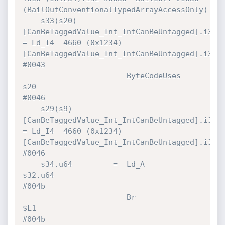
(BailOutConventionalTypedArrayAccessOnly)

    s33(s20)
[CanBeTaggedValue_Int_IntCanBeUntagged].i32 
= Ld_I4  4660 (0x1234)
[CanBeTaggedValue_Int_IntCanBeUntagged].i32 
#0043 

                       ByteCodeUses   
s20                                     
#0046 

    s29(s9)
[CanBeTaggedValue_Int_IntCanBeUntagged].i32 
= Ld_I4  4660 (0x1234)
[CanBeTaggedValue_Int_IntCanBeUntagged].i32 
#0046 

    s34.u64         =  Ld_A           
s32.u64                                 
#004b 

                       Br             
$L1                                     
#004b 
