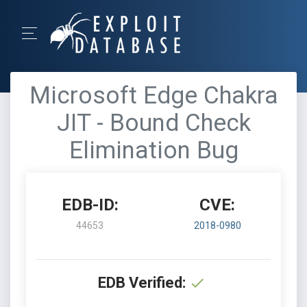
Microsoft Edge Chakra
JIT - Bound Check
Elimination Bug
EDB-ID:
CVE:
44653
2018-0980
EDB Verified: