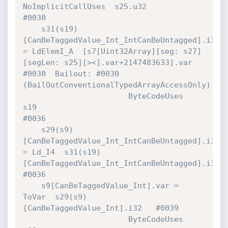
NoImplicitCallUses  s25.u32                            
#0030 

    s31(s19)
[CanBeTaggedValue_Int_IntCanBeUntagged].i32 
= LdElemI_A  [s7[Uint32Array][seg: s27]
[segLen: s25][><].var+2147483633].var 
#0030  Bailout: #0030 
(BailOutConventionalTypedArrayAccessOnly)

                       ByteCodeUses   
s19                                     
#0036 

    s29(s9)
[CanBeTaggedValue_Int_IntCanBeUntagged].i32 
= Ld_I4  s31(s19)
[CanBeTaggedValue_Int_IntCanBeUntagged].i32 
#0036 

    s9[CanBeTaggedValue_Int].var = 
ToVar  s29(s9)
[CanBeTaggedValue_Int].i32   #0039 

                       ByteCodeUses   